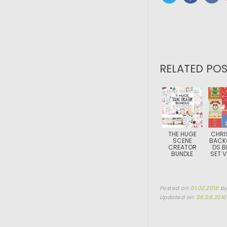
RELATED POS
THE HUGE
CHRI
SCENE
BACK
CREATOR
DS B
BUNDLE
SET 
Posted on
01.02.2016
b
Updated on
06.08.2016