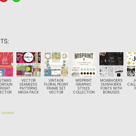
TS:
STMAS
VECTOR
VINTAGE
MISPRINT
MOABHOERS
J
GROUN
SEAMLESS
FLORAL PEONY
GRAPHIC
DUWHOERS
CALL
RIGHT
PATTERNS
FRAME SET
STYLES
FONTS WITH
VECTOR
MEGA PACK
VECTOR
COLLECTION
BONUSES
y
Spread