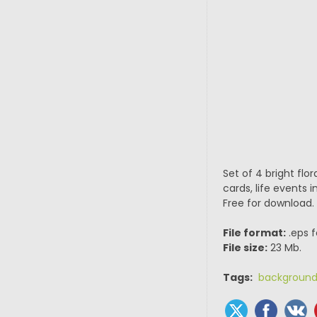
Set of 4 bright flo
cards, life events i
Free for download.
File format:
.eps f
File size:
23 Mb.
Tags:
backgroun