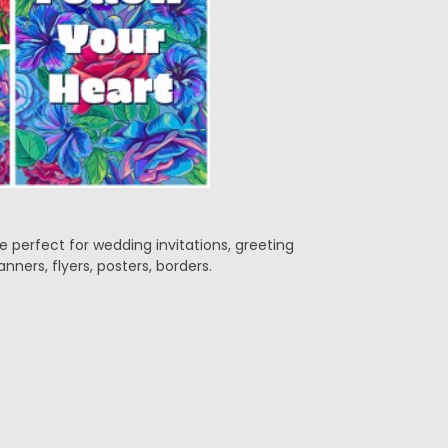
e perfect for wedding invitations, greeting
anners, flyers, posters, borders.