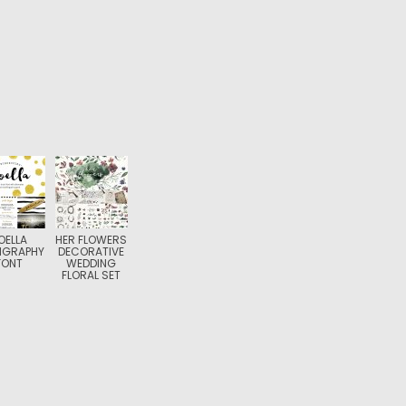
OELLA
HER FLOWERS
IGRAPHY
DECORATIVE
FONT
WEDDING
FLORAL SET