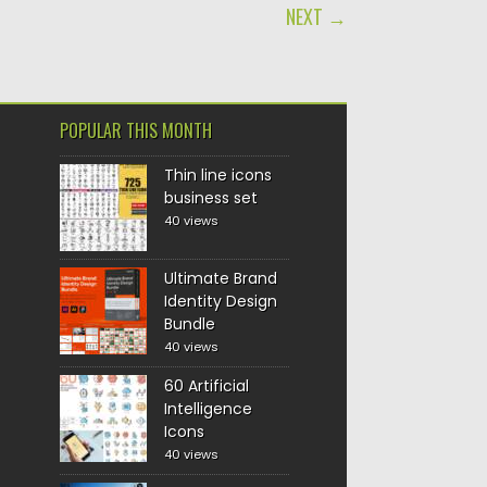
NEXT →
POPULAR THIS MONTH
Thin line icons
business set
40 views
Ultimate Brand
Identity Design
Bundle
40 views
60 Artificial
Intelligence
Icons
40 views