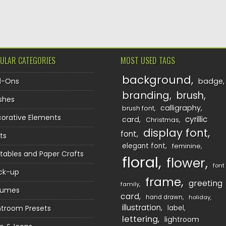
TION
ULAR CATEGORIES
MOST USED TAGS
background
d-Ons
badge
branding
brush
shes
calligraphy
brush font
orative Elements
cyrillic
card
Christmas
display font
font
ts
elegant font
feminine
ntables and Paper Crafts
floral
flower
font
ck-up
frame
greeting
family
sumes
card
hand drawn
holiday
illustration
htroom Presets
label
lettering
lightroom