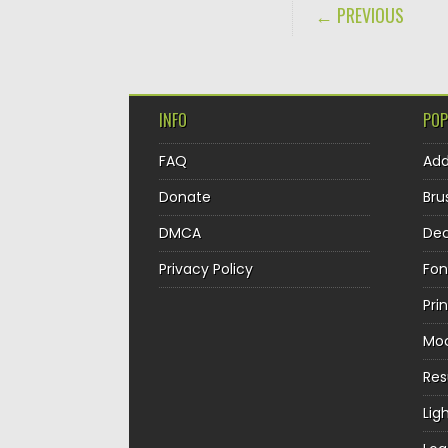
POST NAVIGA
← PREVIOUS
INFO
POP
FAQ
Ad
Donate
Bru
DMCA
Dec
Privacy Policy
Fon
Pri
Mo
Re
Lig