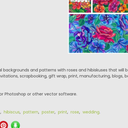
ral backgrounds and patterns with roses and hibiskuses that will b
nvitations, scrapbooking, gift wrap, print, manufacturing, blogs, b
or Photoshop or other vector software.
d
,
hibiscus
,
pattern
,
poster
,
print
,
rose
,
wedding
.