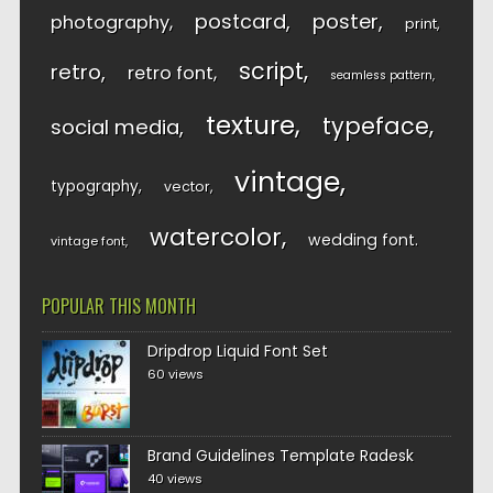
postcard
poster
photography
print
script
retro
retro font
seamless pattern
texture
typeface
social media
vintage
typography
vector
watercolor
wedding font
vintage font
POPULAR THIS MONTH
Dripdrop Liquid Font Set
60 views
Brand Guidelines Template Radesk
40 views