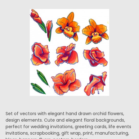
Set of vectors with elegant hand drawn orchid flowers,
design elements. Cute and elegant floral backgrounds,
perfect for wedding invitations, greeting cards, life events
invitations, scrapbooking, gift wrap, print, manufacturing,