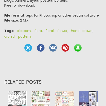
blogs, banners, flyers, posters, borders.
Free for download.
File format:
.eps for Photoshop or other vector software.
File size:
2 Mb.
Tags:
blossom
,
flora
,
floral
,
flower
,
hand drawn
,
orchid
,
pattern
.
RELATED POSTS: