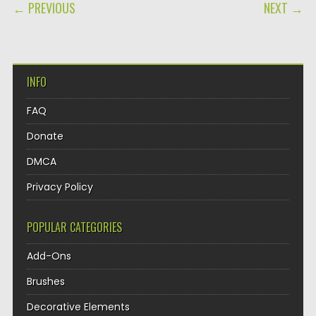
POST NAVIGATION
← PREVIOUS
NEXT →
INFO
FAQ
Donate
DMCA
Privacy Policy
POPULAR CATEGORIES
Add-Ons
Brushes
Decorative Elements