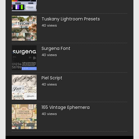
Tuskany Lightroom Presets
40 views
Surgena Font
40 views
Piel Script
40 views
165 Vintage Ephemera
40 views