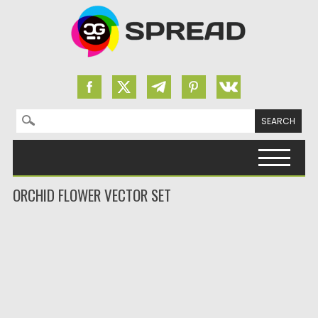
Search for:
Skip to content
ORCHID FLOWER VECTOR SET