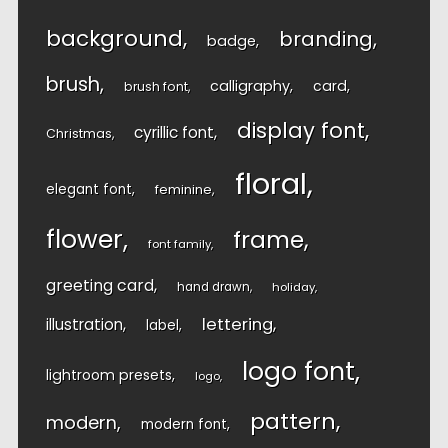
background
branding
badge
brush
calligraphy
card
brush font
display font
cyrillic font
Christmas
floral
elegant font
feminine
flower
frame
font family
greeting card
hand drawn
holiday
lettering
illustration
label
logo font
lightroom presets
logo
pattern
modern
modern font