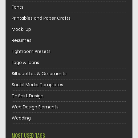
Fonts
Printables and Paper Crafts
Mock-up
Resumes
Lightroom Presets
Logo & Icons
Silhouettes & Ornaments
Social Media Templates
T- Shirt Design
Web Design Elements
Wedding
MOST USED TAGS