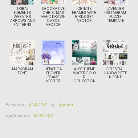
TRIBAL
DECORATIVE
ORNATE
LAVENDER
ELEMENTS
CHRISTMAS
FRAMES WITH
INSTAGRAM
WREATHS
HAND DRAWN
BIRDS SET
PUZZLE
ARROWS AND
CARDS
VECTOR
TEMPLATE
PATTERNS
VECTOR
MARJORAM
HEPATICA
ALOE THEME
CELESTIAL
FONT
FLOWER
WATERCOLO
HANDWRITTE
FRAME
R
N FONT
VECTOR
COLLECTION
Posted on
31.01.2016
by
Spread
Updated on
06.08.2016