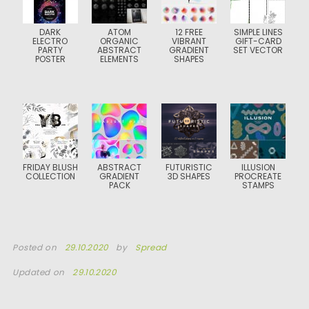
DARK
ATOM
12 FREE
SIMPLE LINES
ELECTRO
ORGANIC
VIBRANT
GIFT-CARD
PARTY
ABSTRACT
GRADIENT
SET VECTOR
POSTER
ELEMENTS
SHAPES
FRIDAY BLUSH
ABSTRACT
FUTURISTIC
ILLUSION
COLLECTION
GRADIENT
3D SHAPES
PROCREATE
PACK
STAMPS
Posted on
29.10.2020
by
Spread
Updated on
29.10.2020