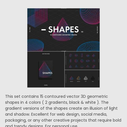
This set contains 15 contoured vector 3D geometric
shapes in 4 colors ( 2 gradients, black & white ). The
gradient versions of the shapes create an illusion of light
and shadow. Excellent for web design, social media,
packaging, or any other creative projects that require bold
and trendy designs. For personal use.