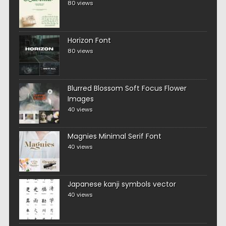
80 views
Horizon Font
80 views
Blurred Blossom Soft Focus Flower
Images
40 views
Magnies Minimal Serif Font
40 views
Japanese kanji symbols vector
40 views