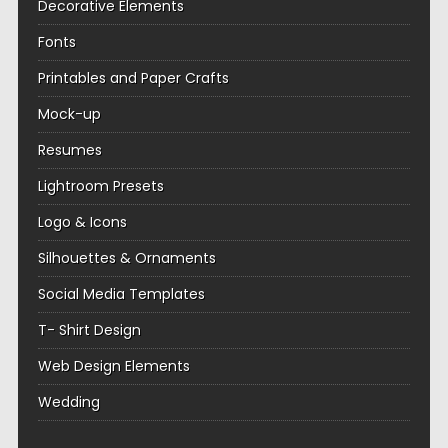
Decorative Elements
Fonts
Printables and Paper Crafts
Mock-up
Resumes
Lightroom Presets
Logo & Icons
Silhouettes & Ornaments
Social Media Templates
T- Shirt Design
Web Design Elements
Wedding