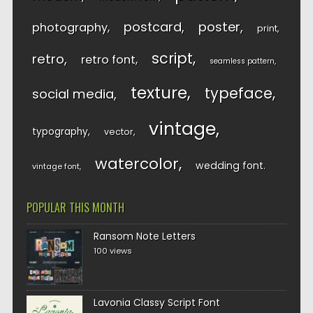
postcard
poster
photography
print
script
retro
retro font
seamless pattern
texture
typeface
social media
vintage
typography
vector
watercolor
wedding font
vintage font
POPULAR THIS MONTH
Ransom Note Letters
100 views
Lavonia Classy Script Font