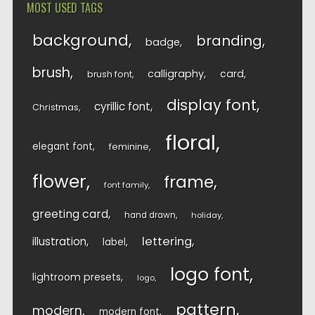
MOST USED TAGS
background
branding
badge
brush
calligraphy
card
brush font
display font
cyrillic font
Christmas
floral
elegant font
feminine
flower
frame
font family
greeting card
hand drawn
holiday
lettering
illustration
label
logo font
lightroom presets
logo
pattern
modern
modern font