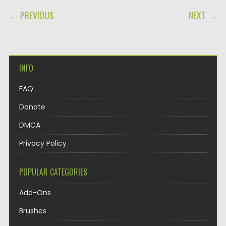
POST NAVIGATION
← PREVIOUS
NEXT →
INFO
FAQ
Donate
DMCA
Privacy Policy
POPULAR CATEGORIES
Add-Ons
Brushes