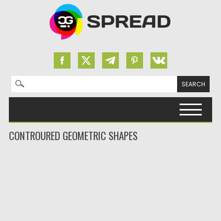
Search for:
Skip to content
CONTROURED GEOMETRIC SHAPES