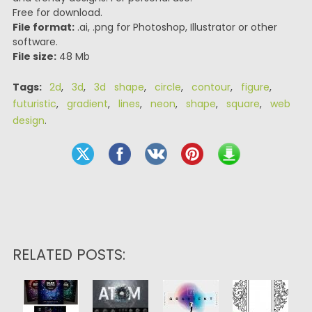
Free for download.
File format:
.ai, .png for Photoshop, Illustrator or other
software.
File size:
48 Mb
Tags:
2d
,
3d
,
3d shape
,
circle
,
contour
,
figure
,
futuristic
,
gradient
,
lines
,
neon
,
shape
,
square
,
web
design
.
RELATED POSTS: