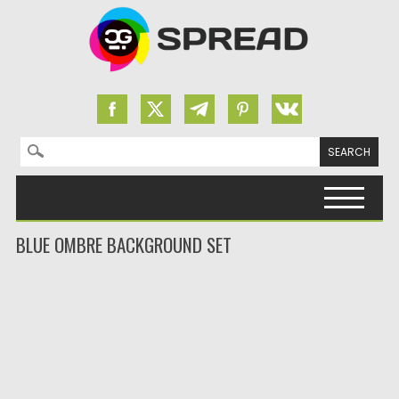
Search for:
Skip to content
BLUE OMBRE BACKGROUND SET