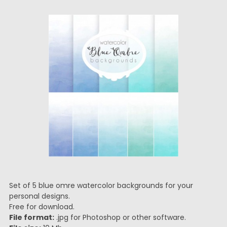
Set of 5 blue omre watercolor backgrounds for your
personal designs.
Free for download.
File format:
.jpg for Photoshop or other software.