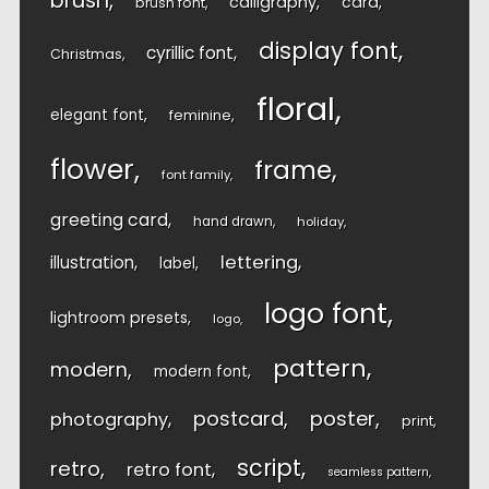
brush
calligraphy
card
brush font
display font
cyrillic font
Christmas
floral
elegant font
feminine
flower
frame
font family
greeting card
hand drawn
holiday
lettering
illustration
label
logo font
lightroom presets
logo
pattern
modern
modern font
postcard
poster
photography
print
script
retro
retro font
seamless pattern