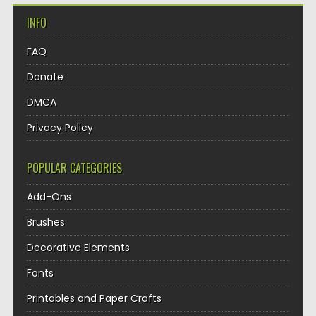
INFO
FAQ
Donate
DMCA
Privacy Policy
POPULAR CATEGORIES
Add-Ons
Brushes
Decorative Elements
Fonts
Printables and Paper Crafts