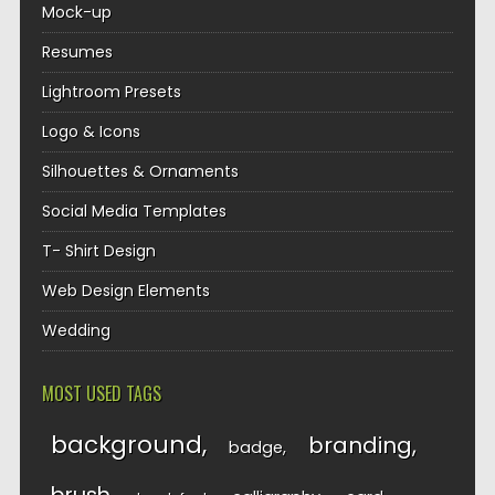
Mock-up
Resumes
Lightroom Presets
Logo & Icons
Silhouettes & Ornaments
Social Media Templates
T- Shirt Design
Web Design Elements
Wedding
MOST USED TAGS
background
branding
badge