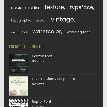
texture
typeface
social media
vintage
typography
vector
watercolor
wedding font
vintage font
POPULAR THIS MONTH
Horizon Font
80 views
Lavonia Classy Script Font
80 views
Raptor Font
40 views