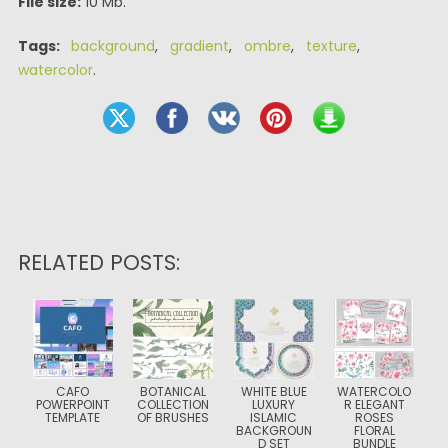
File size:
10 Mb.
Tags:
background
,
gradient
,
ombre
,
texture
,
watercolor
.
RELATED POSTS:
CAFO
BOTANICAL
WHITE BLUE
WATERCOLO
POWERPOINT
COLLECTION
LUXURY
R ELEGANT
TEMPLATE
OF BRUSHES
ISLAMIC
ROSES
BACKGROUN
FLORAL
D SET
BUNDLE