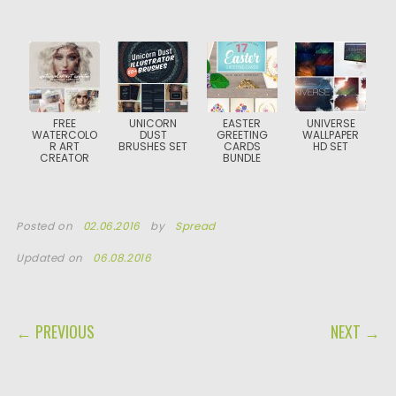
FREE
UNICORN
EASTER
UNIVERSE
WATERCOLO
DUST
GREETING
WALLPAPER
R ART
BRUSHES SET
CARDS
HD SET
CREATOR
BUNDLE
Posted on
02.06.2016
by
Spread
Updated on
06.08.2016
POST NAVIGATION
← PREVIOUS
NEXT →