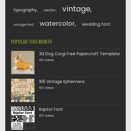
vintage
typography
vector
watercolor
wedding font
vintage font
POPULAR THIS MONTH
3d Dog Corgi Free Papercraft Template
60 views
165 Vintage Ephemera
60 views
Raptor Font
60 views