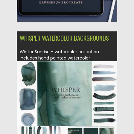
WHISPER WATERCOLOR BACKGROUNDS
Winter Sunrise – watercolor collection.
Includes hand painted watercolor
background, brush...
Posted on
12.09.2020
by
Spread
Updated on
12.09.2020