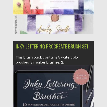
INKY LETTERING PROCREATE BRUSH SET
This brush pack contains 5 watercolor
brushes, 3 marker brushes, 2...
Posted on
09.10.2020
by
Spread
Updated on
09.10.2020