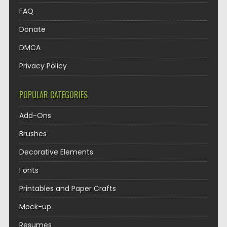
FAQ
Donate
DMCA
Privacy Policy
POPULAR CATEGORIES
Add-Ons
Brushes
Decorative Elements
Fonts
Printables and Paper Crafts
Mock-up
Resumes