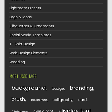
Lightroom Presets
Logo & Icons
Silhouettes & Ornaments
Social Media Templates
T- Shirt Design
Web Design Elements
Wedding
MOST USED TAGS
background
branding
badge
brush
calligraphy
card
brush font
display font
cyrillic font
Christmas