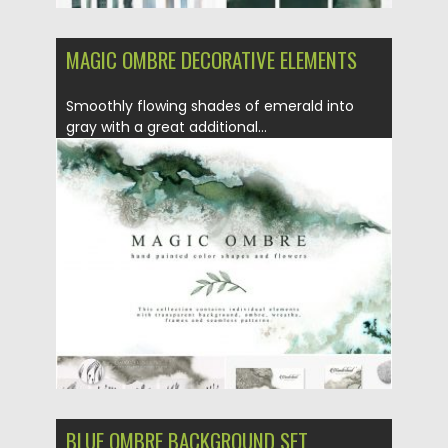
MAGIC OMBRE DECORATIVE ELEMENTS
Smoothly flowing shades of emerald into
gray with a great additional...
Posted on
05.08.2019
by
Spread
Updated on
07.08.2019
BLUE OMBRE BACKGROUND SET