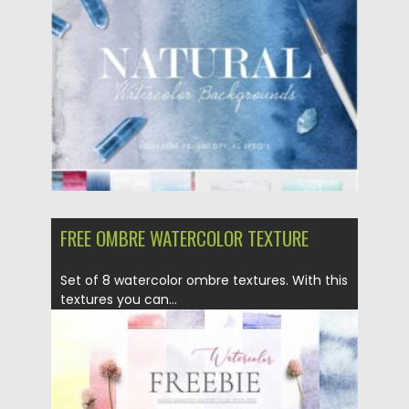
Posted on
25.01.2021
by
Spread
Updated on
21.04.2023
FREE OMBRE WATERCOLOR TEXTURE
Set of 8 watercolor ombre textures. With this
textures you can...
Posted on
13.10.2020
by
Spread
Updated on
15.03.2024