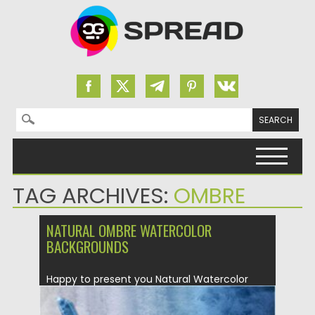
Search for:
Skip to content
TAG ARCHIVES:
OMBRE
NATURAL OMBRE WATERCOLOR
BACKGROUNDS
Happy to present you Natural Watercolor
Ombre Backgrounds & Textures! 40...