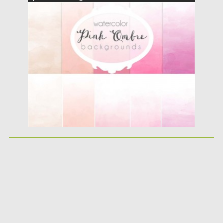
Posted on
10.05.2016
by
Spread
Updated on
06.08.2016