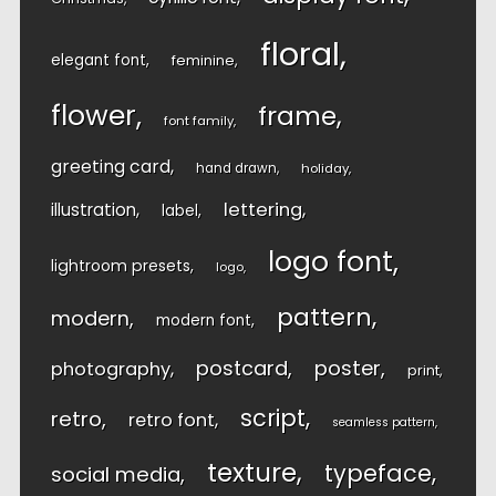
floral
elegant font
feminine
flower
frame
font family
greeting card
hand drawn
holiday
lettering
illustration
label
logo font
lightroom presets
logo
pattern
modern
modern font
postcard
poster
photography
print
script
retro
retro font
seamless pattern
texture
typeface
social media