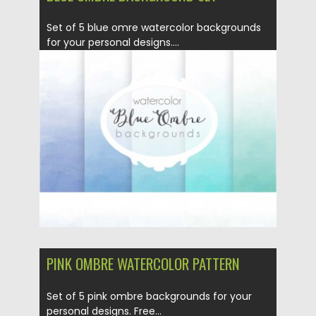
Set of 5 blue omre watercolor backgrounds
for your personal designs....
Posted on
02.06.2016
by
Spread
Updated on
06.08.2016
PINK OMBRE WATERCOLOR PATTERN
Set of 5 pink ombre backgrounds for your
personal designs. Free...