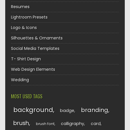
Resumes
Lightroom Presets
Logo & Icons
Silhouettes & Ornaments
Social Media Templates
T- Shirt Design
Web Design Elements
Wedding
MOST USED TAGS
background
branding
badge
brush
calligraphy
card
brush font