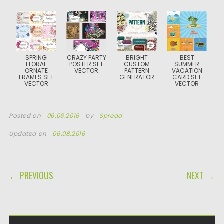
SPRING
CRAZY PARTY
BRIGHT
BEST
FLORAL
POSTER SET
CUSTOM
SUMMER
ORNATE
VECTOR
PATTERN
VACATION
FRAMES SET
GENERATOR
CARD SET
VECTOR
VECTOR
Posted on
06.06.2016
by
Spread
Updated on
06.08.2016
POST NAVIGATION
← PREVIOUS
NEXT →