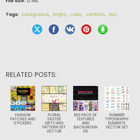
File size:
12 Mb.
Tags:
background
,
bright
,
color
,
confetti
,
dot
.
RELATED POSTS:
FASHION
FLORAL
BIG PACK OF
SUMMER
PATCHES AND
EASTER
TEXTURES
TYPOGRAPHY
STICKERS
GIFTCARD
AND
ELEMENTS
PATTERN SET
BACKGROUN
VECTOR SET
VECTOR
DS