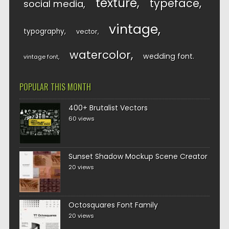
texture
typeface
social media
vintage
typography
vector
watercolor
wedding font
vintage font
POPULAR THIS MONTH
400+ Brutalist Vectors
60 views
Sunset Shadow Mockup Scene Creator
20 views
Octosquares Font Family
20 views