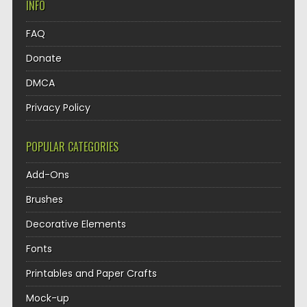
INFO
FAQ
Donate
DMCA
Privacy Policy
POPULAR CATEGORIES
Add-Ons
Brushes
Decorative Elements
Fonts
Printables and Paper Crafts
Mock-up