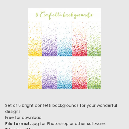
Set of 5 bright confetti backgrounds for your wonderful
designs.
Free for download.
File format:
.jpg for Photoshop or other software.