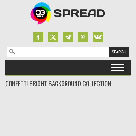
Search for:
Skip to content
CONFETTI BRIGHT BACKGROUND COLLECTION