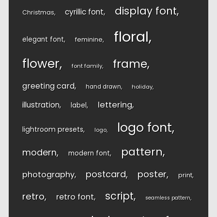
display font
cyrillic font
Christmas
floral
elegant font
feminine
flower
frame
font family
greeting card
hand drawn
holiday
lettering
illustration
label
logo font
lightroom presets
logo
pattern
modern
modern font
postcard
poster
photography
print
script
retro
retro font
seamless pattern