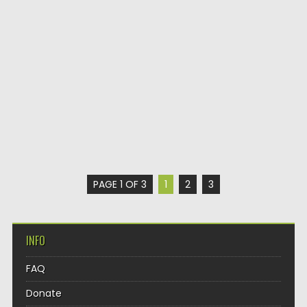
PAGE 1 OF 3
1
2
3
INFO
FAQ
Donate