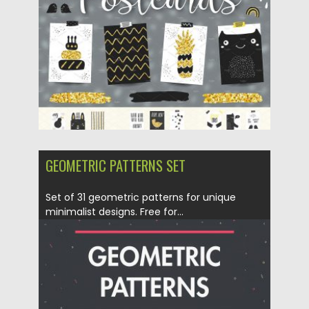
Updated on
29.01.2018
GEOMETRIC PATTERNS SET
Set of 31 geometric patterns for unique
minimalist designs. Free for...
Posted on
30.10.2017
by
Spread
Updated on
05.11.2021