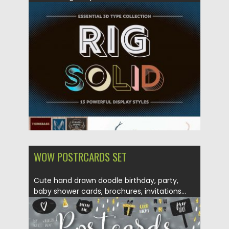
Posted on
05.03.2018
by
Spread
Updated on
05.03.2018
WOW POSTRCARDS SET
Cute hand drawn doodle birthday, party,
baby shower cards, brochures, invitations...
Posted on
29.01.2018
by
Spread