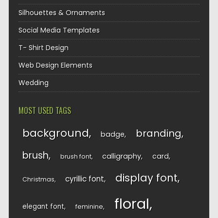
Silhouettes & Ornaments
Social Media Templates
T- Shirt Design
Web Design Elements
Wedding
MOST USED TAGS
background
branding
badge
brush
calligraphy
card
brush font
display font
cyrillic font
Christmas
floral
elegant font
feminine