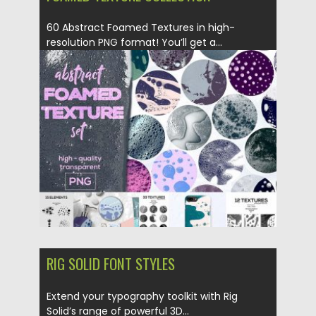
60 Abstract Foamed Textures in high-
resolution PNG format! You’ll get a...
Posted on
16.04.2018
by
Spread
Updated on
16.04.2018
RIG SOLID FONT STYLES
Extend your typography toolkit with Rig
Solid’s range of powerful 3D...