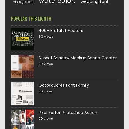
watercolor
wedding font
vintage font
POPULAR THIS MONTH
400+ Brutalist Vectors
60 views
Sunset Shadow Mockup Scene Creator
20 views
Octosquares Font Family
20 views
Pixel Sorter Photoshop Action
20 views