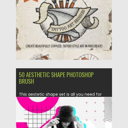
Posted on
07.11.2021
by
Spread
Updated on
07.11.2021
50 AESTHETIC SHAPE PHOTOSHOP
BRUSH
This aestetic shape set is all you need for
creating modern...
Posted on
11.05.2020
by
Spread