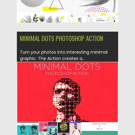
MINIMAL DOTS PHOTOSHOP ACTION
Turn your photos into interesting minimal
graphic. The Action creates a...
Posted on
30.06.2019
by
Spread
Updated on
30.06.2019