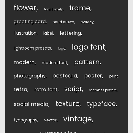
flower
frame
font family
greeting card
hand drawn
holiday
lettering
illustration
label
logo font
lightroom presets
logo
pattern
modern
modern font
postcard
poster
photography
print
script
retro
retro font
seamless pattern
texture
typeface
social media
vintage
typography
vector