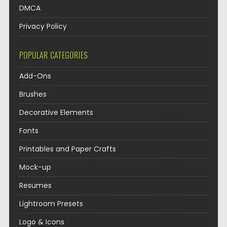
DMCA
Privacy Policy
POPULAR CATEGORIES
Add-Ons
Brushes
Decorative Elements
Fonts
Printables and Paper Crafts
Mock-up
Resumes
Lightroom Presets
Logo & Icons