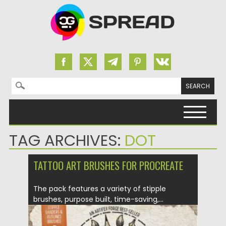
Search for:
Skip to content
TAG ARCHIVES:
DOT
TATTOO ART BRUSHES FOR PROCREATE
The pack features a variety of stipple
brushes, purpose built, time-saving,...