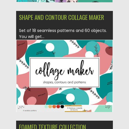
SHAPE AND CONTOUR COLLAGE MAKER
Set of 18 seamless patterns and 60 objects.
You will get...
Posted on
21.05.2019
by
Spread
Updated on
21.05.2019
FOAMED TEXTURE COLLECTION