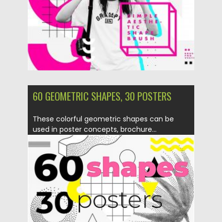
Updated on
11.05.2020
60 GEOMETRIC SHAPES, 30 POSTERS
These colorful geometric shapes can be
used in poster concepts, brochure...
Posted on
10.07.2019
by
Spread
Updated on
10.07.2019