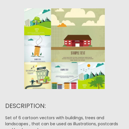
DESCRIPTION:
Set of 6 cartoon vectors with buildings, trees and
landscapes , that can be used as illustrations, postcards