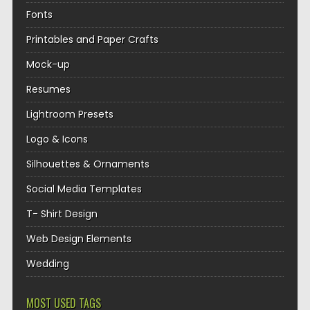
Fonts
Printables and Paper Crafts
Mock-up
Resumes
Lightroom Presets
Logo & Icons
Silhouettes & Ornaments
Social Media Templates
T- Shirt Design
Web Design Elements
Wedding
MOST USED TAGS