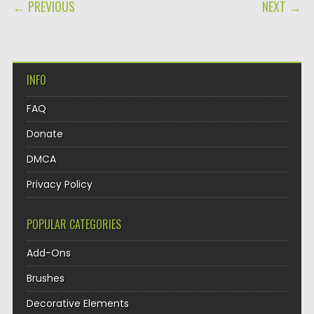
POST NAVIGATION
← PREVIOUS
NEXT →
INFO
FAQ
Donate
DMCA
Privacy Policy
POPULAR CATEGORIES
Add-Ons
Brushes
Decorative Elements