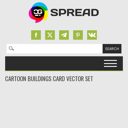
Search for:
Skip to content
CARTOON BUILDINGS CARD VECTOR SET