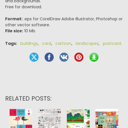
and backgrounds.
Free for download.
Format:
.eps for CorelDraw Adobe Illustrator, Photoshop or
other vector software.
File size:
10 Mb.
Tags:
buildings
,
card
,
cartoon
,
landscapes
,
postcard
.
RELATED POSTS: