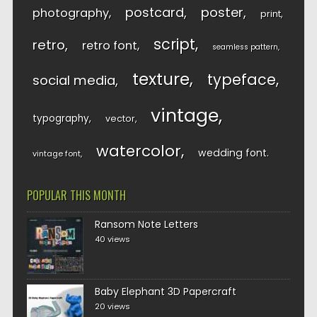
postcard
poster
photography
print
script
retro
retro font
seamless pattern
texture
typeface
social media
vintage
typography
vector
watercolor
wedding font
vintage font
POPULAR THIS MONTH
Ransom Note Letters
40 views
Baby Elephant 3D Papercraft
20 views