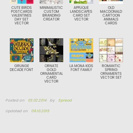
CUTE BIRDS
MINIMALISTIC
APPLIQUE
OLD
POSTCARDS
CUSTOM
LANDSCAPES
MACDONALD
VALENTINES
BRANDING
CARD SET
CARTOON
DAY SET
CREATOR
VECTOR
ANIMALS
VECTOR
CARDS
GRUNGE
ORNATE
LA MONA KIDS
ROMANTIC
DECADE FONT
GOLD
FONT FAMILY
SPRING
ORNAMENTAL
ORNAMENTS
CARD
VECTOR SET
VECTOR
Posted on
03.02.2014
by
Spread
Updated on
09.10.2015