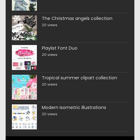
The Christmas angels collection
20 views
Playlist Font Duo
20 views
Tropical summer clipart collection
20 views
Modern Isometric Illustrations
20 views