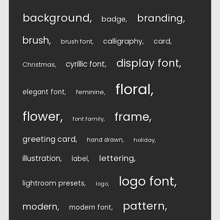
background
branding
badge
brush
calligraphy
card
brush font
display font
cyrillic font
Christmas
floral
elegant font
feminine
flower
frame
font family
greeting card
hand drawn
holiday
lettering
illustration
label
logo font
lightroom presets
logo
pattern
modern
modern font