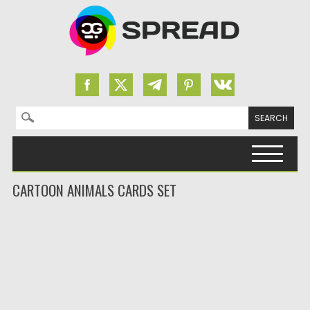
Search for:
Skip to content
CARTOON ANIMALS CARDS SET