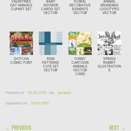
VALENTINES
BABY
FLORAL
ANIMAL
DAY ANIMALS
SHOWER
DECORATIVE
BRANDING
CLIPART SET
CARDS SET
ELEMENTS
LOGOTYPES
VECTOR
VECTOR
VECTOR
GOTCHA
RAIN
FUNNY
SPRING
COMIC FONT
PATTERNS
CARTOON
RABBIT
CUTE SET
ANIMALS
ILLUSTRATION
VECTOR
VECTOR
S
CARD
Posted on
03.02.2014
by
Spread
Updated on
09.10.2015
POST NAVIGATION
← PREVIOUS
NEXT →