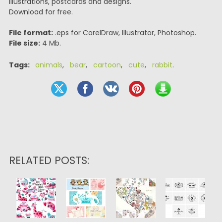
illustrations, postcards and designs.
Download for free.
File format:
.eps for CorelDraw, Illustrator, Photoshop.
File size:
4 Mb.
Tags:
animals
,
bear
,
cartoon
,
cute
,
rabbit
.
RELATED POSTS: