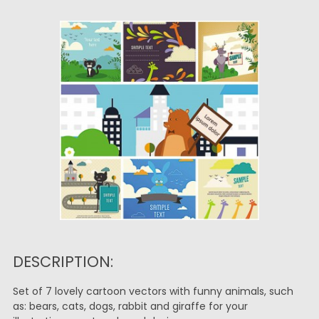
DESCRIPTION:
Set of 7 lovely cartoon vectors with funny animals, such
as: bears, cats, dogs, rabbit and giraffe for your