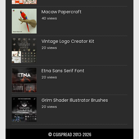
Macaw Papercraft
40 views
Vintage Logo Creator Kit
20 views
Etna Sans Serif Font
20 views
Grim Shader Illustrator Brushes
20 views
© CGISPREAD 2013-2026