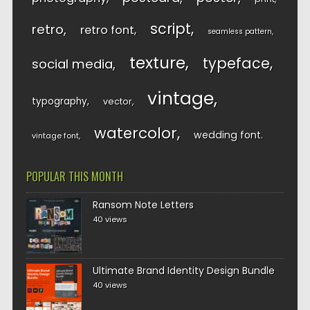
script
retro
retro font
seamless pattern
texture
typeface
social media
vintage
typography
vector
watercolor
wedding font
vintage font
POPULAR THIS MONTH
Ransom Note Letters
40 views
Ultimate Brand Identity Design Bundle
40 views