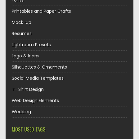
Fonts
Printables and Paper Crafts
Mock-up
Resumes
Lightroom Presets
Logo & Icons
Silhouettes & Ornaments
Social Media Templates
T- Shirt Design
Web Design Elements
Wedding
MOST USED TAGS