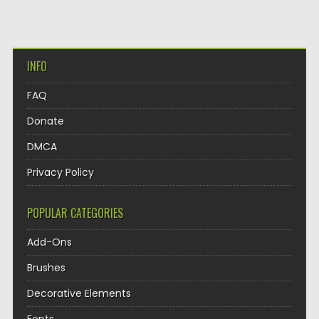
INFO
FAQ
Donate
DMCA
Privacy Policy
POPULAR CATEGORIES
Add-Ons
Brushes
Decorative Elements