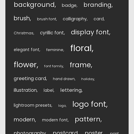
background
branding
badge
brush
calligraphy
card
brush font
display font
cyrillic font
Christmas
floral
elegant font
feminine
flower
frame
font family
greeting card
hand drawn
holiday
lettering
illustration
label
logo font
lightroom presets
logo
pattern
modern
modern font
postcard
poster
photography
print