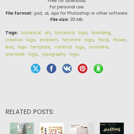
Free for download.
For personal use.
File format:
.psd, .ai, .eps for Photoshop or other software.
File size:
30 Mb.
Tags:
botanical art
,
botanical logo
,
branding
,
creative logo
,
emblem
,
feminine logo
,
floral
,
flower
,
leaf
,
logo template
,
minimal logo
,
monoline
,
premade logo
,
typography logo
.
RELATED POSTS: