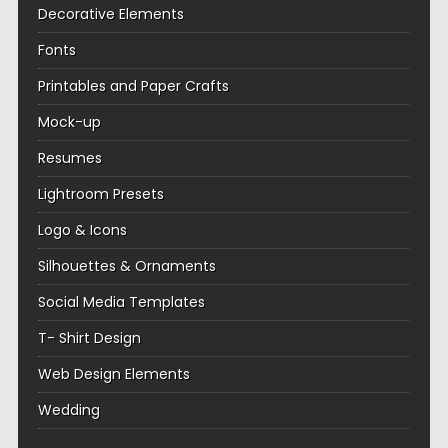
Decorative Elements
Fonts
Printables and Paper Crafts
Mock-up
Resumes
Lightroom Presets
Logo & Icons
Silhouettes & Ornaments
Social Media Templates
T- Shirt Design
Web Design Elements
Wedding