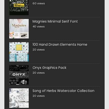
60 views
Magnies Minimal Serif Font
40 views
100 Hand Drawn Elements Home
20 views
Onyx Graphics Pack
20 views
Song of Herbs Watercolor Collection
20 views