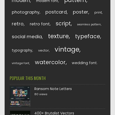
pattern
modern
modern font
postcard
poster
photography
print
script
retro
retro font
seamless pattern
texture
typeface
social media
vintage
typography
vector
watercolor
wedding font
vintage font
POPULAR THIS MONTH
Ransom Note Letters
80 views
400+ Brutalist Vectors