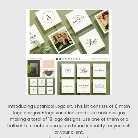
Introducing Botanical Logo Kit. This kit consists of 6 main
logo designs + logo variations and sub mark designs
making a total of 18 logo designs. Use one of them or a
hull set to create a complete brand indentity for yourself
or your client.