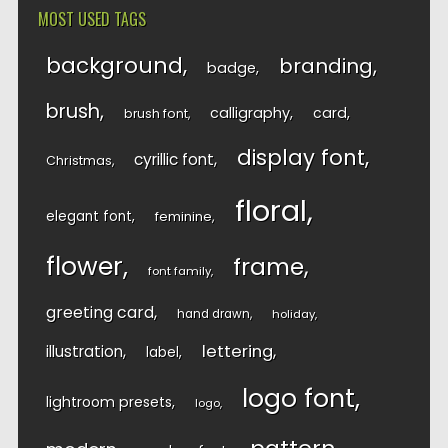
MOST USED TAGS
background
branding
badge
brush
calligraphy
card
brush font
display font
cyrillic font
Christmas
floral
elegant font
feminine
flower
frame
font family
greeting card
hand drawn
holiday
lettering
illustration
label
logo font
lightroom presets
logo