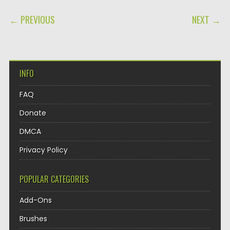
POST NAVIGATION
← PREVIOUS
NEXT →
INFO
FAQ
Donate
DMCA
Privacy Policy
POPULAR CATEGORIES
Add-Ons
Brushes