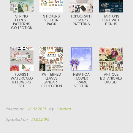
SPRING
STICKERS
TOPOGRAPHI
HARTONS
FOREST
VECTOR
C MAPS
FONT WITH
PATTERNS
PACK
PATTERNS
BONUS
COLLECTION
FLORIST
PATTERNED
HEPATICA
ANTIQUE
WATERCOLO
LEAVES
FLOWER
BOTANICALS
R FLOWERS
LANDART
FRAME
BIG SET
SET
COLLECTION
VECTOR
Posted on
13.02.2019
by
Spread
Updated on
21.02.2019