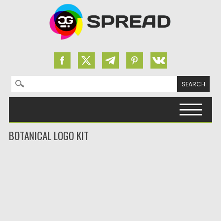
Search for:
Skip to content
BOTANICAL LOGO KIT