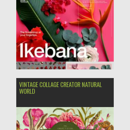
Updated on
21.10.2023
VINTAGE COLLAGE CREATOR NATURAL
WORLD
Posted on
27.07.2022
by
Spread
Updated on
27.07.2022