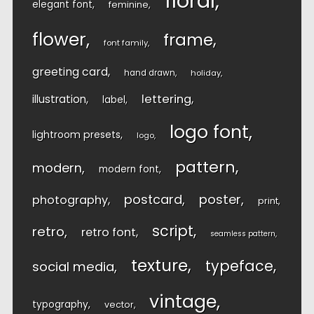
floral
elegant font
feminine
flower
frame
font family
greeting card
hand drawn
holiday
lettering
illustration
label
logo font
lightroom presets
logo
pattern
modern
modern font
postcard
poster
photography
print
script
retro
retro font
seamless pattern
texture
typeface
social media
vintage
typography
vector