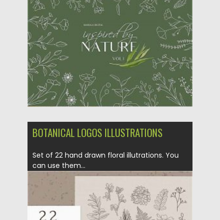
Posted on
09.10.2020
by
Spread
Updated on
15.03.2024
BOTANICAL LOGOS ILLUSTRATIONS
Set of 22 hand drawn floral illutrations. You
can use them...
Posted on
09.10.2020
by
Spread
Updated on
09.10.2020