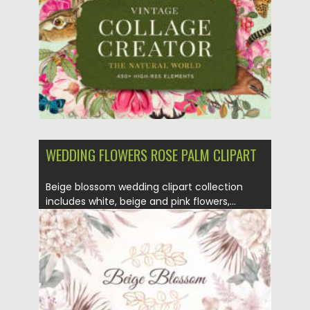
WEDDING FLOWERS ROSE PALM CLIPART
Beige blossom wedding clipart collection
includes white, beige and pink flowers,...
Posted on
11.01.2022
by
Spread
Updated on
11.01.2022