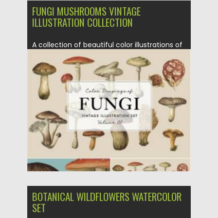
FUNGI MUSHROOMS VINTAGE
ILLUSTRATION COLLECTION
A collection of beautiful color illustrations of
fungi and mushrooms carefully...
Posted on
26.10.2021
by
Spread
Updated on
26.10.2021
BOTANICAL WILDFLOWERS WATERCOLOR
SET