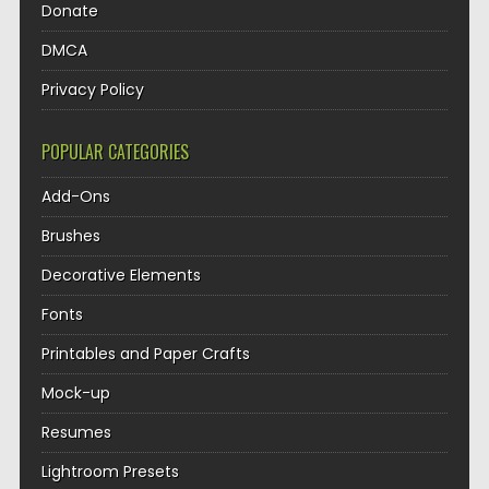
Donate
DMCA
Privacy Policy
POPULAR CATEGORIES
Add-Ons
Brushes
Decorative Elements
Fonts
Printables and Paper Crafts
Mock-up
Resumes
Lightroom Presets