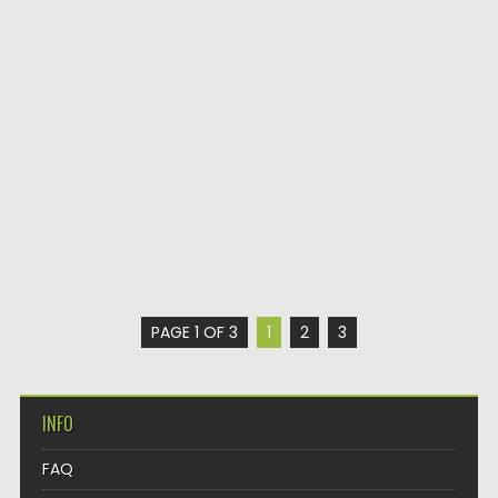
PAGE 1 OF 3
1
2
3
INFO
FAQ