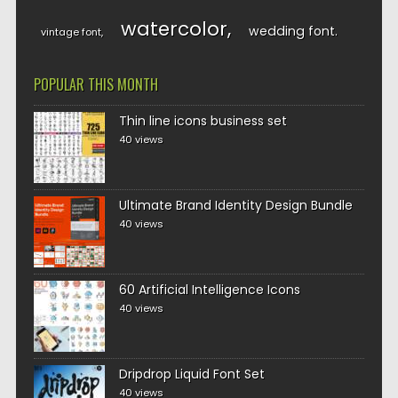
watercolor
wedding font
vintage font
POPULAR THIS MONTH
Thin line icons business set
40 views
Ultimate Brand Identity Design Bundle
40 views
60 Artificial Intelligence Icons
40 views
Dripdrop Liquid Font Set
40 views