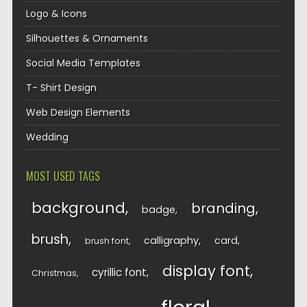
Logo & Icons
Silhouettes & Ornaments
Social Media Templates
T- Shirt Design
Web Design Elements
Wedding
MOST USED TAGS
background
branding
badge
brush
calligraphy
card
brush font
display font
cyrillic font
Christmas