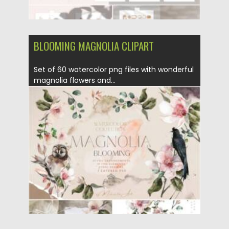
BLOOMING MAGNOLIA CLIPART
Set of 60 watercolor png files with wonderful
magnolia flowers and...
Posted on
11.01.2022
by
Spread
Updated on
11.01.2022