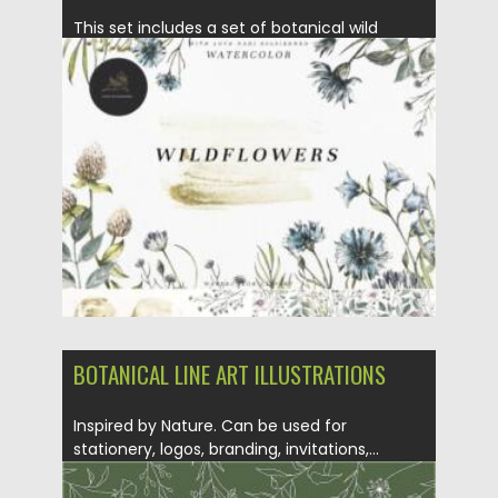
This set includes a set of botanical wild
flowers. Flowers are...
Posted on
07.09.2021
by
Spread
Updated on
07.09.2021
BOTANICAL LINE ART ILLUSTRATIONS
Inspired by Nature. Can be used for
stationery, logos, branding, invitations,...