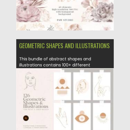
GEOMETRIC SHAPES AND ILLUSTRATIONS
This bundle of abstract shapes and
illustrations contains 100+ different
elements...
Posted on
11.01.2022
by
Spread
Updated on
11.01.2022