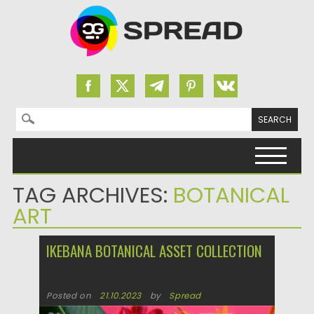
Search for:
Skip to content
TAG ARCHIVES:
BOTANICAL
ART
IKEBANA BOTANICAL ASSET COLLECTION
Posted on
21.10.2023
by
Spread