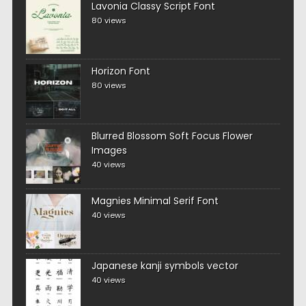
Lavonia Classy Script Font
80 views
Horizon Font
80 views
Blurred Blossom Soft Focus Flower
Images
40 views
Magnies Minimal Serif Font
40 views
Japanese kanji symbols vector
40 views