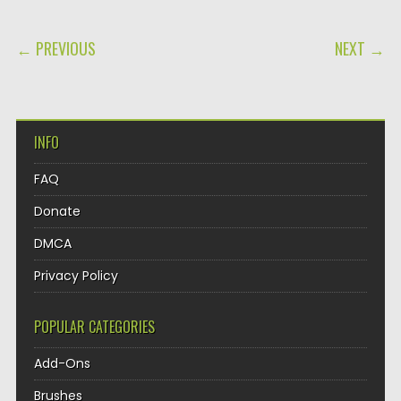
POST NAVIGATION
← PREVIOUS
NEXT →
INFO
FAQ
Donate
DMCA
Privacy Policy
POPULAR CATEGORIES
Add-Ons
Brushes