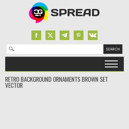
Search for:
Skip to content
RETRO BACKGROUND ORNAMENTS BROWN SET
VECTOR