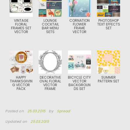
VINTAGE
LOUNGE
CORNATION
PHOTOSHOP
FLORAL
COCKTAIL
FLOWER
TEXT EFFECTS
FRAMES SET
BAR MENU
FRAME
SET
VECTOR
SETS
VECTOR
HAPPY
DECORATIVE
BICYCLE CITY
SUMMER
THANKSGIVIN
OVAL FLORAL
VECTOR
PATTERN SET
G VECTOR
VECTOR
BACKGROUN
PACK
FRAME
DS SET
Posted on
25.03.2015
by
Spread
Updated on
25.03.2015