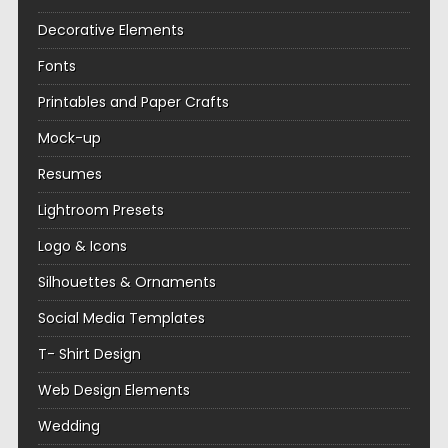
Decorative Elements
Fonts
Printables and Paper Crafts
Mock-up
Resumes
Lightroom Presets
Logo & Icons
Silhouettes & Ornaments
Social Media Templates
T- Shirt Design
Web Design Elements
Wedding