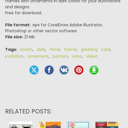
frames with ornaments in dark colors for your illustrations
and designs.
Free for download.
File format:
.eps for CorelDraw Adobe Illustrator,
Photoshop or other vector software.
File size:
21 Mb.
Tags:
brown
,
dark
,
floral
,
frame
,
greeting card
,
invitation
,
ornament
,
pattern
,
retro
,
Violet
.
RELATED POSTS: