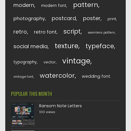
pattern
modern
modern font
postcard
poster
photography
print
script
retro
retro font
seamless pattern
texture
typeface
social media
vintage
typography
vector
watercolor
wedding font
vintage font
POPULAR THIS MONTH
Ransom Note Letters
100 views