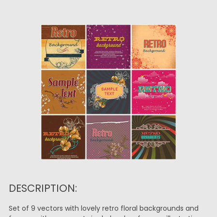
DESCRIPTION:
Set of 9 vectors with lovely retro floral backgrounds and