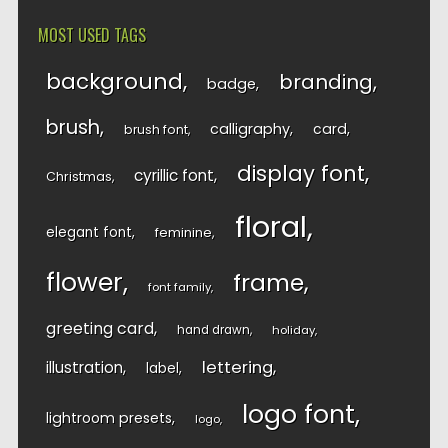
MOST USED TAGS
background
branding
badge
brush
calligraphy
card
brush font
display font
cyrillic font
Christmas
floral
elegant font
feminine
flower
frame
font family
greeting card
hand drawn
holiday
lettering
illustration
label
logo font
lightroom presets
logo