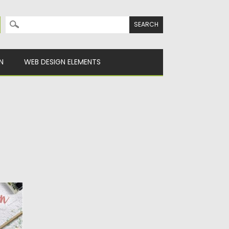
Search for:
N
WEB DESIGN ELEMENTS