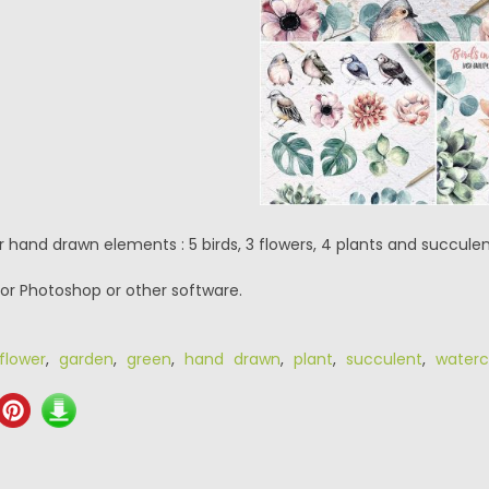
r hand drawn elements : 5 birds, 3 flowers, 4 plants and succulen
or Photoshop or other software.
flower
,
garden
,
green
,
hand drawn
,
plant
,
succulent
,
waterc