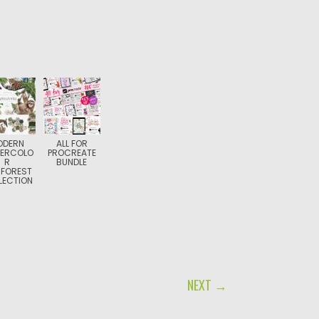
ODERN
ALL FOR
ERCOLO
PROCREATE
R
BUNDLE
NFOREST
LECTION
NEXT →