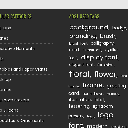
ULAR CATEGORIES
MOST USED TAGS
background
d-Ons
badge
branding
brush
shes
calligraphy
brush font
orative Elements
cyrillic
card
Christmas
display font
font
ts
elegant font
feminine
ntables and Paper Crafts
floral
flower
font
ck-up
frame
greeting
family
sumes
card
hand drawn
holiday
illustration
htroom Presets
label
lettering
lightroom
o & Icons
logo
presets
logo
houettes & Ornaments
font
modern
modern