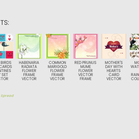
TS:
 BIRDS
HABENARIA
COMMON
RED PRUNUS
MOTHER'S
M
CARDS
RADIATA
MARIGOLD
MUME
DAY WITH
WAT
NTINES
FLOWER
FLOWER
FLOWER
HEARTS
 SET
FRAME
FRAME
VECTOR
CARD
RAI
CTOR
VECTOR
VECTOR
FRAME
VECTOR
COL
y
Spread
TION