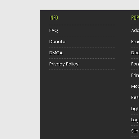
INFO
POP
FAQ
Ad
Donate
Bru
DMCA
Dec
Privacy Policy
Fon
Pri
Mo
Re
Lig
Log
Sil