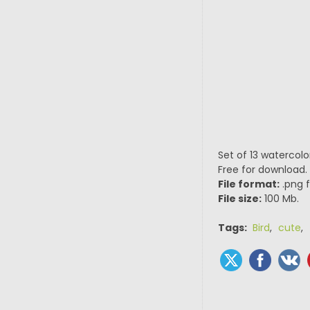
Set of 13 watercolo
Free for download.
File format:
.png f
File size:
100 Mb.
Tags:
Bird
,
cute
,