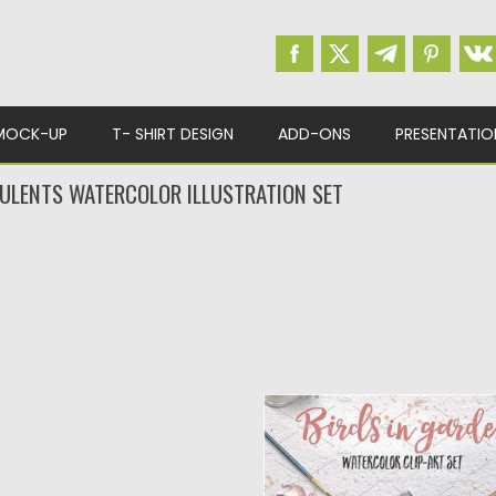
MOCK-UP
T- SHIRT DESIGN
ADD-ONS
PRESENTATIO
ULENTS WATERCOLOR ILLUSTRATION SET