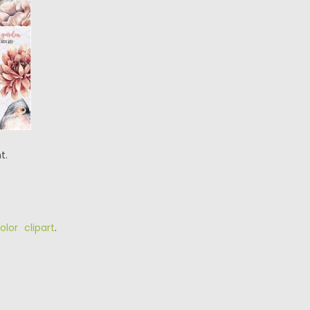
t.
olor clipart
.