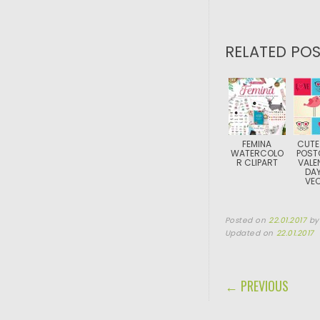
RELATED POS
FEMINA
CUTE
WATERCOLO
POST
R CLIPART
VALE
DAY
VE
Posted on
22.01.2017
b
Updated on
22.01.2017
POST NAVIGA
← PREVIOUS