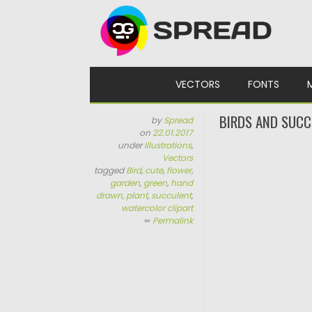
Skip to content
VECTORS
FONTS
BIRDS AND SUCC
by
Spread
on
22.01.2017
under
Illustrations
,
Vectors
tagged
Bird
,
cute
,
flower
,
garden
,
green
,
hand
drawn
,
plant
,
succulent
,
watercolor clipart
∞
Permalink