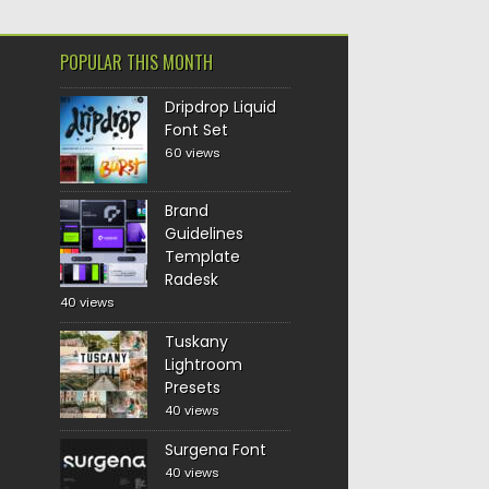
POPULAR THIS MONTH
Dripdrop Liquid
Font Set
60 views
Brand
Guidelines
Template
Radesk
40 views
Tuskany
Lightroom
Presets
40 views
Surgena Font
40 views