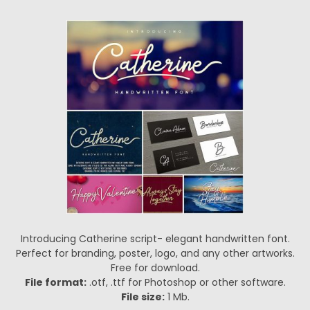
Introducing Catherine script- elegant handwritten font.
Perfect for branding, poster, logo, and any other artworks.
Free for download.
File format:
.otf, .ttf for Photoshop or other software.
File size:
1 Mb.