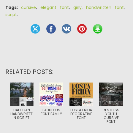
Tags:
cursive
,
elegant font
,
girly
,
handwritten font
,
script
.
RELATED POSTS:
BADEGAN
FABULOUS
LOSTA FRIDA
RESTLESS
HANDWRITTE
FONT FAMILY
DECORATIVE
YOUTH
N SCRIPT
FONT
CURSIVE
FONT