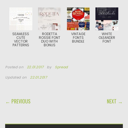
SEAMLESS
RODETTA
VINTAGE
WHITE
CUTE
ROSSIE FONT
FONTS
OLEANDER
VECTOR
DUO WITH
BUNDLE
FONT
PATTERNS
BONUS
Posted on
22.01.2017
by
Spread
Updated on
22.01.2017
POST NAVIGATION
← PREVIOUS
NEXT →