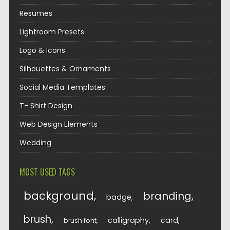
Resumes
Lightroom Presets
Logo & Icons
Silhouettes & Ornaments
Social Media Templates
T- Shirt Design
Web Design Elements
Wedding
MOST USED TAGS
background
branding
badge
brush
calligraphy
card
brush font