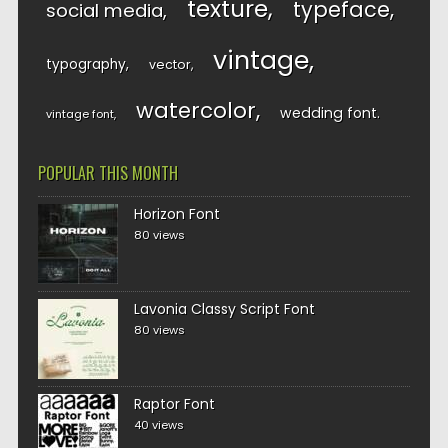
texture
typeface
social media
vintage
typography
vector
watercolor
wedding font
vintage font
POPULAR THIS MONTH
Horizon Font
80 views
Lavonia Classy Script Font
80 views
Raptor Font
40 views