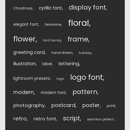
display font
cyrillic font
Christmas
floral
elegant font
feminine
flower
frame
font family
greeting card
hand drawn
holiday
lettering
illustration
label
logo font
lightroom presets
logo
pattern
modern
modern font
postcard
poster
photography
print
script
retro
retro font
seamless pattern