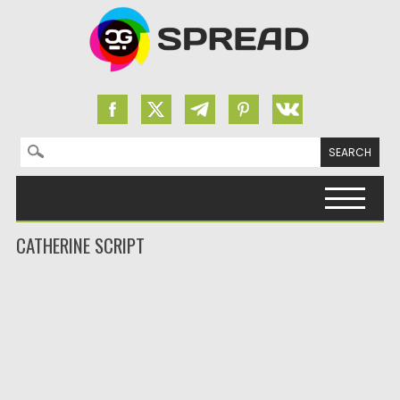
Search for:
Skip to content
CATHERINE SCRIPT