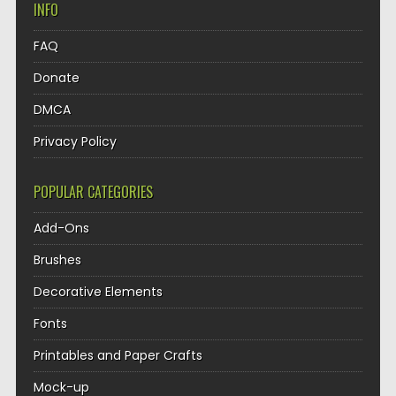
INFO
FAQ
Donate
DMCA
Privacy Policy
POPULAR CATEGORIES
Add-Ons
Brushes
Decorative Elements
Fonts
Printables and Paper Crafts
Mock-up