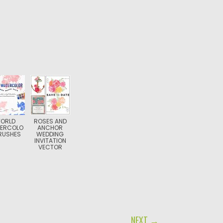
ORLD
ROSES AND
ERCOLO
ANCHOR
RUSHES
WEDDING
INVITATION
VECTOR
NEXT →