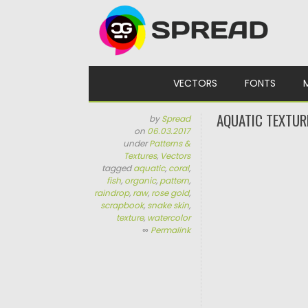
Skip to content
VECTORS
FONTS
AQUATIC TEXTUR
by
Spread
on
06.03.2017
under
Patterns &
Textures
,
Vectors
tagged
aquatic
,
coral
,
fish
,
organic
,
pattern
,
raindrop
,
raw
,
rose gold
,
scrapbook
,
snake skin
,
texture
,
watercolor
∞
Permalink