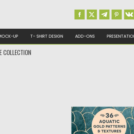
MOCK-UP
T- SHIRT DESIGN
ADD-ONS
PRESENTATIO
E COLLECTION