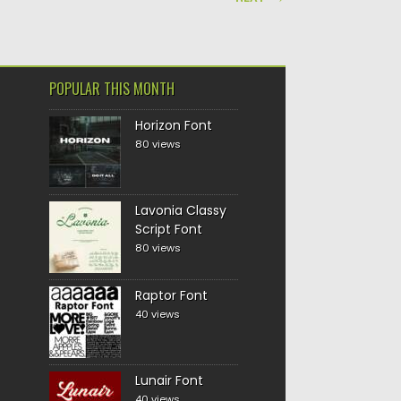
POPULAR THIS MONTH
Horizon Font
80 views
Lavonia Classy
Script Font
80 views
Raptor Font
40 views
Lunair Font
40 views