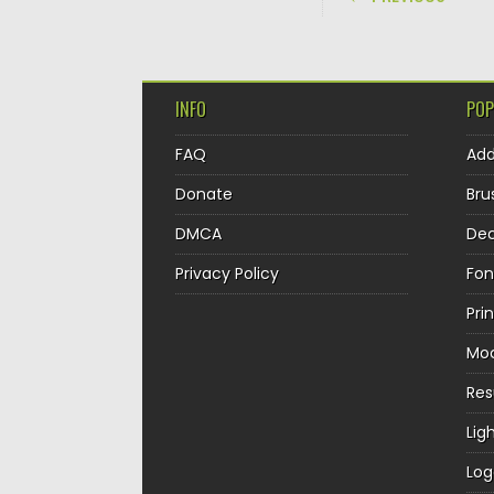
INFO
POP
FAQ
Ad
Donate
Bru
DMCA
Dec
Privacy Policy
Fon
Pri
Mo
Re
Lig
Log