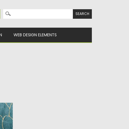
Search for:
N
WEB DESIGN ELEMENTS