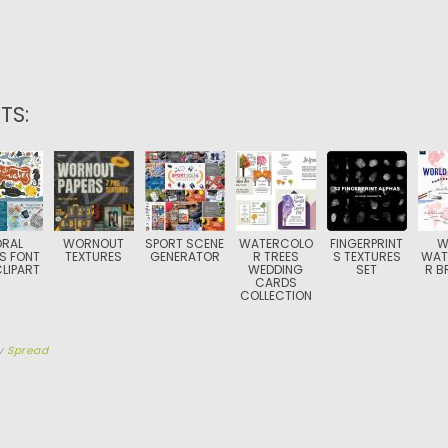
TS:
RAL
WORNOUT
SPORT SCENE
WATERCOLO
FINGERPRINT
W
S FONT
TEXTURES
GENERATOR
R TREES
S TEXTURES
WAT
LIPART
WEDDING
SET
R B
CARDS
COLLECTION
y
Spread
TION