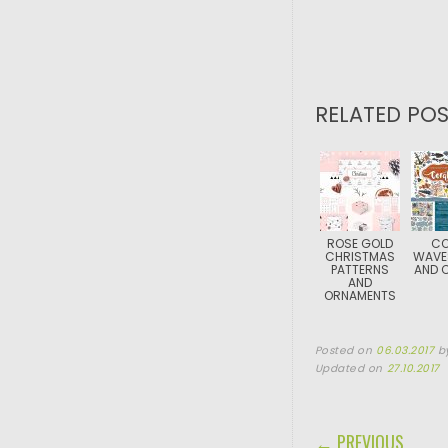
RELATED POS
ROSE GOLD
CO
CHRISTMAS
WAVE
PATTERNS
AND C
AND
ORNAMENTS
Posted on
06.03.2017
b
Updated on
27.10.2017
POST NAVIGA
← PREVIOUS