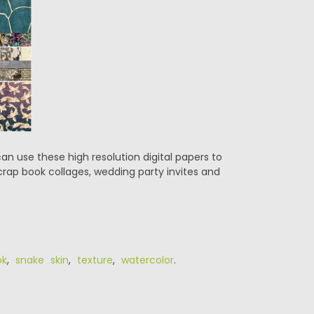
can use these high resolution digital papers to
crap book collages, wedding party invites and
ok
,
snake skin
,
texture
,
watercolor
.