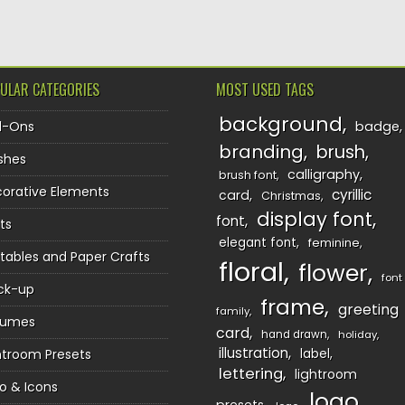
ULAR CATEGORIES
MOST USED TAGS
background
d-Ons
badge
branding
brush
shes
calligraphy
brush font
orative Elements
cyrillic
card
Christmas
display font
font
ts
elegant font
feminine
ntables and Paper Crafts
floral
flower
font
ck-up
frame
greeting
family
sumes
card
hand drawn
holiday
illustration
htroom Presets
label
lettering
lightroom
o & Icons
logo