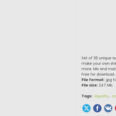
Set of 36 unique aq
make your own shim
more. Mix and matc
Free for download.
File format:
.jpg f
File size:
247 Mb.
Tags:
aquatic
,
co