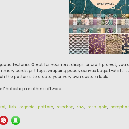
uatic textures. Great for your next design or craft project, you 
mery cards, gift tags, wrapping paper, canvas bags, t-shirts, s
h the patterns to create your very own custom look.
or Photoshop or other software.
ral
,
fish
,
organic
,
pattern
,
raindrop
,
raw
,
rose gold
,
scrapbo