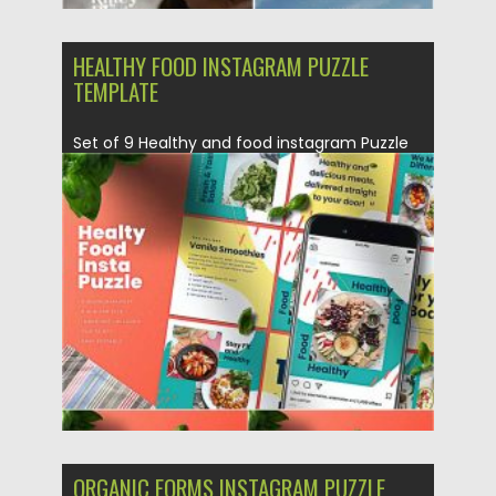
HEALTHY FOOD INSTAGRAM PUZZLE
TEMPLATE
Set of 9 Healthy and food instagram Puzzle
Posts. Fully customizable...
Posted on
21.12.2020
by
Spread
Updated on
20.04.2023
ORGANIC FORMS INSTAGRAM PUZZLE