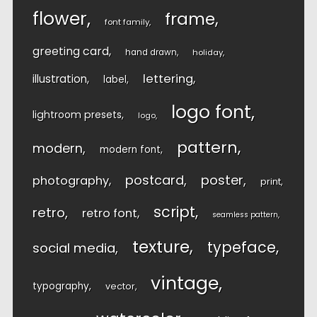
flower
frame
font family
greeting card
hand drawn
holiday
lettering
illustration
label
logo font
lightroom presets
logo
pattern
modern
modern font
postcard
poster
photography
print
script
retro
retro font
seamless pattern
texture
typeface
social media
vintage
typography
vector