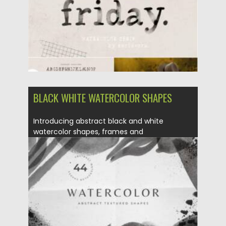
BLACK WHITE WATERCOLOR SHAPES
Introducing abstract black and white
watercolor shapes, frames and
compositions for...
Posted on
21.03.2021
by
Spread
Updated on
21.03.2021