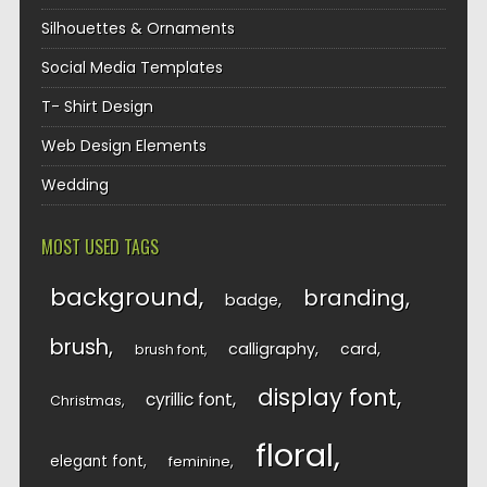
Silhouettes & Ornaments
Social Media Templates
T- Shirt Design
Web Design Elements
Wedding
MOST USED TAGS
background
branding
badge
brush
calligraphy
card
brush font
display font
cyrillic font
Christmas
floral
elegant font
feminine