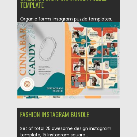
TEMPLATE
Organic forms Insagram puzzle templates.
Set of 12 .ai and 12...
Posted on
20.12.2020
by
Spread
Updated on
20.04.2023
FASHION INSTAGRAM BUNDLE
Set of total 25 awesome design instagram
template, 15 Instagram square...