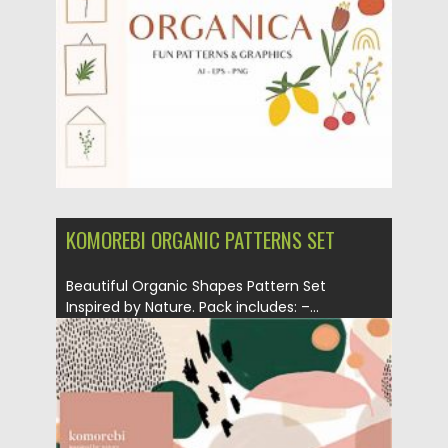
Posted on
28.10.2020
by
Spread
Updated on
28.10.2020
KOMOREBI ORGANIC PATTERNS SET
Beautiful Organic Shapes Pattern Set
Inspired by Nature. Pack includes: –...
Posted on
29.09.2020
by
Spread
Updated on
16.03.2024