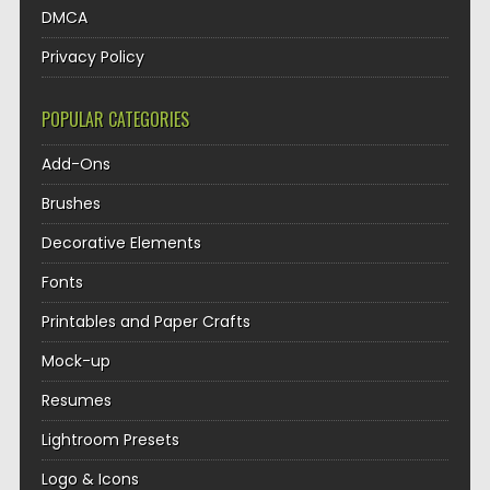
DMCA
Privacy Policy
POPULAR CATEGORIES
Add-Ons
Brushes
Decorative Elements
Fonts
Printables and Paper Crafts
Mock-up
Resumes
Lightroom Presets
Logo & Icons