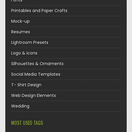
Fonts
Printables and Paper Crafts
Mock-up
Resumes
Lightroom Presets
Logo & Icons
Silhouettes & Ornaments
Social Media Templates
T- Shirt Design
Web Design Elements
Wedding
MOST USED TAGS