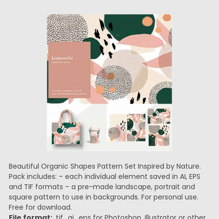
Beautiful Organic Shapes Pattern Set Inspired by Nature.
Pack includes: – each individual element saved in AI, EPS
and TIF formats – a pre-made landscape, portrait and
square pattern to use in backgrounds. For personal use.
Free for download.
File format:
.tif, .ai, .eps for Photoshop, Illustrator or other