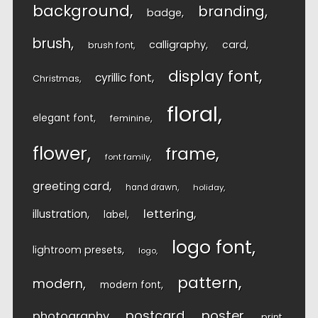
background
branding
badge
brush
calligraphy
card
brush font
display font
cyrillic font
Christmas
floral
elegant font
feminine
flower
frame
font family
greeting card
hand drawn
holiday
lettering
illustration
label
logo font
lightroom presets
logo
pattern
modern
modern font
postcard
poster
photography
print