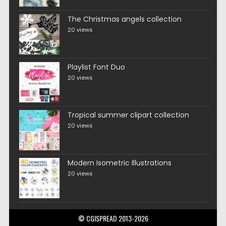
The Christmas angels collection
20 views
Playlist Font Duo
20 views
Tropical summer clipart collection
20 views
Modern Isometric Illustrations
20 views
© CGISPREAD 2013-2026