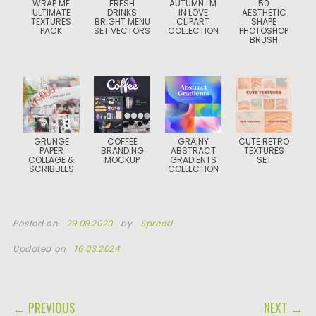
WRAP ME
FRESH
AUTUMN I'M
50
ULTIMATE
DRINKS
IN LOVE
AESTHETIC
TEXTURES
BRIGHT MENU
CLIPART
SHAPE
PACK
SET VECTORS
COLLECTION
PHOTOSHOP
BRUSH
GRUNGE
COFFEE
GRAINY
CUTE RETRO
PAPER
BRANDING
ABSTRACT
TEXTURES
COLLAGE &
MOCKUP
GRADIENTS
SET
SCRIBBLES
COLLECTION
Posted on
29.09.2020
by
Spread
Updated on
16.03.2024
POST NAVIGATION
← PREVIOUS
NEXT →