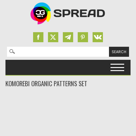
Search for:
Skip to content
KOMOREBI ORGANIC PATTERNS SET