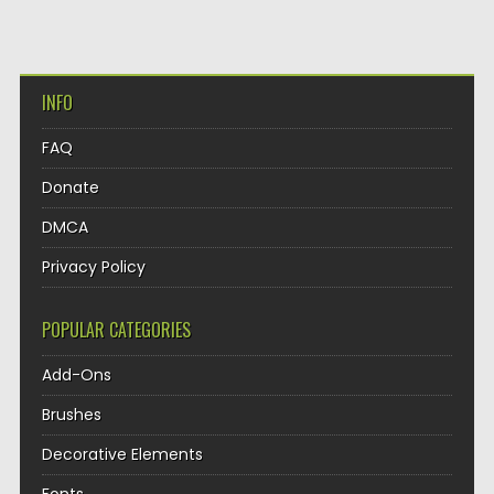
INFO
FAQ
Donate
DMCA
Privacy Policy
POPULAR CATEGORIES
Add-Ons
Brushes
Decorative Elements