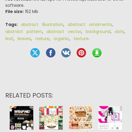
software.
File size:
152 Mb
Tags:
abstract illustration
,
abstract ornaments
,
abstract pattern
,
abstract vector
,
background
,
dots
,
leaf
,
leaves
,
nature
,
organic
,
texture
.
RELATED POSTS: