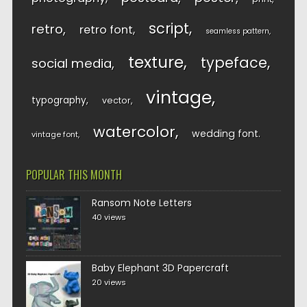
script
retro
retro font
seamless pattern
texture
typeface
social media
vintage
typography
vector
watercolor
wedding font
vintage font
POPULAR THIS MONTH
Ransom Note Letters
40 views
Baby Elephant 3D Papercraft
20 views