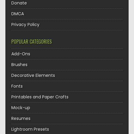
Donate
DMCA
Privacy Policy
POPULAR CATEGORIES
Add-Ons
Brushes
Decorative Elements
Fonts
Printables and Paper Crafts
Mock-up
Resumes
Lightroom Presets