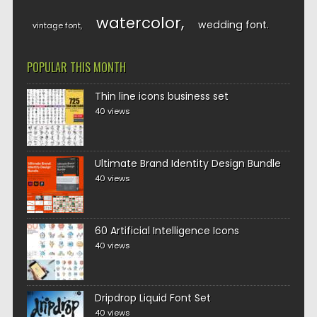
watercolor
wedding font
vintage font
POPULAR THIS MONTH
Thin line icons business set
40 views
Ultimate Brand Identity Design Bundle
40 views
60 Artificial Intelligence Icons
40 views
Dripdrop Liquid Font Set
40 views