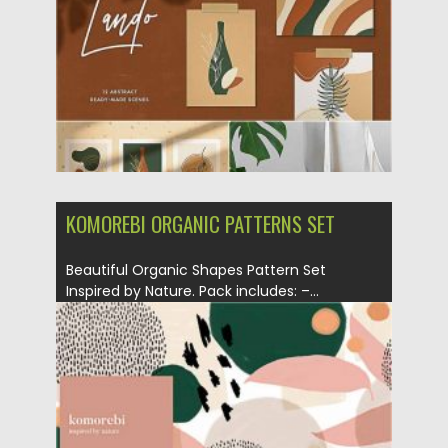
Updated on
01.11.2020
KOMOREBI ORGANIC PATTERNS SET
Beautiful Organic Shapes Pattern Set
Inspired by Nature. Pack includes: –...
Posted on
29.09.2020
by
Spread
Updated on
16.03.2024