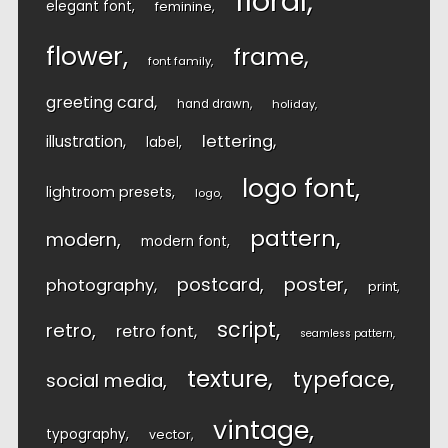
floral
elegant font
feminine
flower
frame
font family
greeting card
hand drawn
holiday
lettering
illustration
label
logo font
lightroom presets
logo
pattern
modern
modern font
postcard
poster
photography
print
script
retro
retro font
seamless pattern
texture
typeface
social media
vintage
typography
vector