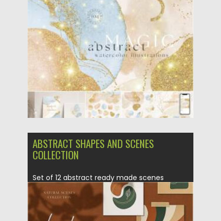
Watercolor Modern Shapes. The perfect...
Posted on
19.09.2021
by
Spread
Updated on
19.09.2021
ABSTRACT SHAPES AND SCENES
COLLECTION
Set of 12 abstract ready made scenes
collection. Perfect for varied...
Posted on
01.11.2020
by
Spread