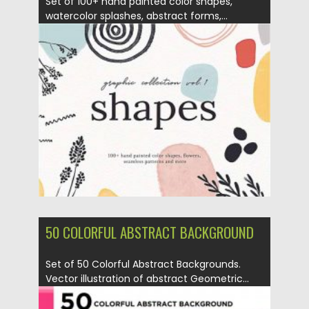
Set of 100+ hand painted color shapes,
watercolor splashes, abstract forms,...
Posted on
12.09.2020
by
Spread
Updated on
12.09.2020
50 COLORFUL ABSTRACT BACKGROUND
Set of 50 Colorful Abstract Backgrounds.
Vector illustration of abstract Geometric...