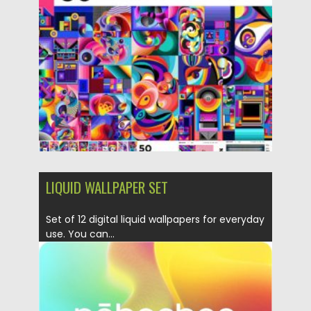
Posted on
04.03.2020
by
Spread
Updated on
04.03.2020
LIQUID WALLPAPER SET
Set of 12 digital liquid wallpapers for everyday
use. You can...
Posted on
18.11.2019
by
Spread
Updated on
18.11.2019