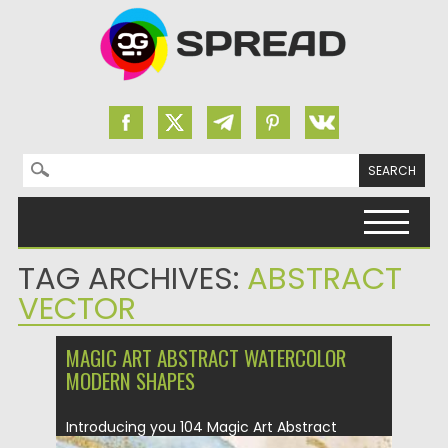
Search for:
Skip to content
TAG ARCHIVES:
ABSTRACT
VECTOR
MAGIC ART ABSTRACT WATERCOLOR
MODERN SHAPES
Introducing you 104 Magic Art Abstract