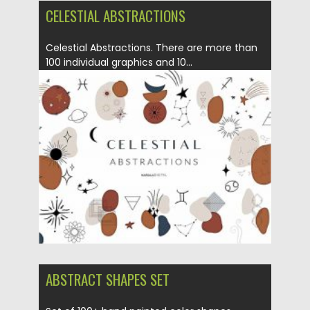
CELESTIAL ABSTRACTIONS
Celestial Abstractions. There are more than
100 individual graphics and 10...
Posted on
12.09.2020
by
Spread
Updated on
17.03.2024
ABSTRACT SHAPES SET