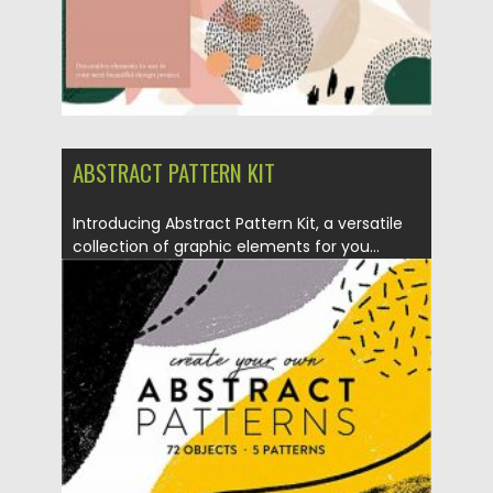
ABSTRACT PATTERN KIT
Introducing Abstract Pattern Kit, a versatile
collection of graphic elements for you...
Posted on
27.09.2020
by
Spread
Updated on
16.03.2024