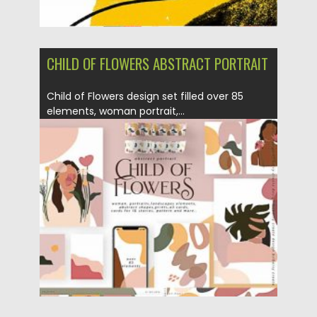
CHILD OF FLOWERS ABSTRACT PORTRAIT
Child of Flowers design set filled over 85
elements, woman portrait,...
Posted on
12.09.2020
by
Spread
Updated on
12.09.2020