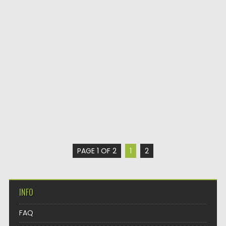
PAGE 1 OF 2
1
2
INFO
FAQ