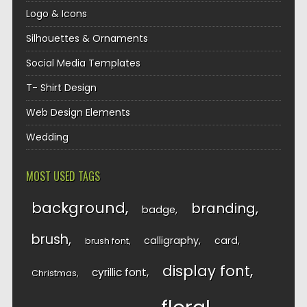
Logo & Icons
Silhouettes & Ornaments
Social Media Templates
T- Shirt Design
Web Design Elements
Wedding
MOST USED TAGS
background
branding
badge
brush
calligraphy
card
brush font
display font
cyrillic font
Christmas