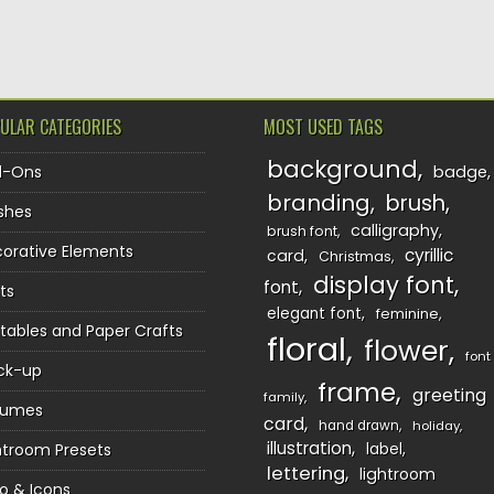
TION
ULAR CATEGORIES
MOST USED TAGS
background
d-Ons
badge
branding
brush
shes
calligraphy
brush font
orative Elements
cyrillic
card
Christmas
display font
font
ts
elegant font
feminine
ntables and Paper Crafts
floral
flower
font
ck-up
frame
greeting
family
sumes
card
hand drawn
holiday
illustration
htroom Presets
label
lettering
lightroom
o & Icons