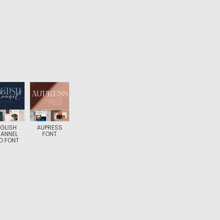
GLISH
AUPRESS
ANNEL
FONT
O FONT