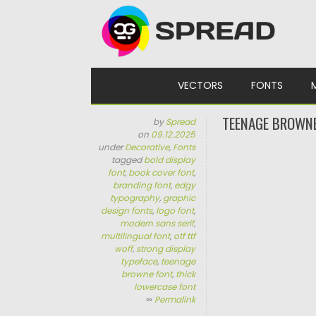
Skip to content
VECTORS
FONTS
TEENAGE BROWN
by
Spread
on
09.12.2025
under
Decorative
,
Fonts
tagged
bold display
font
,
book cover font
,
branding font
,
edgy
typography
,
graphic
design fonts
,
logo font
,
modern sans serif
,
multilingual font
,
otf ttf
woff
,
strong display
typeface
,
teenage
browne font
,
thick
lowercase font
∞
Permalink