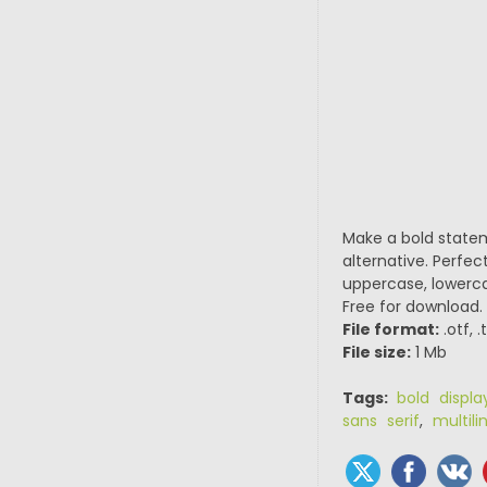
Make a bold state
alternative. Perfec
uppercase, lowerca
Free for download.
File format:
.otf, 
File size:
1 Mb
Tags:
bold displa
sans serif
,
multili