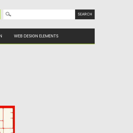
Search for:
N
WEB DESIGN ELEMENTS