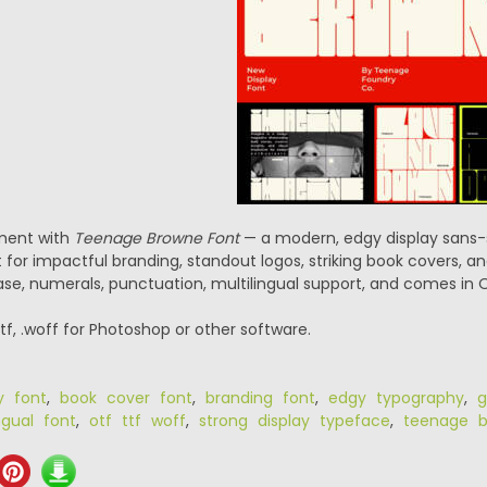
ment with
Teenage Browne Font
— a modern, edgy display sans-s
t for impactful branding, standout logos, striking book covers, a
se, numerals, punctuation, multilingual support, and comes in O
.ttf, .woff for Photoshop or other software.
y font
,
book cover font
,
branding font
,
edgy typography
,
g
ngual font
,
otf ttf woff
,
strong display typeface
,
teenage b