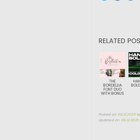
RELATED POS
THE
HA
BORDELLIA
BOLD
FONT DUO
WITH BONUS
Posted on
09.12.2025
b
Updated on
09.12.2025