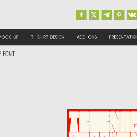
MOCK-UP
T- SHIRT DESIGN
ADD-ONS
PRESENTATIO
E FONT