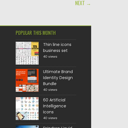
NEXT →
POPULAR THIS MONTH
Thin line icons
business set
40 views
Ultimate Brand
Identity Design
Bundle
40 views
60 Artificial
Intelligence
Icons
40 views