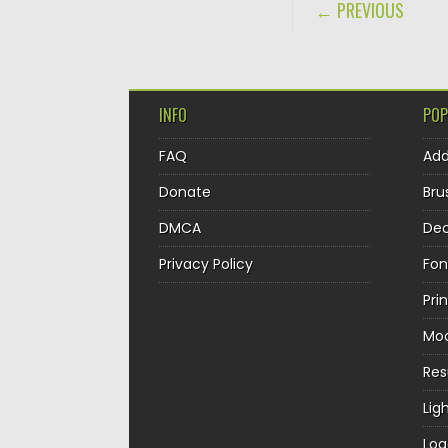
POST NAVIGA
← PREVIOUS
INFO
POP
FAQ
Ad
Donate
Bru
DMCA
Dec
Privacy Policy
Fon
Pri
Mo
Re
Lig
Log