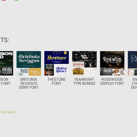
TS:
NSON
BRITONIA
THESTONE
YEAHRIGHT
ROSEWOOD
EN
 FONT
SEVAGUS
FONT
TYPE BUNDLE
DISPLAY FONT
CH
SERIF FONT
DU
y
Spread