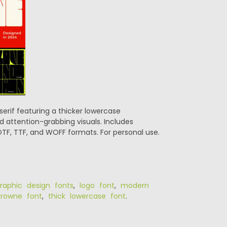
erif featuring a thicker lowercase
nd attention-grabbing visuals. Includes
TF, TTF, and WOFF formats. For personal use.
raphic design fonts
,
logo font
,
modern
rowne font
,
thick lowercase font
.