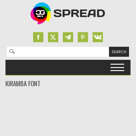
Search for:
Skip to content
KIRAMBA FONT