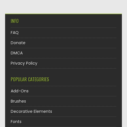
INFO
FAQ
Donate
DMCA
Privacy Policy
POPULAR CATEGORIES
Add-Ons
Brushes
Decorative Elements
Fonts