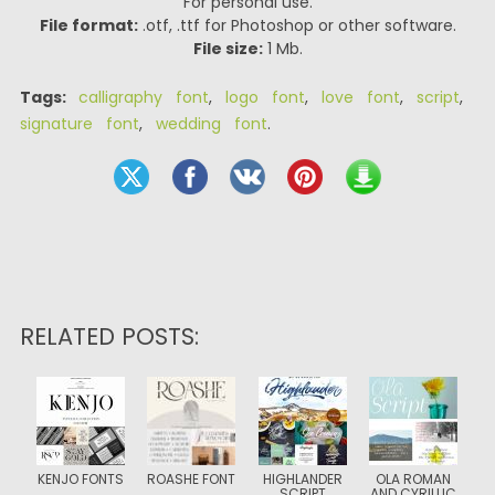
For personal use.
File format:
.otf, .ttf for Photoshop or other software.
File size:
1 Mb.
Tags:
calligraphy font
,
logo font
,
love font
,
script
,
signature font
,
wedding font
.
RELATED POSTS:
KENJO FONTS
ROASHE FONT
HIGHLANDER
OLA ROMAN
SCRIPT
AND CYRILLIC