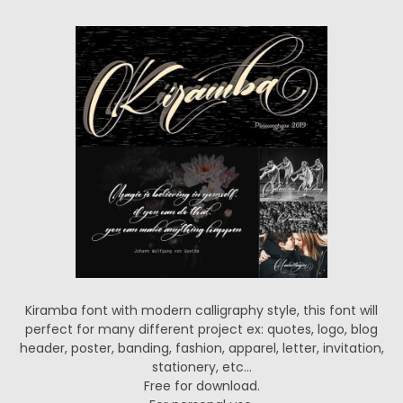
Kiramba font with modern calligraphy style, this font will
perfect for many different project ex: quotes, logo, blog
header, poster, banding, fashion, apparel, letter, invitation,
stationery, etc…
Free for download.