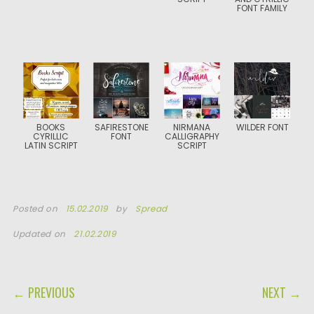
FONT FAMILY
BOOKS
SAFIRESTONE
NIRMANA
WILDER FONT
CYRILLIC
FONT
CALLIGRAPHY
LATIN SCRIPT
SCRIPT
Posted on
15.02.2019
by
Spread
Updated on
21.02.2019
POST NAVIGATION
← PREVIOUS
NEXT →