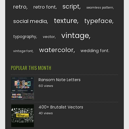
script
retro
retro font
seamless pattern
texture
typeface
social media
vintage
typography
vector
watercolor
wedding font
vintage font
POPULAR THIS MONTH
Ransom Note Letters
60 views
400+ Brutalist Vectors
40 views