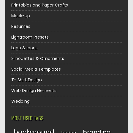
Printables and Paper Crafts
Mock-up
Resumes
Lightroom Presets
Logo & Icons
Silhouettes & Ornaments
Social Media Templates
T- Shirt Design
Web Design Elements
Wedding
MOST USED TAGS
background
branding
badge