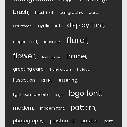
brush
calligraphy
card
brush font
display font
cyrillic font
Christmas
floral
elegant font
feminine
flower
frame
font family
greeting card
hand drawn
holiday
lettering
illustration
label
logo font
lightroom presets
logo
pattern
modern
modern font
postcard
poster
photography
print