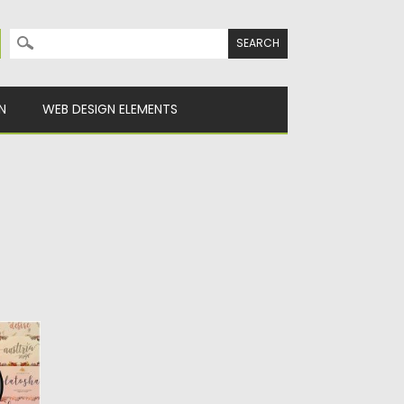
Search for:
N
WEB DESIGN ELEMENTS