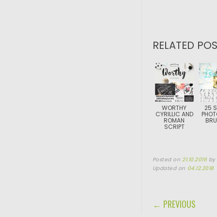
RELATED POS
WORTHY
25 
CYRILLIC AND
PHOT
ROMAN
BRU
SCRIPT
Posted on
21.10.2016
b
Updated on
04.12.2018
POST NAVIGA
← PREVIOUS