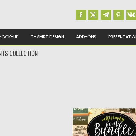
MOCK-UP
T- SHIRT DESIGN
ADD-ONS
PRESENTATIO
NTS COLLECTION