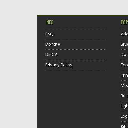
INFO
POP
FAQ
Ad
Donate
Bru
DMCA
Dec
Privacy Policy
Fon
Pri
Mo
Re
Lig
Log
Sil