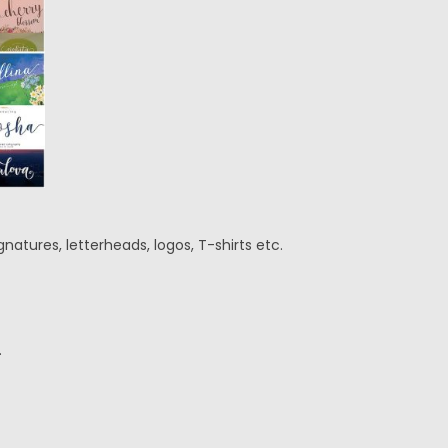
natures, letterheads, logos, T-shirts etc.
.