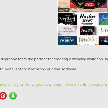
lligraphy fonts are perfect for creating a wedding invitation, sig
.ttf, .woff, .eot for Photoshop or other software.
igraphy
,
digital font
,
graphics
,
script
,
swash font
,
typography