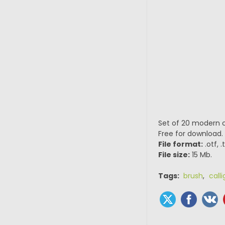
Set of 20 modern ca
Free for download.
File format:
.otf, 
File size:
15 Mb.
Tags:
brush
,
call