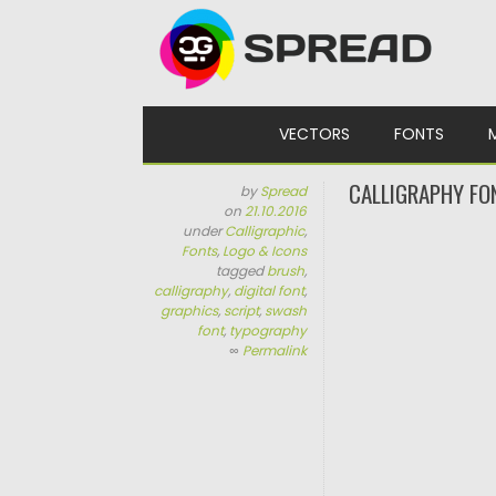
Skip to content
VECTORS
FONTS
CALLIGRAPHY FO
by
Spread
on
21.10.2016
under
Calligraphic
,
Fonts
,
Logo & Icons
tagged
brush
,
calligraphy
,
digital font
,
graphics
,
script
,
swash
font
,
typography
∞
Permalink