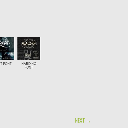
T FONT
HARDINO
FONT
NEXT →