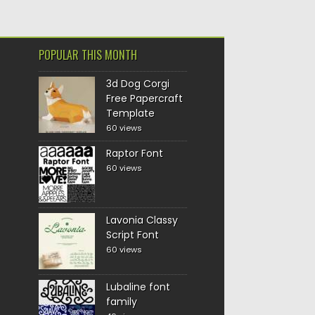
POPULAR THIS MONTH
3d Dog Corgi
Free Papercraft
Template
60 views
Raptor Font
60 views
Lavonia Classy
Script Font
60 views
Lubaline font
family