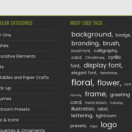
ULAR CATEGORIES
MOST USED TAGS
background
d-Ons
badge
branding
brush
shes
calligraphy
brush font
orative Elements
cyrillic
card
Christmas
display font
font
ts
elegant font
feminine
ntables and Paper Crafts
floral
flower
font
ck-up
frame
greeting
family
sumes
card
hand drawn
holiday
illustration
htroom Presets
label
lettering
lightroom
o & Icons
logo
presets
logo
houettes & Ornaments