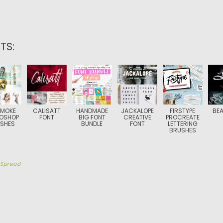
TS:
SMOKE
CALISATT
HANDMADE
JACKALOPE
FIRSTYPE
BEA
OSHOP
FONT
BIG FONT
CREATIVE
PROCREATE
SHES
BUNDLE
FONT
LETTERING
BRUSHES
y
Spread
TION