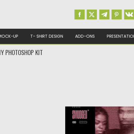
MOCK-UP
T- SHIRT DESIGN
ADD-ONS
PRESENTATIO
Y PHOTOSHOP KIT