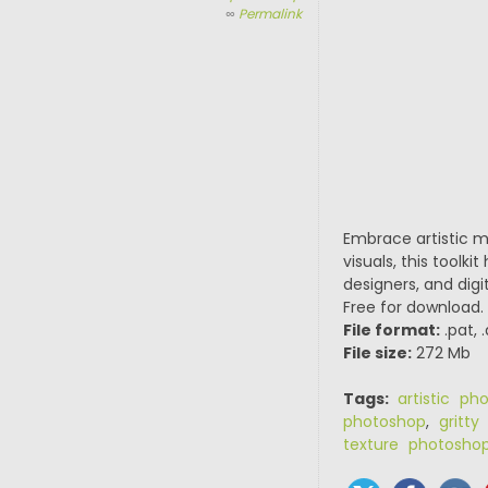
∞
Permalink
Embrace artistic 
visuals, this tool
designers, and digi
Free for download.
File format:
.pat, 
File size:
272 Mb
Tags:
artistic ph
photoshop
,
gritty
texture photosho