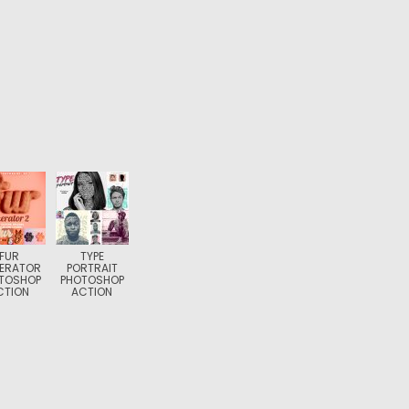
FUR
TYPE
ERATOR
PORTRAIT
TOSHOP
PHOTOSHOP
CTION
ACTION