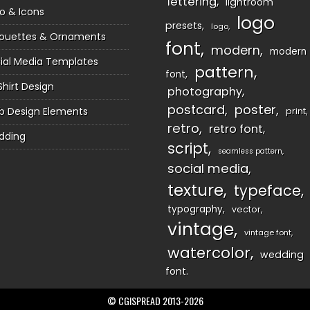
lettering
lightroom
o & Icons
logo
presets
logo
houettes & Ornaments
font
modern
modern
ial Media Templates
pattern
font
Shirt Design
photography
postcard
poster
 Design Elements
print
retro
retro font
dding
script
seamless pattern
social media
texture
typeface
typography
vector
vintage
vintage font
watercolor
wedding
font
© CGISPREAD 2013-2026