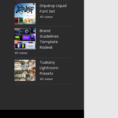
Dripdrop Liquid
Font Set
40 views
Brand
Guidelines
Template
Radesk
40 views
Tuskany
Lightroom
Presets
40 views