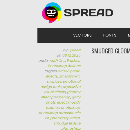
Skip to content
VECTORS
FONTS
SMUDGED GLOOM
by
Spread
on
08.12.2025
under
Add-Ons
,
Brushes
,
Photoshop Actions
tagged
artistic photo
effects
,
atmospheric
overlays
,
emotional
design tools
,
expressive
visual effects
,
gloomy
effect photoshop
,
gritty
photo effect
,
moody
textures
,
photoshop
,
photoshop atmospheric
kit
,
photoshop effect
,
smudge texture
photoshop