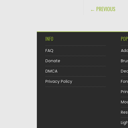
POST NAVIGA
← PREVIOUS
INFO
POP
FAQ
Ad
Donate
Bru
DMCA
Dec
Privacy Policy
Fon
Pri
Mo
Re
Lig