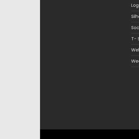
Log
Sil
Soc
T- 
Web
We