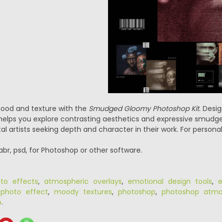
mood and texture with the
Smudged Gloomy Photoshop Kit
. Desi
kit helps you explore contrasting aesthetics and expressive smud
tal artists seeking depth and character in their work. For personal
.abr, psd, for Photoshop or other software.
oto effects
,
atmospheric overlays
,
emotional design tools
,
e
 photo effect
,
moody textures
,
photoshop
,
photoshop atmos
p
.