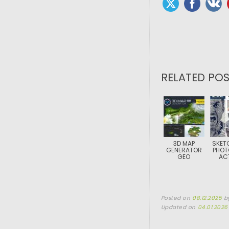
RELATED POS
3D MAP
SKET
GENERATOR
PHOT
GEO
AC
Posted on
08.12.2025
b
Updated on
04.01.2026