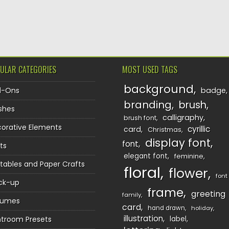
TION
ULAR CATEGORIES
MOST USED TAGS
background
d-Ons
badge
branding
brush
shes
calligraphy
brush font
orative Elements
cyrillic
card
Christmas
display font
font
ts
elegant font
feminine
ntables and Paper Crafts
floral
flower
font
ck-up
frame
greeting
family
sumes
card
hand drawn
holiday
illustration
htroom Presets
label