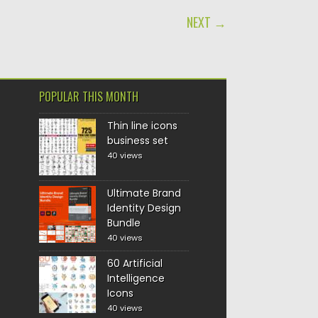
NEXT →
POPULAR THIS MONTH
Thin line icons
business set
40 views
Ultimate Brand
Identity Design
Bundle
40 views
60 Artificial
Intelligence
Icons
40 views