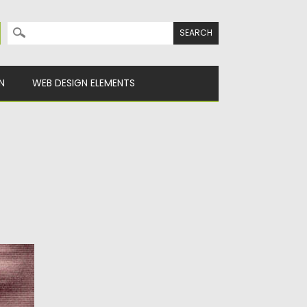
Search for:
N
WEB DESIGN ELEMENTS