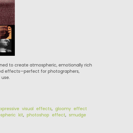
gned to create atmospheric, emotionally rich
ged effects—perfect for photographers,
 use.
xpressive visual effects
,
gloomy effect
pheric kit
,
photoshop effect
,
smudge