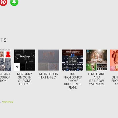
TS:
CH ART
MERCURY
METROPOLIS
100
LENS FLARE
OSHOP
SMOOTH
TEXT EFFECT
PHOTOSHOP
AND
GEN
TION
CHROME
SMOKE
RAINBOW
PHO
EFFECT
BRUSHES +
OVERLAYS
A
PNGS
y
Spread