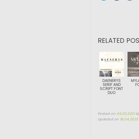
RELATED POS
DAENERYS
MYL
SERIF AND
F
SCRIPT FONT
DUO
Posted on
06.02.2021
b
Updated on
18.04.2023