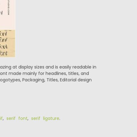
azing at display sizes and is easily readable in
 font made mainly for headlines, titles, and
ogotypes, Packaging, Titles, Editorial design
if
,
serif font
,
serif ligature
.