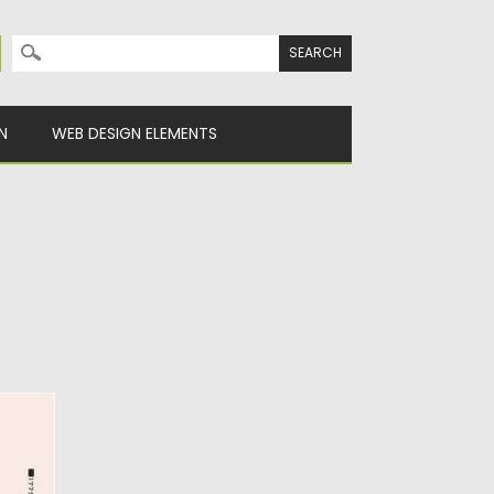
Search for:
N
WEB DESIGN ELEMENTS