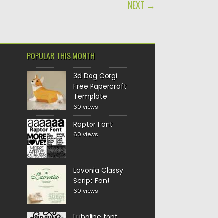
NEXT →
POPULAR THIS MONTH
3d Dog Corgi
Free Papercraft
Template
60 views
Raptor Font
60 views
Lavonia Classy
Script Font
60 views
Lubaline font