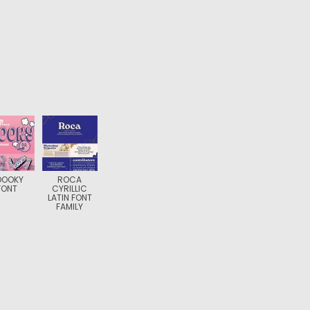
OOOKY
ROCA
FONT
CYRILLIC
LATIN FONT
FAMILY