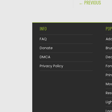
POST NAVIGA
← PREVIOUS
INFO
POP
FAQ
Ad
Donate
Bru
DMCA
Dec
Privacy Policy
Fon
Pri
Mo
Re
Lig
Log