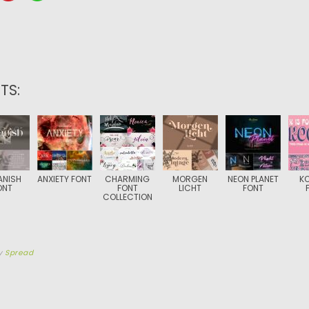
TS:
ANISH
ANXIETY FONT
CHARMING
MORGEN
NEON PLANET
K
ONT
FONT
LICHT
FONT
COLLECTION
y
Spread