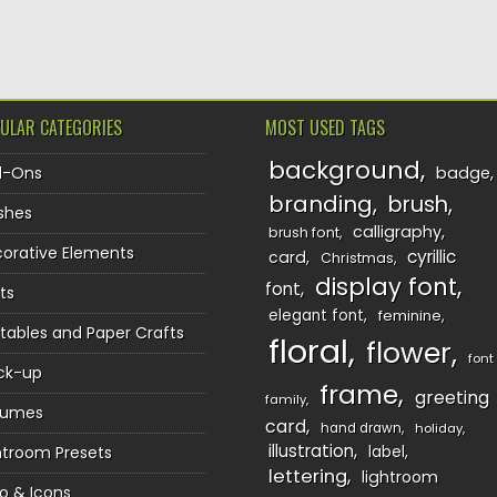
TION
ULAR CATEGORIES
MOST USED TAGS
background
d-Ons
badge
branding
brush
shes
calligraphy
brush font
orative Elements
cyrillic
card
Christmas
display font
font
ts
elegant font
feminine
ntables and Paper Crafts
floral
flower
font
ck-up
frame
greeting
family
sumes
card
hand drawn
holiday
illustration
htroom Presets
label
lettering
lightroom
o & Icons