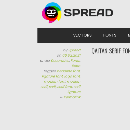
Skip to content
VECTORS
FONTS
QAITAN SERIF FO
by
Spread
on
06.02.2021
under
Decorative
,
Fonts
,
Retro
tagged
headline font
,
ligature font
,
logo font
,
modern font
,
modern
serif
,
serif
,
serif font
,
serif
ligature
∞
Permalink