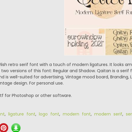
lish retro serif font with a touch of modern ligatures. It looks am
e two versions of this font: Regular and Shadow. Qaitan is a serif
nd is well-suited for advertising, Vintage mood board, Branding, L
tage design. For personal use.
.ttf for Photoshop or other software.
ont
,
ligature font
,
logo font
,
modern font
,
modern serif
,
ser