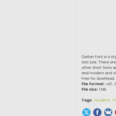
Qaitan Font is a sty
text size. There ar
other short texts a
and modern and vin
Free for download.
File format:
.otf, 
File size:
1 Mb
Tags:
headline f