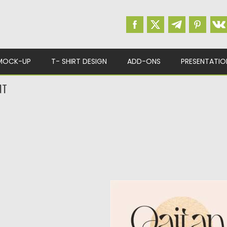
MOCK-UP
T- SHIRT DESIGN
ADD-ONS
PRESENTATIO
NT