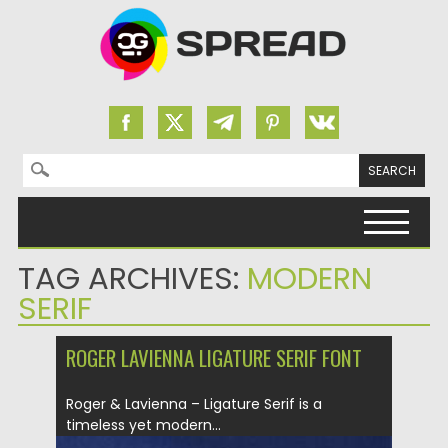
Search for:
Skip to content
TAG ARCHIVES:
MODERN
SERIF
ROGER LAVIENNA LIGATURE SERIF FONT
Roger & Lavienna – Ligature Serif is a
timeless yet modern...