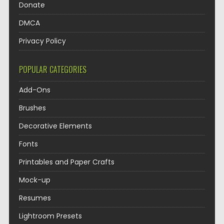
Donate
DMCA
Privacy Policy
POPULAR CATEGORIES
Add-Ons
Brushes
Decorative Elements
Fonts
Printables and Paper Crafts
Mock-up
Resumes
Lightroom Presets