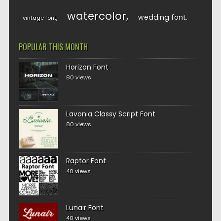
watercolor
wedding font
vintage font
POPULAR THIS MONTH
Horizon Font
80 views
Lavonia Classy Script Font
80 views
Raptor Font
40 views
Lunair Font
40 views