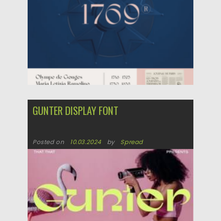
GUNTER DISPLAY FONT
Posted on
10.03.2024
by
Spread
Updated on
10.03.2024