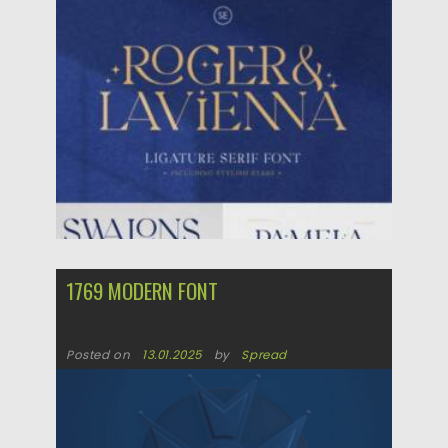
Posted on
29.06.2025
by
Spread
Updated on
29.06.2025
1769 MODERN FONT
Posted on
13.01.2025
by
Spread
Updated on
13.01.2025