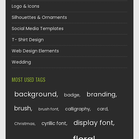
Logo & Icons
Silhouettes & Ornaments
Social Media Templates
T- Shirt Design
Web Design Elements
Wedding
MOST USED TAGS
background
branding
badge
brush
calligraphy
card
brush font
display font
cyrillic font
Christmas