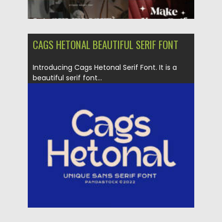
CAGS HETONAL BEAUTIFUL SERIF FONT
Introducing Cags Hetonal Serif Font. It is a
beautiful serif font...
Posted on
16.08.2022
by
Spread
Updated on
16.08.2022