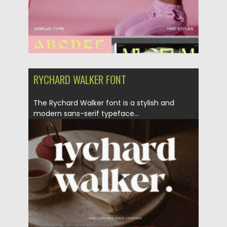
RYCHARD WALKER FONT
The Rychard Walker font is a stylish and
modern sans-serif typeface...
Posted on
06.02.2023
by
Spread
Updated on
06.02.2023