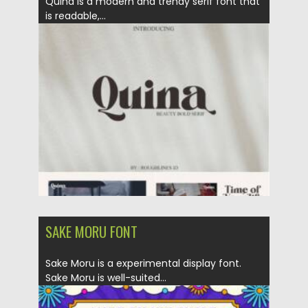
Quina is a modern and trendy serif font that
is readable,...
Posted on
07.11.2021
by
Spread
Updated on
07.11.2021
SAKE MORU FONT
Sake Moru is a experimental display font.
Sake Moru is well-suited...