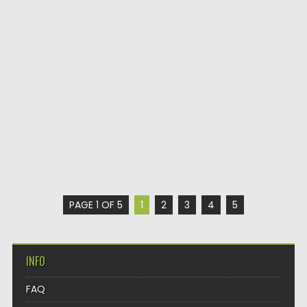
PAGE 1 OF 5
1
2
3
4
5
INFO
FAQ