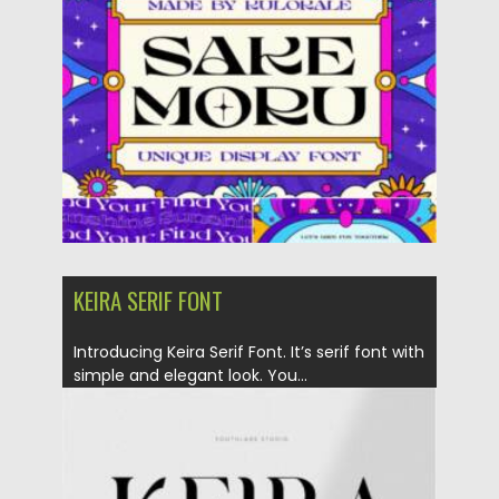
Posted on
26.10.2021
by
Spread
Updated on
26.10.2021
KEIRA SERIF FONT
Introducing Keira Serif Font. It’s serif font with
simple and elegant look. You...
Posted on
17.10.2021
by
Spread
Updated on
17.10.2021