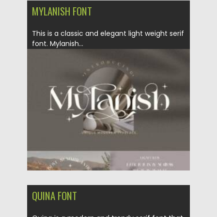
MYLANISH FONT
This is a classic and elegant light weight serif
font. ​Mylanish...
Posted on
12.02.2022
by
Spread
Updated on
12.02.2022
QUINA FONT