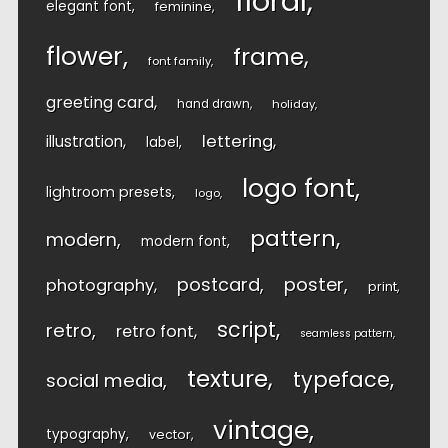
floral
elegant font
feminine
flower
frame
font family
greeting card
hand drawn
holiday
lettering
illustration
label
logo font
lightroom presets
logo
pattern
modern
modern font
postcard
poster
photography
print
script
retro
retro font
seamless pattern
texture
typeface
social media
vintage
typography
vector