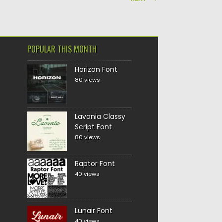
POPULAR THIS MONTH
Horizon Font
80 views
Lavonia Classy
Script Font
80 views
Raptor Font
40 views
Lunair Font
40 views