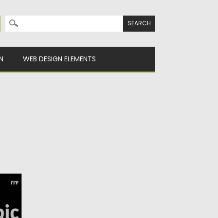
Search for:
N
WEB DESIGN ELEMENTS