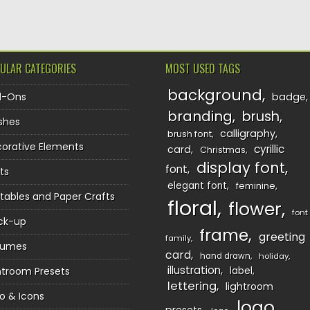
ULAR CATEGORIES
MOST USED TAGS
background
d-Ons
badge
branding
brush
shes
calligraphy
brush font
orative Elements
cyrillic
card
Christmas
display font
font
ts
elegant font
feminine
ntables and Paper Crafts
floral
flower
font
ck-up
frame
greeting
family
sumes
card
hand drawn
holiday
illustration
htroom Presets
label
lettering
lightroom
o & Icons
logo