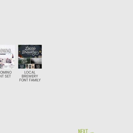
LOMINO
LOCAL
NT SET
BREWERY
FONT FAMILY
NEXT →