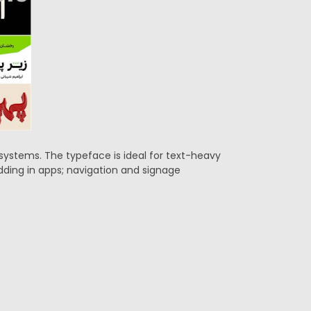
g systems. The typeface is ideal for text-heavy
edding in apps; navigation and signage