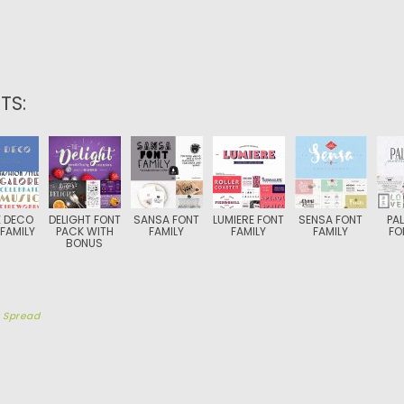
TS:
 DECO
DELIGHT FONT
SANSA FONT
LUMIERE FONT
SENSA FONT
PA
FAMILY
PACK WITH
FAMILY
FAMILY
FAMILY
FO
BONUS
y
Spread
TION