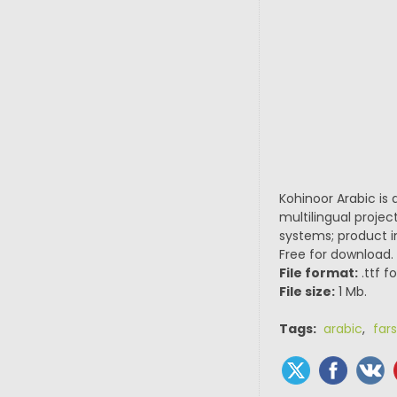
Kohinoor Arabic is 
multilingual projec
systems; product in
Free for download.
File format:
.ttf f
File size:
1 Mb.
Tags:
arabic
,
fars