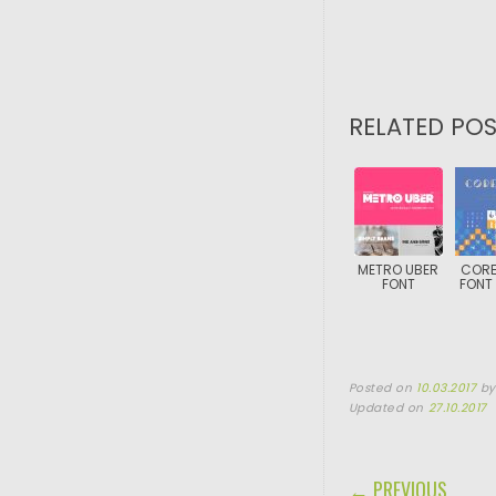
RELATED POS
METRO UBER
CORE
FONT
FONT 
Posted on
10.03.2017
b
Updated on
27.10.2017
POST NAVIGA
← PREVIOUS