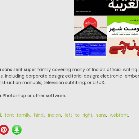
a sans serif super family covering many of India’s official writin
ts, including corporate design; editorial design; electronic-emb
struction manuals; television subtitling; or UI/UX.
or Photoshop or other software.
i
,
font family
,
hindi
,
Indian
,
left to right
,
sans
,
webfont
.