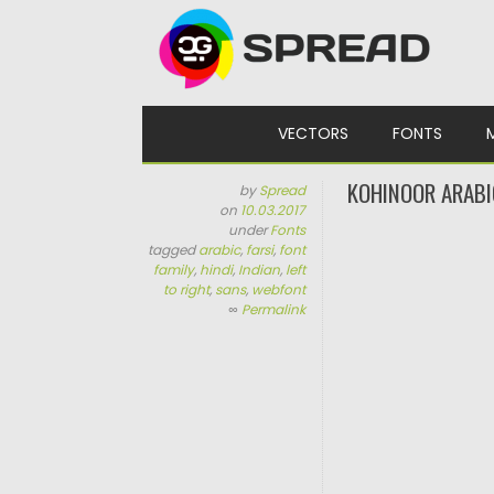
Skip to content
VECTORS
FONTS
KOHINOOR ARABI
by
Spread
on
10.03.2017
under
Fonts
tagged
arabic
,
farsi
,
font
family
,
hindi
,
Indian
,
left
to right
,
sans
,
webfont
∞
Permalink