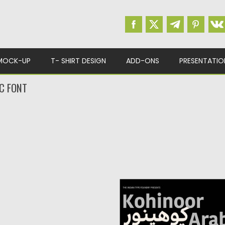
MOCK-UP
T- SHIRT DESIGN
ADD-ONS
PRESENTATIO
C FONT