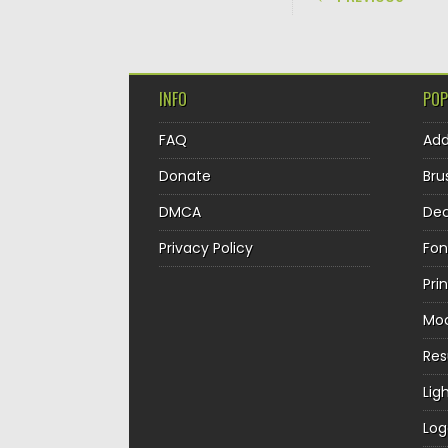
INFO
POP
FAQ
Ad
Donate
Bru
DMCA
Dec
Privacy Policy
Fon
Pri
Mo
Re
Lig
Log