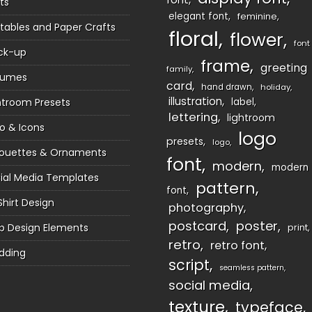
ts
elegant font
feminine
ntables and Paper Crafts
floral
flower
font
ck-up
frame
greeting
family
sumes
card
hand drawn
holiday
illustration
htroom Presets
label
lettering
lightroom
o & Icons
logo
presets
logo
houettes & Ornaments
font
modern
modern
ial Media Templates
pattern
font
Shirt Design
photography
postcard
poster
 Design Elements
print
retro
retro font
dding
script
seamless pattern
social media
texture
typeface