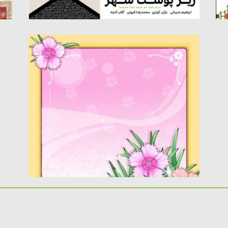
INDIAN PINK FLOWER FRAME VECTOR
Description Vector flower frame decorated
with Indian pink flowers. Free for...
Posted on
21.04.2013
by
CGI
Updated on
20.01.2014