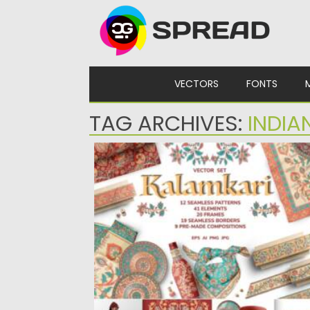
Skip to content
VECTORS
FONTS
TAG ARCHIVES:
INDIA
KALAMKARI VECTOR SET ORNAMENTS
Introducing Kalamkari Vector Set
Ornaments. Set of different motifs,
ornaments, patterns,...
Posted on
14.09.2021
by
Spread
Updated on
14.09.2021