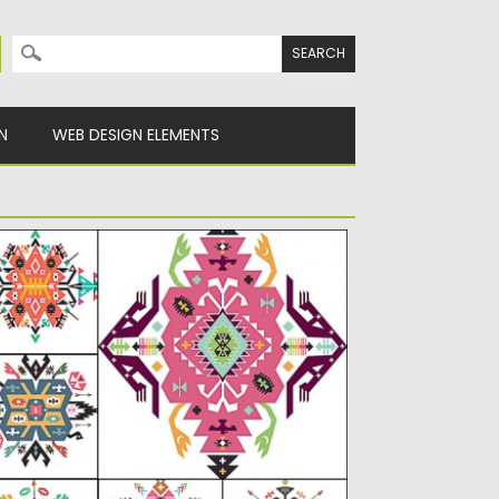
Search for:
N
WEB DESIGN ELEMENTS
THNIC ORNAMENT INDIAN SET VECTOR
scription: Set of 6 vectors with Indian
thnic geometric ornaments for...
sted on
02.08.2015
by
Spread
dated on
18.10.2015