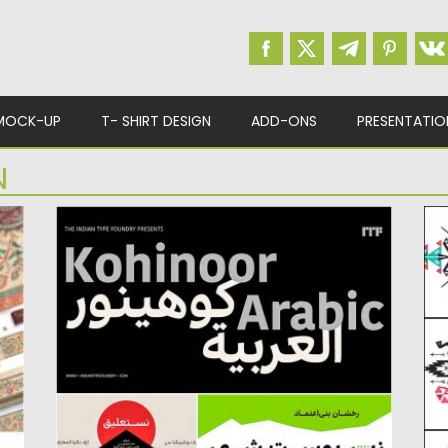
MOCK-UP
T- SHIRT DESIGN
ADD-ONS
PRESENTATIO
N
KOHINOOR ARABIC FONT
E
Kohinoor Arabic is a sans serif super family
De
covering many of...
e
Posted on
10.03.2017
by
Spread
Po
Updated on
27.10.2017
Up