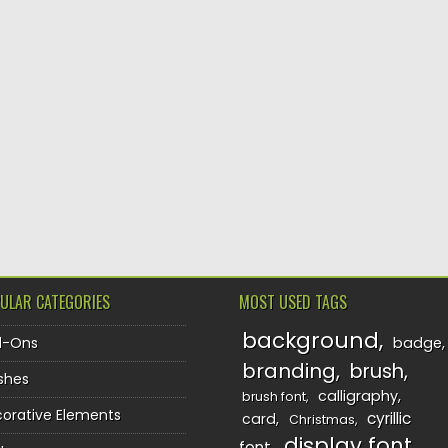
ULAR CATEGORIES
MOST USED TAGS
background
d-Ons
badge
branding
brush
shes
calligraphy
brush font
orative Elements
cyrillic
card
Christmas
display font
font