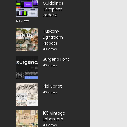
Guidelines
Template
Radesk
40 views
Tuskany
Lightroom
Presets
40 views
Surgena Font
40 views
Piel Script
40 views
165 Vintage
Ephemera
40 views