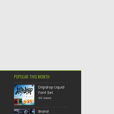
POPULAR THIS MONTH
Dripdrop Liquid
Font Set
60 views
Brand