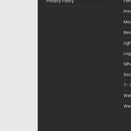
Privacy Policy
Fon
Pri
Mo
Re
Lig
Log
Sil
Soc
T- 
Web
We