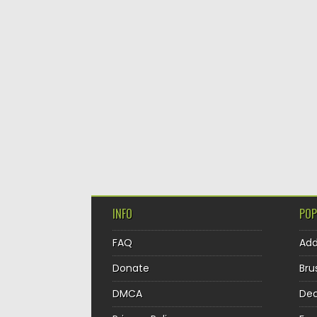
INFO
POP
FAQ
Ad
Donate
Bru
DMCA
Dec