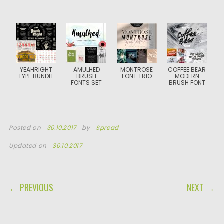
YEAHRIGHT
AMULHED
MONTROSE
COFFEE BEAR
TYPE BUNDLE
BRUSH
FONT TRIO
MODERN
FONTS SET
BRUSH FONT
Posted on
30.10.2017
by
Spread
Updated on
30.10.2017
POST NAVIGATION
← PREVIOUS
NEXT →