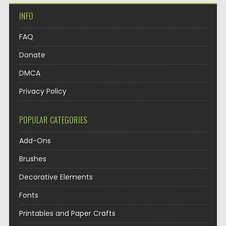
INFO
FAQ
Donate
DMCA
Privacy Policy
POPULAR CATEGORIES
Add-Ons
Brushes
Decorative Elements
Fonts
Printables and Paper Crafts