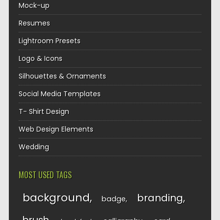
Mock-up
Resumes
Lightroom Presets
Logo & Icons
Silhouettes & Ornaments
Social Media Templates
T- Shirt Design
Web Design Elements
Wedding
MOST USED TAGS
background
branding
badge