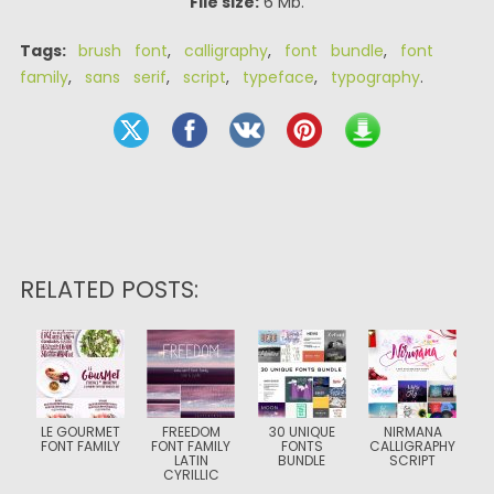
File size:
6 Mb.
Tags:
brush font
,
calligraphy
,
font bundle
,
font
family
,
sans serif
,
script
,
typeface
,
typography
.
RELATED POSTS:
LE GOURMET
FREEDOM
30 UNIQUE
NIRMANA
FONT FAMILY
FONT FAMILY
FONTS
CALLIGRAPHY
LATIN
BUNDLE
SCRIPT
CYRILLIC