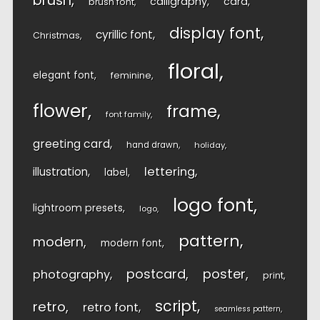
brush
calligraphy
card
brush font
display font
cyrillic font
Christmas
floral
elegant font
feminine
flower
frame
font family
greeting card
hand drawn
holiday
lettering
illustration
label
logo font
lightroom presets
logo
pattern
modern
modern font
postcard
poster
photography
print
script
retro
retro font
seamless pattern