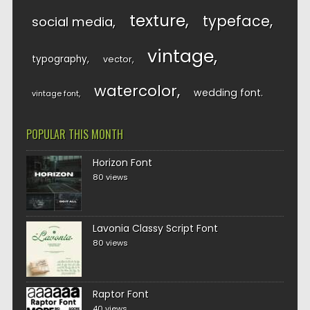
texture
typeface
social media
vintage
typography
vector
watercolor
wedding font
vintage font
POPULAR THIS MONTH
Horizon Font
80 views
Lavonia Classy Script Font
80 views
Raptor Font
40 views