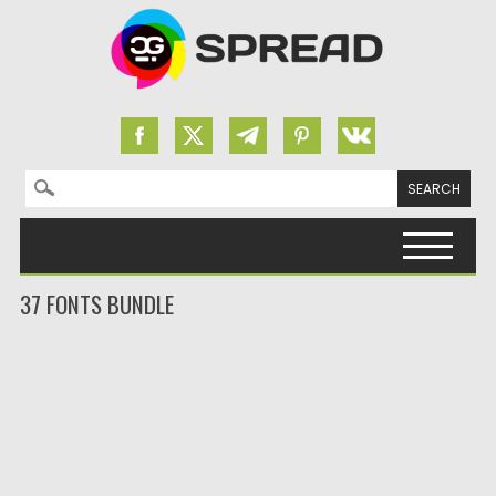
Search for:
Skip to content
37 FONTS BUNDLE