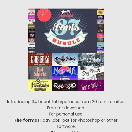
Introducing 34 beautiful typefaces from 20 font families.
Free for download.
For personal use.
File format:
.atn, .abr, .pat for Photoshop or other
software.