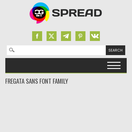
Search for:
Skip to content
FREGATA SANS FONT FAMILY