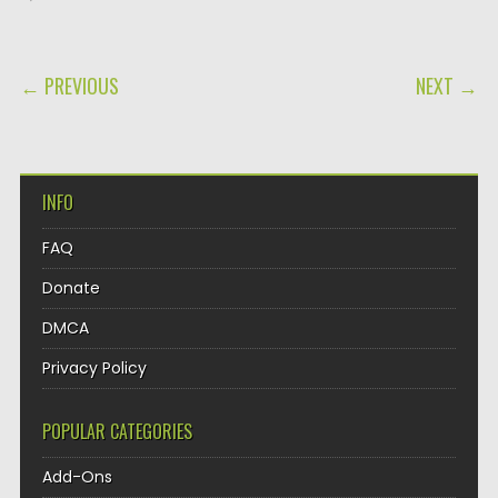
POST NAVIGATION
← PREVIOUS
NEXT →
INFO
FAQ
Donate
DMCA
Privacy Policy
POPULAR CATEGORIES
Add-Ons