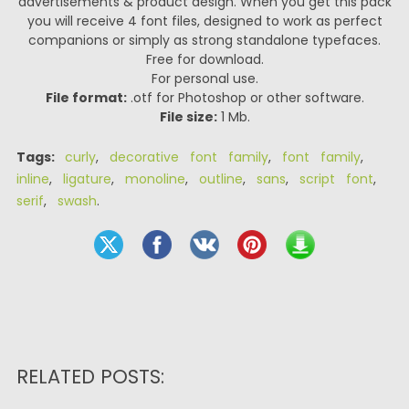
advertisements & product design. When you get this pack
you will receive 4 font files, designed to work as perfect
companions or simply as strong standalone typefaces.
Free for download.
For personal use.
File format:
.otf for Photoshop or other software.
File size:
1 Mb.
Tags:
curly
,
decorative font family
,
font family
,
inline
,
ligature
,
monoline
,
outline
,
sans
,
script font
,
serif
,
swash
.
RELATED POSTS: