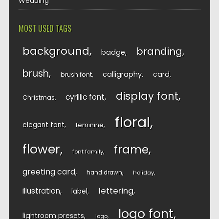
Wedding
MOST USED TAGS
background
branding
badge
brush
calligraphy
card
brush font
display font
cyrillic font
Christmas
floral
elegant font
feminine
flower
frame
font family
greeting card
hand drawn
holiday
lettering
illustration
label
logo font
lightroom presets
logo