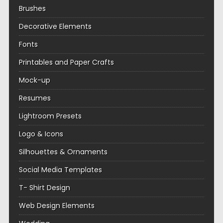
Brushes
Decorative Elements
Fonts
Printables and Paper Crafts
Mock-up
Resumes
Lightroom Presets
Logo & Icons
Silhouettes & Ornaments
Social Media Templates
T- Shirt Design
Web Design Elements