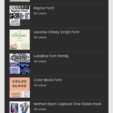
Raptor Font
60 views
Lavonia Classy Script Font
60 views
Lubaline font family
40 views
Color Block Font
40 views
Nathan Elson Capture One Styles Pack
40 views