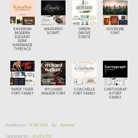
KAVARIAN
MAGUERO
GREEN
GOODLINE
MODERN
SCRIPT
GROVE
FONT
ELEGANT
FONTS
SERIF
HANDMADE
TYPEFACE
PAPER TIGER
RYCHARD
COACHELLA
CARTOGRAP
FONT FAMILY
WALKER FONT
FONT FAMILY
H FONT
FAMILY
Posted on
31.08.2018
by
Spread
Updated on
31.08.2018