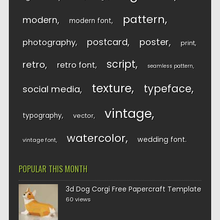
pattern
modern
modern font
postcard
poster
photography
print
script
retro
retro font
seamless pattern
texture
typeface
social media
vintage
typography
vector
watercolor
wedding font
vintage font
POPULAR THIS MONTH
3d Dog Corgi Free Papercraft Template
60 views