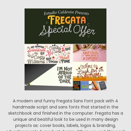
A modern and funny Fregata Sans Font pack with 4
handmade script and sans fonts that started in the
sketchbook and finished in the computer. Fregata has a
unique and beatiful look to be used in many design
projects as: cover books, labels, logos & branding,