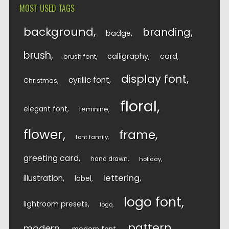
MOST USED TAGS
background
branding
badge
brush
calligraphy
card
brush font
display font
cyrillic font
Christmas
floral
elegant font
feminine
flower
frame
font family
greeting card
hand drawn
holiday
lettering
illustration
label
logo font
lightroom presets
logo
pattern
modern