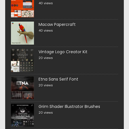
40 views
Macaw Papercraft
40 views
Vintage Logo Creator Kit
20 views
Etna Sans Serif Font
20 views
Grim Shader Illustrator Brushes
20 views