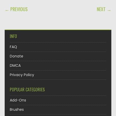
POST NAVIGATION
← PREVIOUS
NEXT →
INFO
FAQ
Donate
DMCA
Privacy Policy
POPULAR CATEGORIES
Add-Ons
Brushes