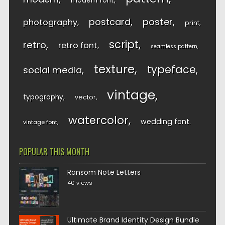
modern font
postcard
poster
photography
print
script
retro
retro font
seamless pattern
texture
typeface
social media
vintage
typography
vector
watercolor
wedding font
vintage font
POPULAR THIS MONTH
Ransom Note Letters
40 views
Ultimate Brand Identity Design Bundle