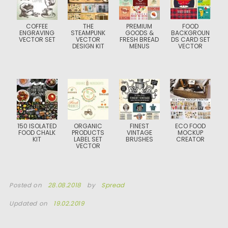
COFFEE
THE
PREMIUM
FOOD
ENGRAVING
STEAMPUNK
GOODS &
BACKGROUN
VECTOR SET
VECTOR
FRESH BREAD
DS CARD SET
DESIGN KIT
MENUS
VECTOR
150 ISOLATED
ORGANIC
FINEST
ECO FOOD
FOOD CHALK
PRODUCTS
VINTAGE
MOCKUP
KIT
LABEL SET
BRUSHES
CREATOR
VECTOR
Posted on
28.08.2018
by
Spread
Updated on
19.02.2019