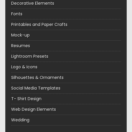
Decorative Elements
Fonts
Printables and Paper Crafts
Mock-up
Resumes
Lightroom Presets
Logo & Icons
Silhouettes & Ornaments
Social Media Templates
T- Shirt Design
Web Design Elements
Wedding