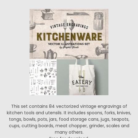
This set contains 84 vectorized vintage engravings of
kitchen tools and utensils. It includes spoons, forks, knives,
tongs, bowls, pots, jars, food storage cans, jugs, teapots,
cups, cutting boards, meat chopper, grinder, scales and
many others.