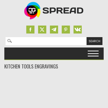
Search for:
Skip to content
KITCHEN TOOLS ENGRAVINGS