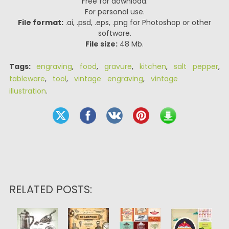
Free for download.
For personal use.
File format:
.ai, .psd, .eps, .png for Photoshop or other
software.
File size:
48 Mb.
Tags:
engraving
,
food
,
gravure
,
kitchen
,
salt pepper
,
tableware
,
tool
,
vintage engraving
,
vintage
illustration
.
RELATED POSTS: