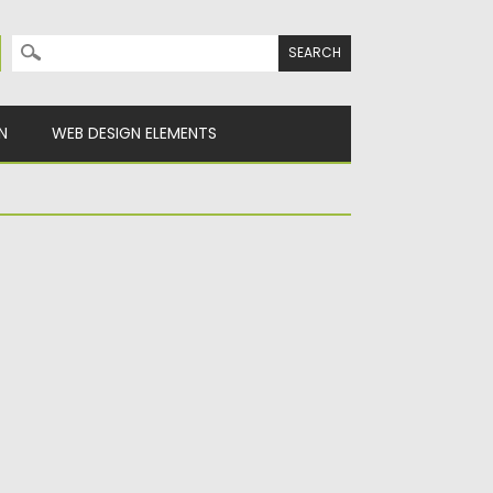
Search for:
N
WEB DESIGN ELEMENTS