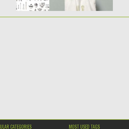
ULAR CATEGORIES
MOST USED TAGS