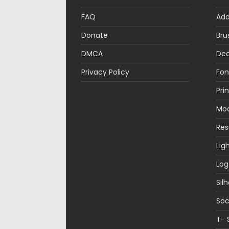
FAQ
Ad
Donate
Bru
DMCA
Dec
Privacy Policy
Fon
Pri
Mo
Re
Lig
Log
Sil
Soc
T- 