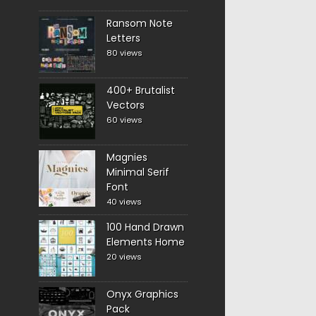
Ransom Note
Letters
80 views
400+ Brutalist
Vectors
60 views
Magnies
Minimal Serif
Font
40 views
100 Hand Drawn
Elements Home
20 views
Onyx Graphics
Pack