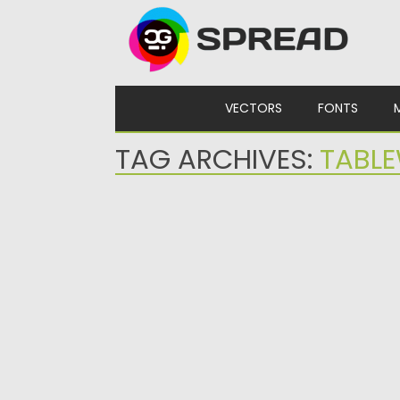
Skip to content
VECTORS
FONTS
TAG ARCHIVES:
TABL