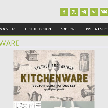
MOCK-UP
T- SHIRT DESIGN
ADD-ONS
PRESENTATIO
EWARE
KITCHEN TOOLS ENGRAVINGS
This set contains 84 vectorized vintage
engravings of kitchen tools and...
Posted on
28.08.2018
by
Spread
Updated on
19.02.2019