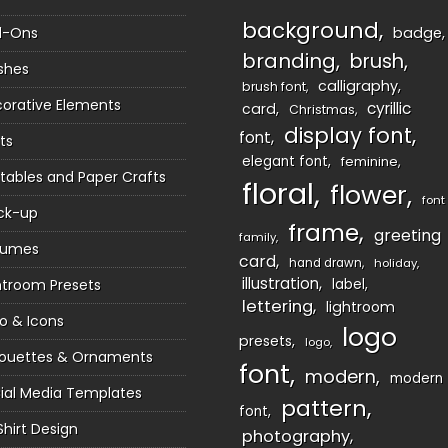
background
d-Ons
badge
branding
brush
shes
calligraphy
brush font
orative Elements
cyrillic
card
Christmas
display font
font
ts
elegant font
feminine
ntables and Paper Crafts
floral
flower
font
ck-up
frame
greeting
family
sumes
card
hand drawn
holiday
illustration
htroom Presets
label
lettering
lightroom
o & Icons
logo
presets
logo
houettes & Ornaments
font
modern
modern
ial Media Templates
pattern
font
Shirt Design
photography