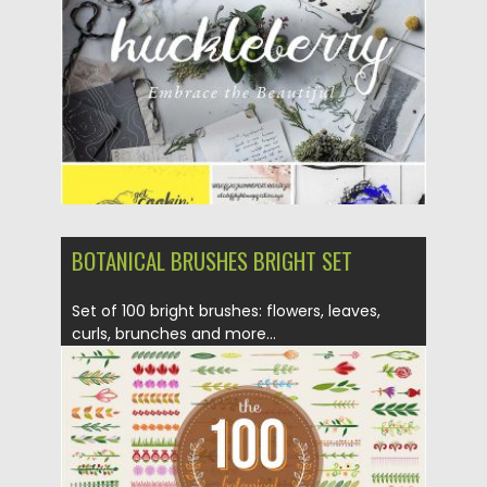
Updated on
12.12.2016
BOTANICAL BRUSHES BRIGHT SET
Set of 100 bright brushes: flowers, leaves,
curls, brunches and more...
Posted on
28.07.2016
by
Spread
Updated on
06.08.2016