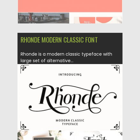
RHONDE MODERN CLASSIC FONT
Rhonde is a modern classic typeface with
large set of alternative...
Posted on
08.10.2018
by
Spread
Updated on
08.10.2018