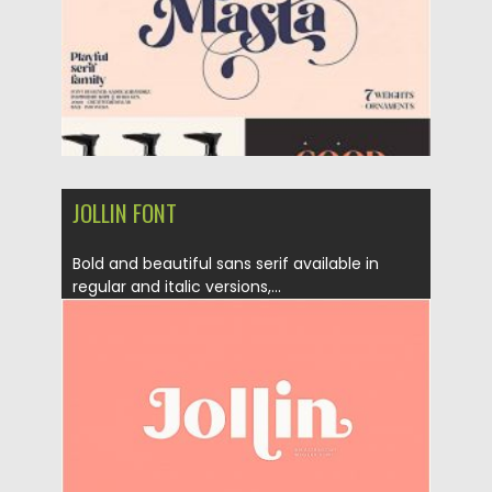
Updated on
28.08.2020
JOLLIN FONT
Bold and beautiful sans serif available in
regular and italic versions,...
Posted on
23.08.2019
by
Spread
Updated on
23.08.2019