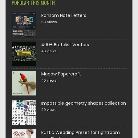
POPULAR THIS MONTH
Ransom Note Letters
60 views
400+ Brutalist Vectors
40 views
Macaw Papercraft
40 views
Impossible geometry shapes collection
20 views
Rustic Wedding Preset for Lightroom