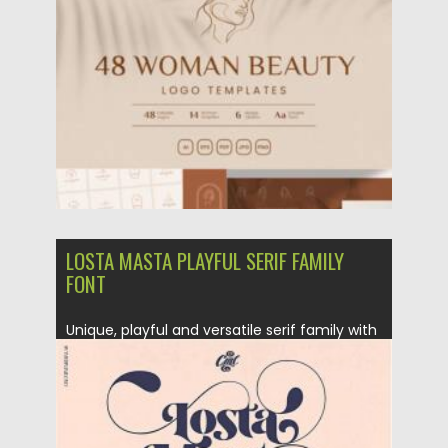
Posted on
07.11.2021
by
Spread
Updated on
07.11.2021
LOSTA MASTA PLAYFUL SERIF FAMILY
FONT
Unique, playful and versatile serif family with
40+ ligatures and 100+...
Posted on
28.08.2020
by
Spread