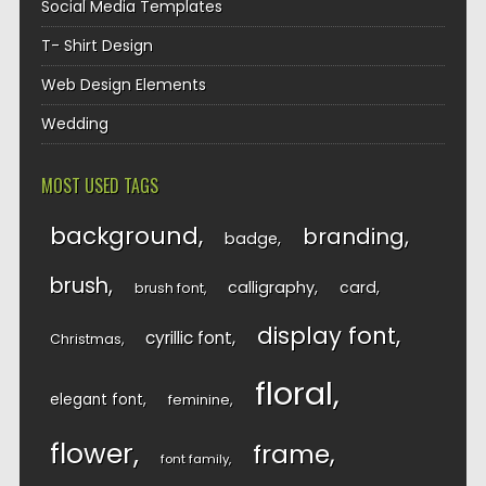
Social Media Templates
T- Shirt Design
Web Design Elements
Wedding
MOST USED TAGS
background
branding
badge
brush
calligraphy
card
brush font
display font
cyrillic font
Christmas
floral
elegant font
feminine
flower
frame
font family