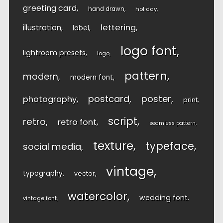
greeting card
hand drawn
holiday
lettering
illustration
label
logo font
lightroom presets
logo
pattern
modern
modern font
postcard
poster
photography
print
script
retro
retro font
seamless pattern
texture
typeface
social media
vintage
typography
vector
watercolor
wedding font
vintage font