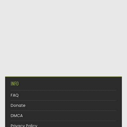
INFO
FAQ
Donate
DMCA
Privacy Policy