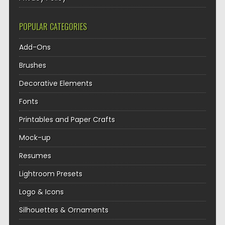
POPULAR CATEGORIES
Add-Ons
Brushes
Decorative Elements
Fonts
Printables and Paper Crafts
Mock-up
Resumes
Lightroom Presets
Logo & Icons
Silhouettes & Ornaments