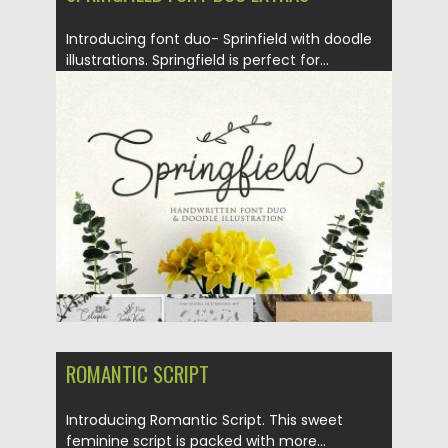
Introducing font duo- Sprinfield with doodle
illustrations. Springfield is perfect for...
Posted on
05.01.2018
by
Spread
Updated on
05.01.2018
ROMANTIC SCRIPT
Introducing Romantic Script. This sweet
feminine script is packed with more...