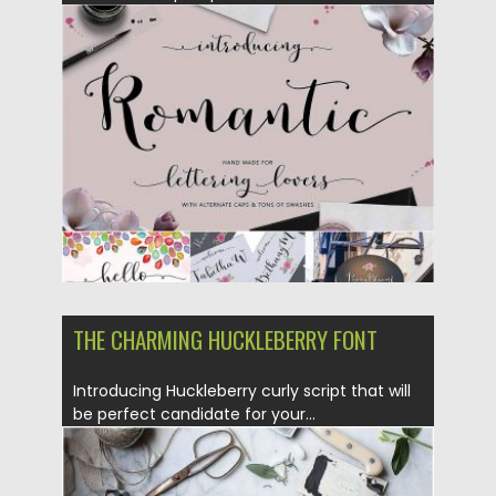
Posted on
17.01.2017
by
Spread
Updated on
17.01.2017
THE CHARMING HUCKLEBERRY FONT
Introducing Huckleberry curly script that will
be perfect candidate for your...
Posted on
12.12.2016
by
Spread