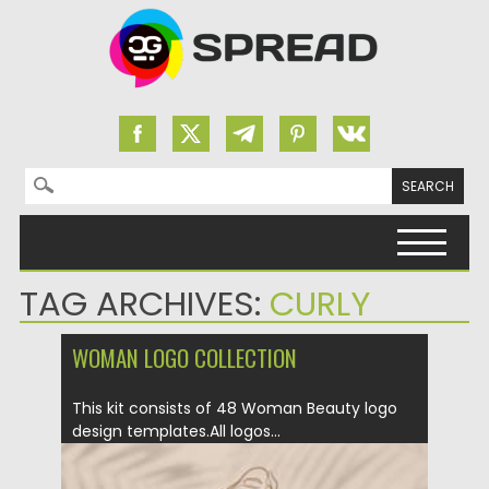
Search for:
Skip to content
TAG ARCHIVES:
CURLY
WOMAN LOGO COLLECTION
This kit consists of 48 Woman Beauty logo
design templates.All logos...