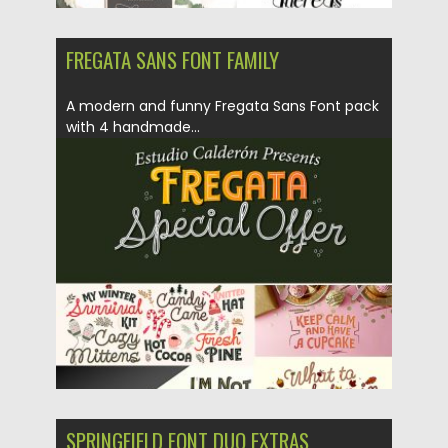
FREGATA SANS FONT FAMILY
A modern and funny Fregata Sans Font pack
with 4 handmade...
Posted on
31.08.2018
by
Spread
Updated on
31.08.2018
SPRINGFIELD FONT DUO EXTRAS