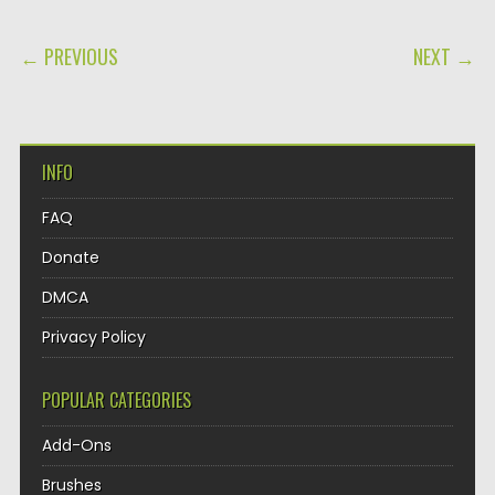
POST NAVIGATION
← PREVIOUS
NEXT →
INFO
FAQ
Donate
DMCA
Privacy Policy
POPULAR CATEGORIES
Add-Ons
Brushes