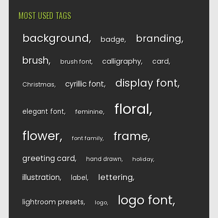
MOST USED TAGS
background
branding
badge
brush
calligraphy
card
brush font
display font
cyrillic font
Christmas
floral
elegant font
feminine
flower
frame
font family
greeting card
hand drawn
holiday
lettering
illustration
label
logo font
lightroom presets
logo