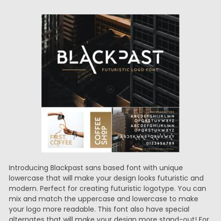
Introducing Blackpast sans based font with unique
lowercase that will make your design looks futuristic and
modern. Perfect for creating futuristic logotype. You can
mix and match the uppercase and lowercase to make
your logo more readable. This font also have special
alternates that will make your design more stand-out! For