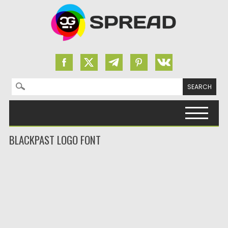
Search for:
Skip to content
BLACKPAST LOGO FONT