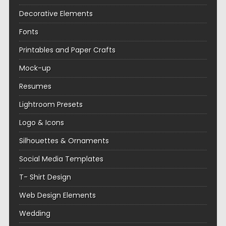
Decorative Elements
Fonts
Printables and Paper Crafts
Mock-up
Resumes
Lightroom Presets
Logo & Icons
Silhouettes & Ornaments
Social Media Templates
T- Shirt Design
Web Design Elements
Wedding