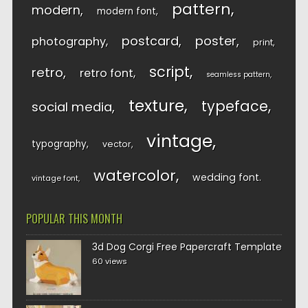
pattern
modern
modern font
postcard
poster
photography
print
script
retro
retro font
seamless pattern
texture
typeface
social media
vintage
typography
vector
watercolor
wedding font
vintage font
POPULAR THIS MONTH
3d Dog Corgi Free Papercraft Template
60 views