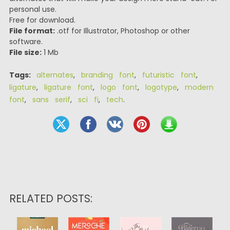
personal use.
Free for download.
File format:
.otf for Illustrator, Photoshop or other
software.
File size:
1 Mb
Tags:
alternates
,
branding font
,
futuristic font
,
ligature
,
ligature font
,
logo font
,
logotype
,
modern
font
,
sans serif
,
sci fi
,
tech
.
RELATED POSTS: