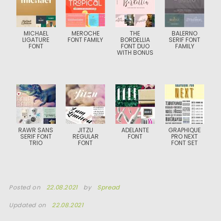
MICHAEL
MEROCHE
THE
BALERNO
LIGATURE
FONT FAMILY
BORDELLIA
SERIF FONT
FONT
FONT DUO
FAMILY
WITH BONUS
RAWR SANS
JITZU
ADELANTE
GRAPHIQUE
SERIF FONT
REGULAR
FONT
PRO NEXT
TRIO
FONT
FONT SET
Posted on
22.08.2021
by
Spread
Updated on
22.08.2021