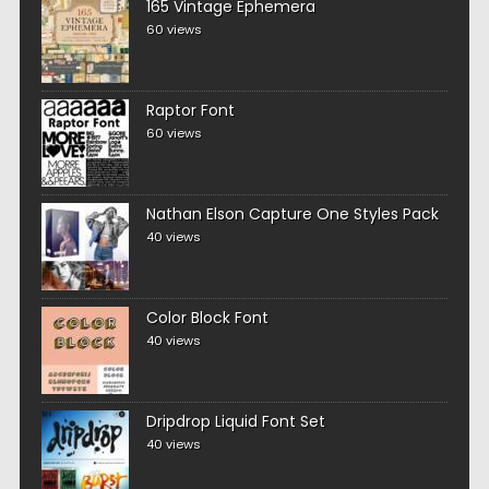
165 Vintage Ephemera
60 views
Raptor Font
60 views
Nathan Elson Capture One Styles Pack
40 views
Color Block Font
40 views
Dripdrop Liquid Font Set
40 views