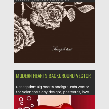
Posted on
27.01.2014
by
Spread
Updated on
08.10.2015
MODERN HEARTS BACKGROUND VECTOR
Description: Big hearts backgrounds vector
for Valentine’s day designs, postcards, love...
Posted on
13.01.2014
by
Spread