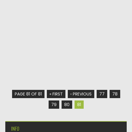
PAGE 81 OF 81
« FIRST
‹ PREVIOUS
77
78
79
80
81
INFO