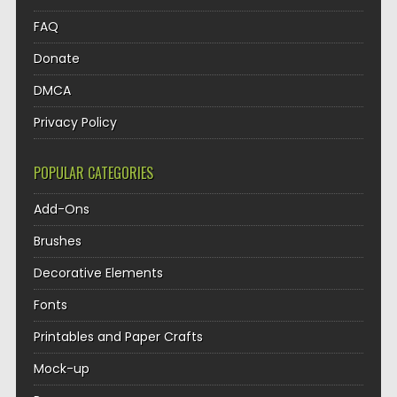
FAQ
Donate
DMCA
Privacy Policy
POPULAR CATEGORIES
Add-Ons
Brushes
Decorative Elements
Fonts
Printables and Paper Crafts
Mock-up