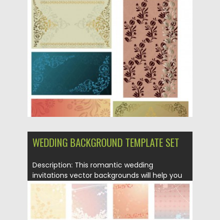
Posted on
21.06.2013
by
CGI
Updated on
08.10.2015
WEDDING BACKGROUND TEMPLATE SET
Description: This romantic wedding
invitations vector backgrounds will help you
to...
Posted on
12.05.2013
by
CGI