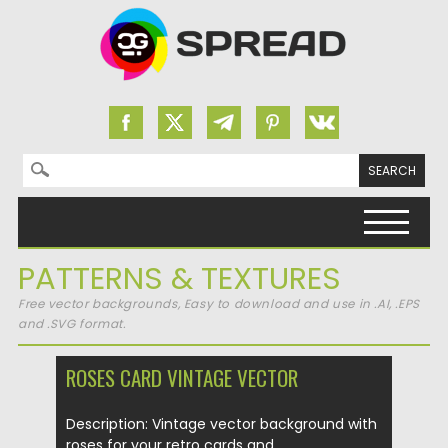
Search for:
Skip to content
PATTERNS & TEXTURES
Free vector backgrounds, Easy to download and use in .AI, .EPS
and .SVG format.
ROSES CARD VINTAGE VECTOR
Description: Vintage vector background with
roses for your retro cards and...