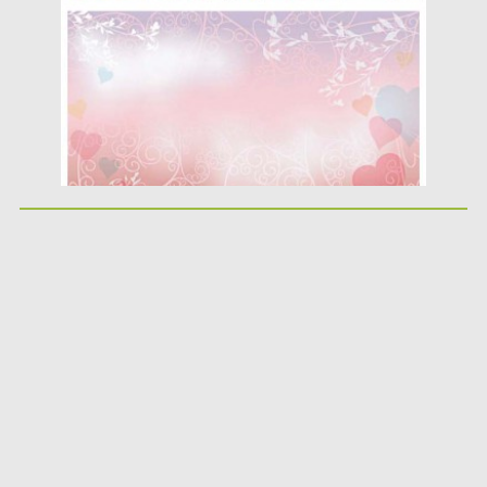
Updated on
08.10.2015