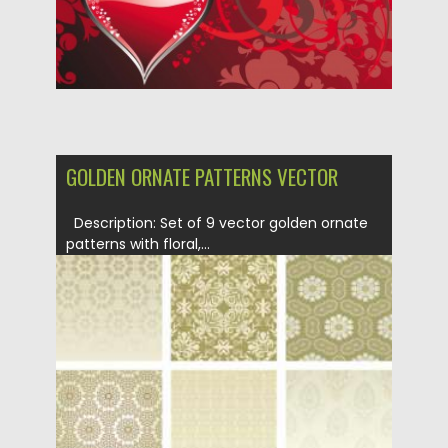
GOLDEN ORNATE PATTERNS VECTOR
Description: Set of 9 vector golden ornate
patterns with floral,...
Posted on
03.07.2013
by
CGI
Updated on
14.02.2021