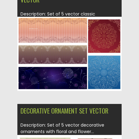
Description: Set of 5 vector classic
decorative ornament with floral and...
Posted on
21.06.2013
by
CGI
Updated on
08.10.2015
DECORATIVE ORNAMENT SET VECTOR
Description: Set of 5 vector decorative
ornaments with floral and flower...