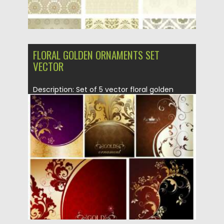
FLORAL GOLDEN ORNAMENTS SET
VECTOR
Description: Set of 5 vector floral golden
ornaments with swirls and...
Posted on
01.07.2013
by
CGI
Updated on
14.02.2021