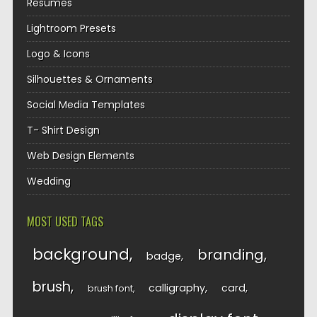
Resumes
Lightroom Presets
Logo & Icons
Silhouettes & Ornaments
Social Media Templates
T- Shirt Design
Web Design Elements
Wedding
MOST USED TAGS
background
branding
badge
brush
calligraphy
card
brush font