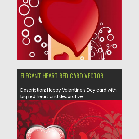
Updated on
08.10.2015
ELEGANT HEART RED CARD VECTOR
Description: Happy Valentine’s Day card with
big red heart and decorative...
Posted on
10.01.2014
by
Spread
Updated on
08.10.2015