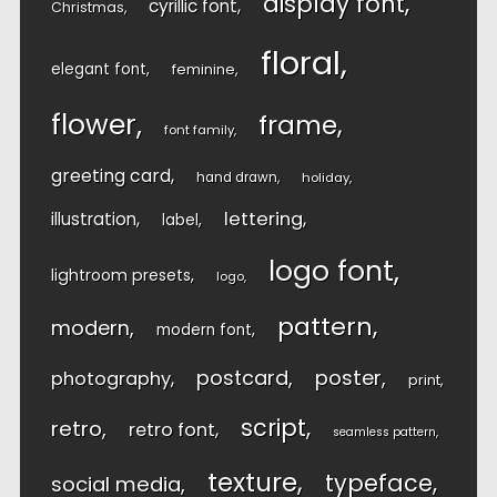
display font
cyrillic font
Christmas
floral
elegant font
feminine
flower
frame
font family
greeting card
hand drawn
holiday
lettering
illustration
label
logo font
lightroom presets
logo
pattern
modern
modern font
postcard
poster
photography
print
script
retro
retro font
seamless pattern
texture
typeface
social media