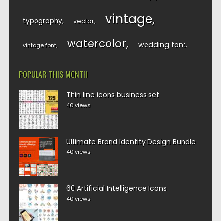
vintage
typography
vector
watercolor
wedding font
vintage font
POPULAR THIS MONTH
Thin line icons business set
40 views
Ultimate Brand Identity Design Bundle
40 views
60 Artificial Intelligence Icons
40 views