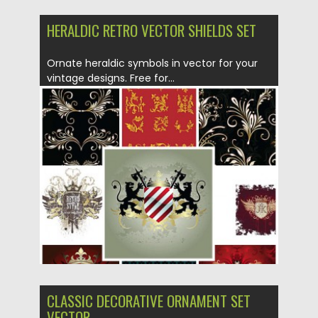
HERALDIC RETRO VECTOR SHIELDS SET
Ornate heraldic symbols in vector for your
vintage designs. Free for...
Posted on
01.07.2013
by
CGI
Updated on
08.10.2015
CLASSIC DECORATIVE ORNAMENT SET
VECTOR