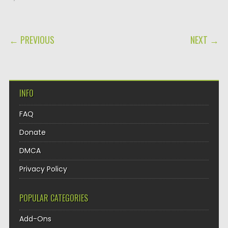
POST NAVIGATION
← PREVIOUS
NEXT →
INFO
FAQ
Donate
DMCA
Privacy Policy
POPULAR CATEGORIES
Add-Ons