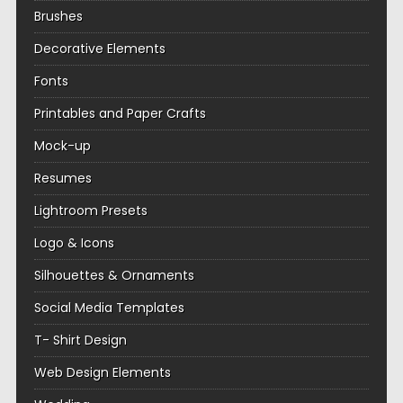
Brushes
Decorative Elements
Fonts
Printables and Paper Crafts
Mock-up
Resumes
Lightroom Presets
Logo & Icons
Silhouettes & Ornaments
Social Media Templates
T- Shirt Design
Web Design Elements