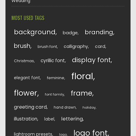
Wedding
MOST USED TAGS
background
branding
badge
brush
calligraphy
card
brush font
display font
cyrillic font
Christmas
floral
elegant font
feminine
flower
frame
font family
greeting card
hand drawn
holiday
lettering
illustration
label
logo font
lightroom presets
logo