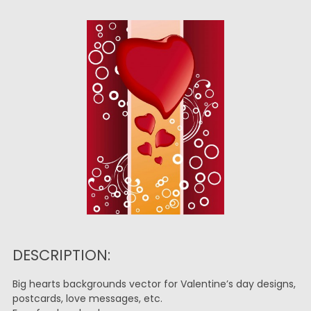
DESCRIPTION:
Big hearts backgrounds vector for Valentine’s day designs,
postcards, love messages, etc.