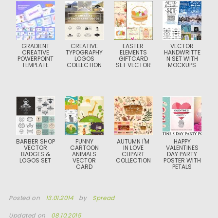
GRADIENT
CREATIVE
EASTER
VECTOR
CREATIVE
TYPOGRAPHY
ELEMENTS
HANDWRITTE
POWERPOINT
LOGOS
GIFTCARD
N SET WITH
TEMPLATE
COLLECTION
SET VECTOR
MOCKUPS
BARBER SHOP
FUNNY
AUTUMN I'M
HAPPY
VECTOR
CARTOON
IN LOVE
VALENTINES
BADGES &
ANIMALS
CLIPART
DAY PARTY
LOGOS SET
VECTOR
COLLECTION
POSTER WITH
CARD
PETALS
Posted on
13.01.2014
by
Spread
Updated on
08.10.2015