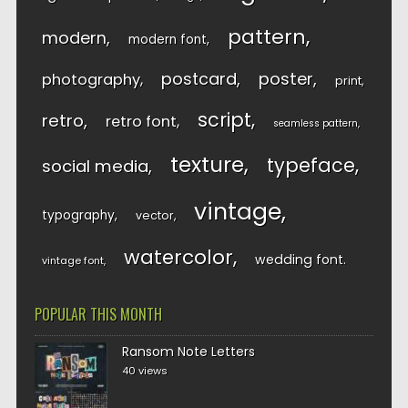
pattern
modern
modern font
postcard
poster
photography
print
script
retro
retro font
seamless pattern
texture
typeface
social media
vintage
typography
vector
watercolor
wedding font
vintage font
POPULAR THIS MONTH
Ransom Note Letters
40 views