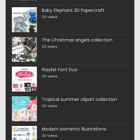
Baby Elephant 3D Papercraft
20 views
The Christmas angels collection
20 views
Playlist Font Duo
20 views
Tropical summer clipart collection
20 views
Modern Isometric Illustrations
20 views