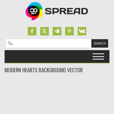
Search for:
Skip to content
MODERN HEARTS BACKGROUND VECTOR