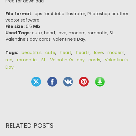
Free for download.
File format:
.eps for Adobe Illustrator, Photoshop or other
vector software.
File size:
0.5
Mb
Used Tags:
cute, heart, love, modern, romantic, St.
Valentine’s day cards, Valentine’s Day.
Tags:
beautiful
,
cute
,
heart
,
hearts
,
love
,
modern
,
red
,
romantic
,
St. Valentine’s day cards
,
Valentine's
Day
.
RELATED POSTS: