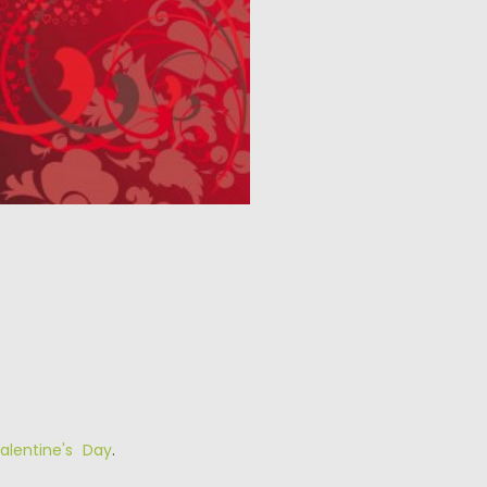
alentine's Day
.