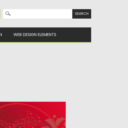
Search for:
N
WEB DESIGN ELEMENTS