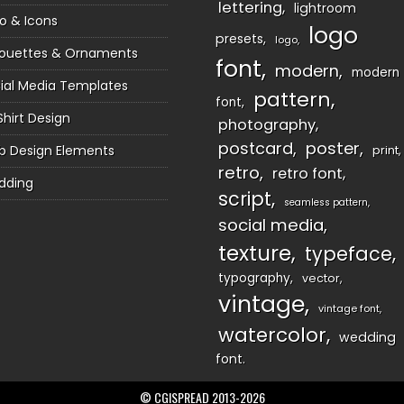
lettering
lightroom
o & Icons
logo
presets
logo
houettes & Ornaments
font
modern
modern
ial Media Templates
pattern
font
Shirt Design
photography
postcard
poster
 Design Elements
print
retro
retro font
dding
script
seamless pattern
social media
texture
typeface
typography
vector
vintage
vintage font
watercolor
wedding
font
© CGISPREAD 2013-2026