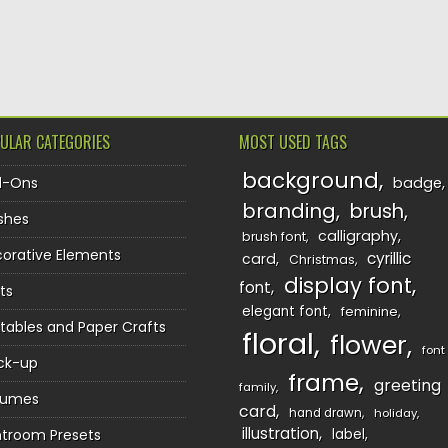
TION
ULAR CATEGORIES
MOST USED TAGS
background
d-Ons
badge
branding
brush
shes
calligraphy
brush font
orative Elements
cyrillic
card
Christmas
display font
font
ts
elegant font
feminine
ntables and Paper Crafts
floral
flower
font
ck-up
frame
greeting
family
sumes
card
hand drawn
holiday
illustration
htroom Presets
label