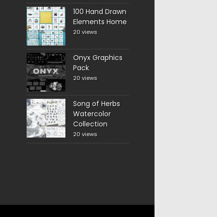
100 Hand Drawn
Elements Home
20 views
Onyx Graphics
Pack
20 views
Song of Herbs
Watercolor
Collection
20 views