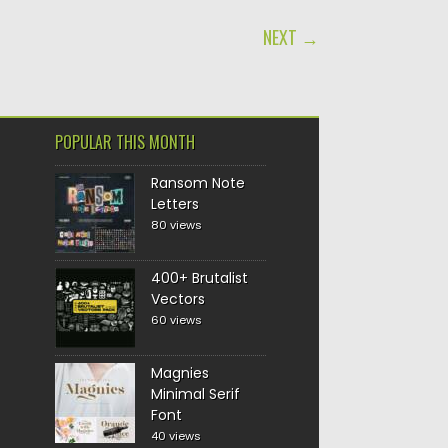
NEXT →
POPULAR THIS MONTH
Ransom Note
Letters
80 views
400+ Brutalist
Vectors
60 views
Magnies
Minimal Serif
Font
40 views