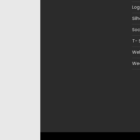
Log
Sil
Soc
T- 
Web
We