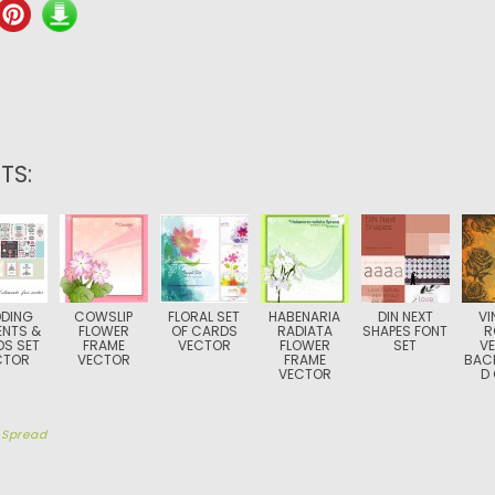
TS:
DING
COWSLIP
FLORAL SET
HABENARIA
DIN NEXT
VI
ENTS &
FLOWER
OF CARDS
RADIATA
SHAPES FONT
R
S SET
FRAME
VECTOR
FLOWER
SET
V
CTOR
VECTOR
FRAME
BAC
VECTOR
D
y
Spread