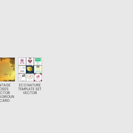
NTAGE
ECO NATURE
OSES
TEMPLATE SET
ECTOR
VECTOR
KGROUN
 CARD