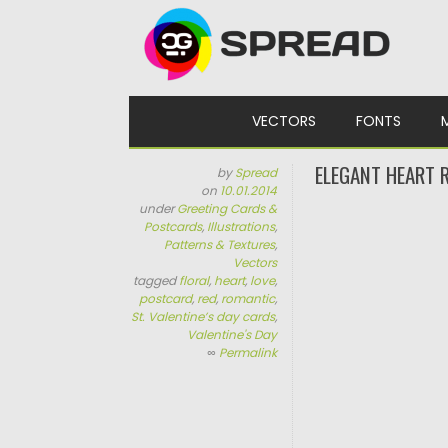
Skip to content
VECTORS
FONTS
ELEGANT HEART 
by
Spread
on
10.01.2014
under
Greeting Cards &
Postcards
,
Illustrations
,
Patterns & Textures
,
Vectors
tagged
floral
,
heart
,
love
,
postcard
,
red
,
romantic
,
St. Valentine’s day cards
,
Valentine's Day
∞
Permalink