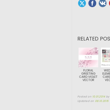
RELATED POS
FLORAL
WED
GREETING
ELEM
CARD VIOLET
CARD
VECTOR
VE
Posted on
10.01.2014
b
Updated on
08.10.2015