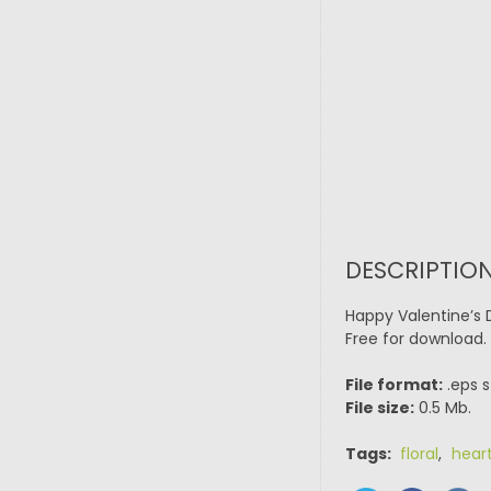
DESCRIPTION
Happy Valentine’s 
Free for download.
File format:
.eps s
File size:
0.5 Mb.
Tags:
floral
,
hear