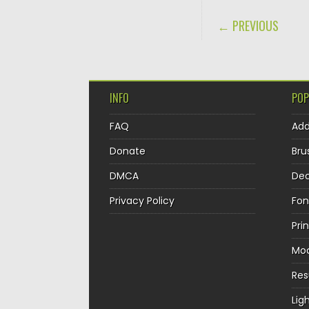
POST NAVIGA
← PREVIOUS
INFO
POP
FAQ
Ad
Donate
Bru
DMCA
Dec
Privacy Policy
Fon
Pri
Mo
Re
Lig