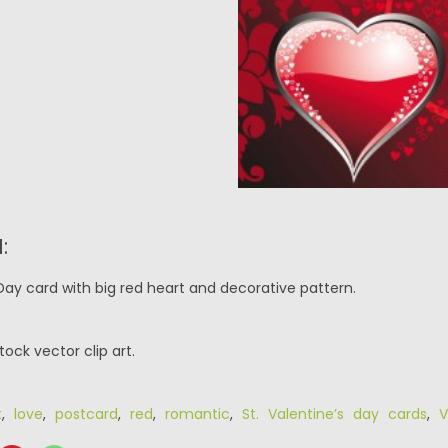
:
Day card with big red heart and decorative pattern.
tock vector clip art.
t
,
love
,
postcard
,
red
,
romantic
,
St. Valentine’s day cards
,
V