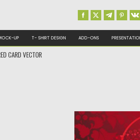
MOCK-UP
T- SHIRT DESIGN
ADD-ONS
PRESENTATIO
RED CARD VECTOR