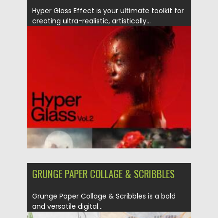
Hyper Glass Effect is your ultimate toolkit for
creating ultra-realistic, artistically...
Posted on
06.05.2025
by
Spread
Updated on
06.05.2025
GRUNGE PAPER COLLAGE & SCRIBBLES
Grunge Paper Collage & Scribbles is a bold
and versatile digital...