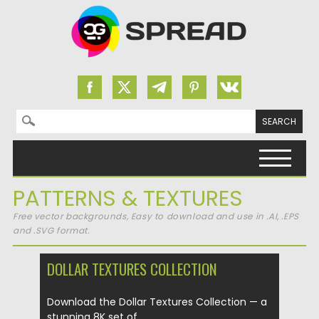
Search for:
Skip to content
PATTERNS & TEXTURES
Free vector backgrounds, Easy to download and use in .AI, .EPS
and .SVG format.
DOLLAR TEXTURES COLLECTION
Download the Dollar Textures Collection — a
stunning 8K set of...