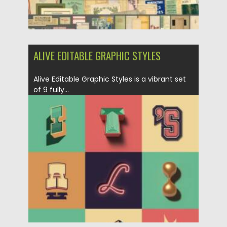
ALIVE EDITABLE GRAPHIC STYLES
Alive Editable Graphic Styles is a vibrant set
of 9 fully...
Posted on
29.06.2025
by
Spread
Updated on
29.06.2025