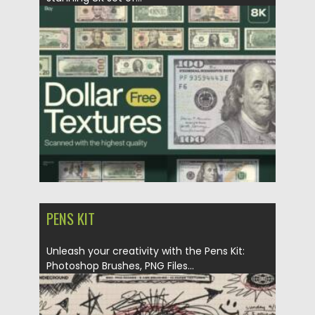
Posted on
07.11.2025
by
Spread
Updated on
04.01.2026
PENS KIT
Unleash your creativity with the Pens Kit:
Photoshop Brushes, PNG Files...
Posted on
24.10.2025
by
Spread