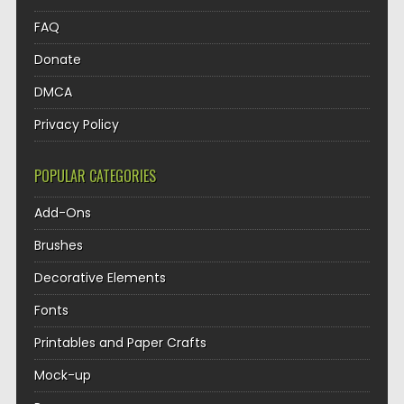
FAQ
Donate
DMCA
Privacy Policy
POPULAR CATEGORIES
Add-Ons
Brushes
Decorative Elements
Fonts
Printables and Paper Crafts
Mock-up