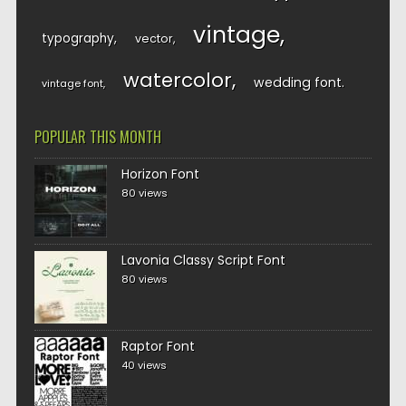
vintage
typography
vector
watercolor
wedding font
vintage font
POPULAR THIS MONTH
Horizon Font
80 views
Lavonia Classy Script Font
80 views
Raptor Font
40 views