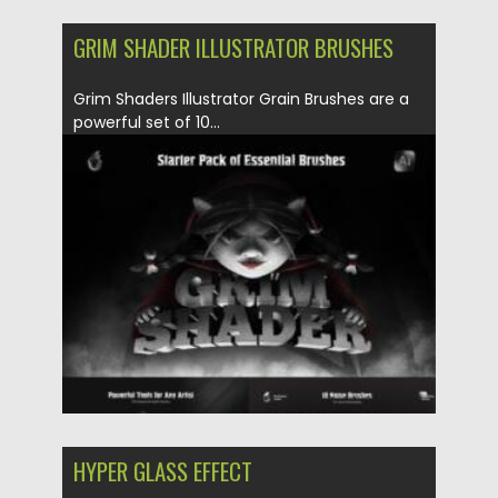
GRIM SHADER ILLUSTRATOR BRUSHES
Grim Shaders Illustrator Grain Brushes are a
powerful set of 10...
Posted on
29.05.2025
by
Spread
Updated on
29.05.2025
HYPER GLASS EFFECT