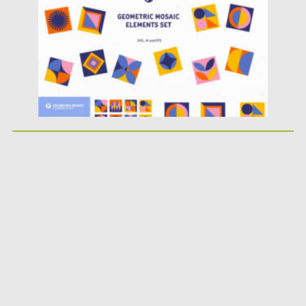
Updated on
02.05.2025