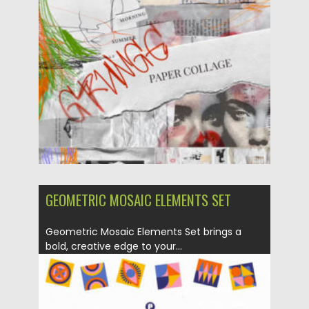
Posted on
02.05.2025
by
Spread
Updated on
02.05.2025
GEOMETRIC MOSAIC ELEMENTS SET
Geometric Mosaic Elements Set brings a
bold, creative edge to your...
Posted on
02.05.2025
by
Spread