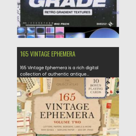
165 VINTAGE EPHEMERA
165 Vintage Ephemera is a rich digital
collection of authentic antique...
Posted on
13.09.2025
by
Spread
Updated on
13.09.2025