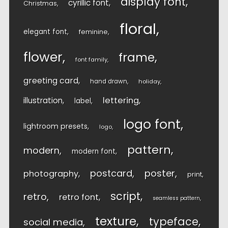
display font
cyrillic font
Christmas
floral
elegant font
feminine
flower
frame
font family
greeting card
hand drawn
holiday
lettering
illustration
label
logo font
lightroom presets
logo
pattern
modern
modern font
postcard
poster
photography
print
script
retro
retro font
seamless pattern
texture
typeface
social media