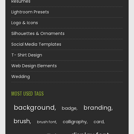
Resumes
Lightroom Presets
Logo & Icons
Silhouettes & Ornaments
Social Media Templates
T- Shirt Design
Web Design Elements
Wedding
MOST USED TAGS
background
branding
badge
brush
calligraphy
card
brush font