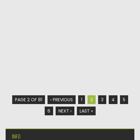
PAGE 2 OF 81
‹ PREVIOUS
1
2
3
4
5
6
NEXT ›
LAST »
INFO