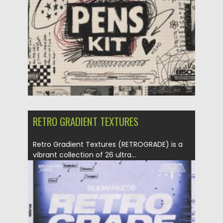
Updated on
04.01.2026
RETRO GRADIENT TEXTURES
Retro Gradient Textures (RETROGRADE) is a
vibrant collection of 26 ultra...
Posted on
13.09.2025
by
Spread
Updated on
13.09.2025