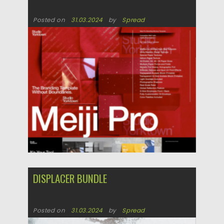
Posted on
31.03.2024
by
Spread
Updated on
31.03.2024
DISPLACER BUNDLE
Posted on
31.03.2024
by
Spread