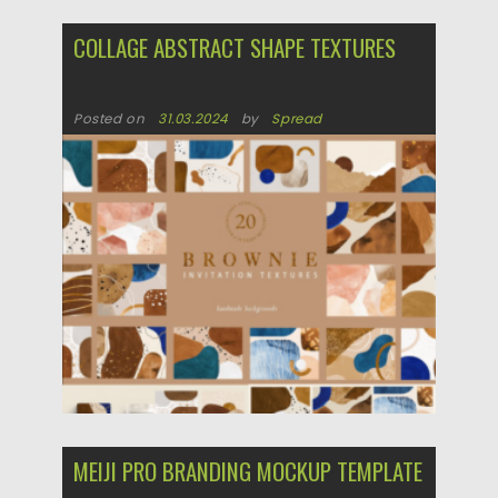
COLLAGE ABSTRACT SHAPE TEXTURES
Posted on
31.03.2024
by
Spread
Updated on
31.03.2024
MEIJI PRO BRANDING MOCKUP TEMPLATE