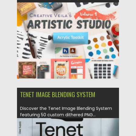
Updated on
02.06.2024
TENET IMAGE BLENDING SYSTEM
Discover the Tenet Image Blending System
featuring 50 custom dithered PNG...
Posted on
02.06.2024
by
Spread