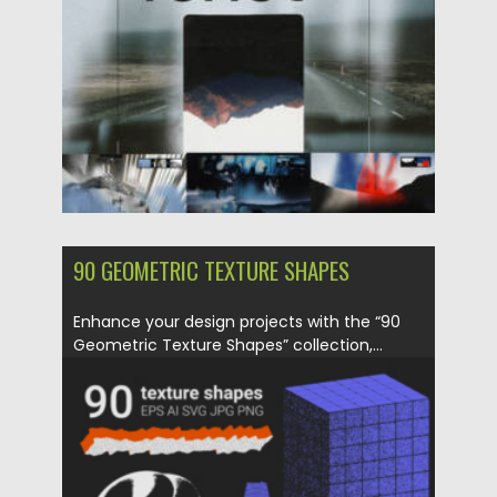
Updated on
02.06.2024
90 GEOMETRIC TEXTURE SHAPES
Enhance your design projects with the “90
Geometric Texture Shapes” collection,...
Posted on
31.03.2024
by
Spread
Updated on
31.03.2024