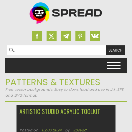
Search for:
Skip to content
PATTERNS & TEXTURES
Free vector backgrounds, Easy to download and use in .AI, .EPS
and .SVG format.
ARTISTIC STUDIO ACRYLIC TOOLKIT
Posted on
02.06.2024
by
Spread