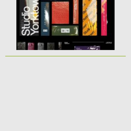
Updated on
16.03.2024