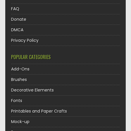
FAQ
Donate
DMCA
Privacy Policy
POPULAR CATEGORIES
Add-Ons
Brushes
Decorative Elements
Fonts
Printables and Paper Crafts
Mock-up