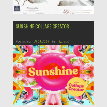
SUNSHINE COLLAGE CREATOR
Posted on
31.03.2024
by
Spread
Updated on
31.03.2024