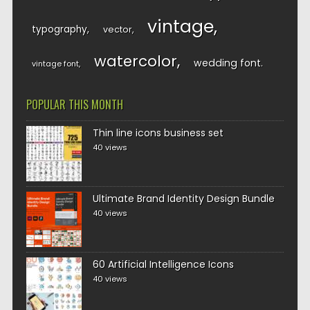
vintage
typography
vector
watercolor
wedding font
vintage font
POPULAR THIS MONTH
Thin line icons business set
40 views
Ultimate Brand Identity Design Bundle
40 views
60 Artificial Intelligence Icons
40 views