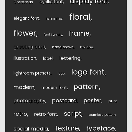
display font
cyrillic font
Christmas
floral
elegant font
feminine
flower
frame
font family
greeting card
hand drawn
holiday
lettering
illustration
label
logo font
lightroom presets
logo
pattern
modern
modern font
postcard
poster
photography
print
script
retro
retro font
seamless pattern
texture
typeface
social media