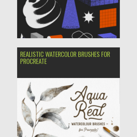
REALISTIC WATERCOLOR BRUSHES FOR
PROCREATE
Posted on
31.03.2024
by
Spread
Updated on
31.03.2024