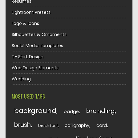
Resumes
Lightroom Presets
Logo & Icons
Silhouettes & Ornaments
Social Media Templates
T- Shirt Design
Web Design Elements
Wedding
MOST USED TAGS
background
branding
badge
brush
calligraphy
card
brush font