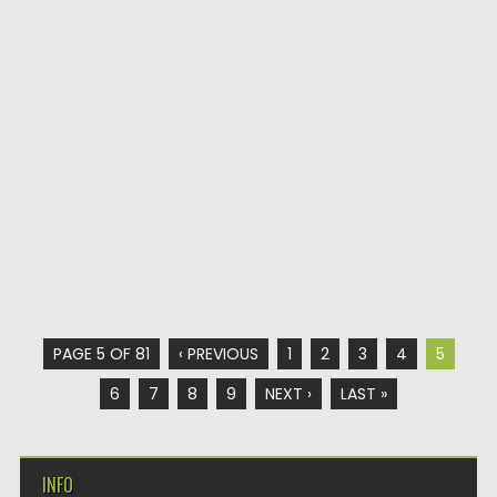
PAGE 5 OF 81
‹ PREVIOUS
1
2
3
4
5
6
7
8
9
NEXT ›
LAST »
INFO