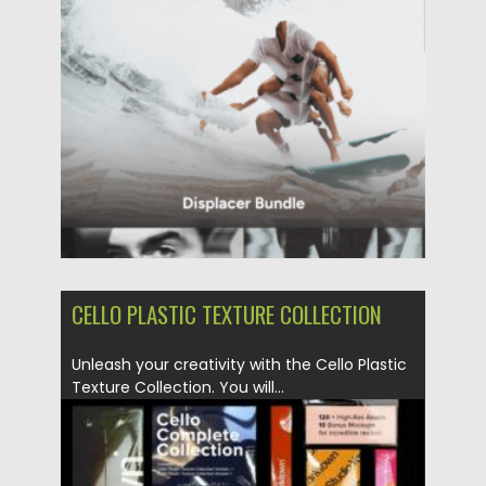
Updated on
31.03.2024
CELLO PLASTIC TEXTURE COLLECTION
Unleash your creativity with the Cello Plastic
Texture Collection. You will...
Posted on
16.03.2024
by
Spread