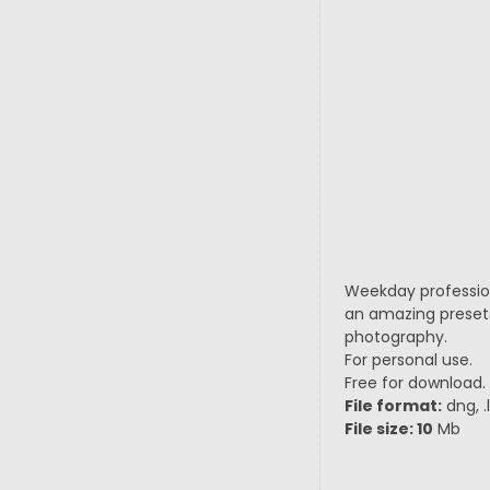
Weekday professiona
an amazing presets
photography.
For personal use.
Free for download.
File format:
dng, .
File size: 10
Mb