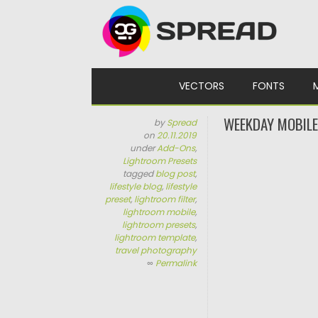
Skip to content
VECTORS
FONTS
WEEKDAY MOBILE
by
Spread
on
20.11.2019
under
Add-Ons
,
Lightroom Presets
tagged
blog post
,
lifestyle blog
,
lifestyle
preset
,
lightroom filter
,
lightroom mobile
,
lightroom presets
,
lightroom template
,
travel photography
∞
Permalink