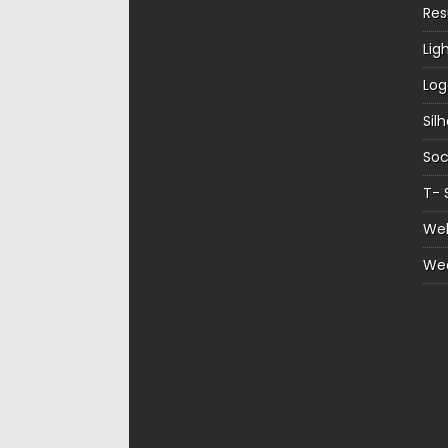
Re
Lig
Log
Sil
Soc
T- 
Web
We