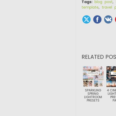
Tags:
blog post
,
template
,
travel 
RELATED POS
SPARKLING
4 CIN
SPRING
LIGH
LIGHTROOM
PRE
PRESETS
P