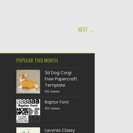
NEXT →
POPULAR THIS MONTH
3d Dog Corgi
Free Papercraft
Template
60 views
Raptor Font
60 views
Lavonia Classy