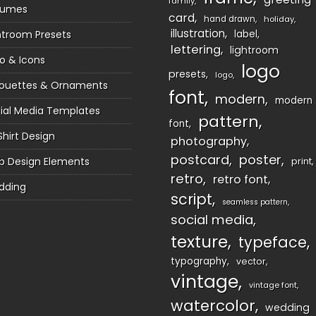
family
sumes
card
hand drawn
holiday
illustration
htroom Presets
label
lettering
lightroom
o & Icons
logo
presets
logo
houettes & Ornaments
font
modern
modern
ial Media Templates
pattern
font
Shirt Design
photography
postcard
poster
 Design Elements
print
retro
retro font
dding
script
seamless pattern
social media
texture
typeface
typography
vector
vintage
vintage font
watercolor
wedding