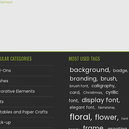
y
Spread
TION
ULAR CATEGORIES
MOST USED TAGS
background
d-Ons
badge
branding
brush
shes
calligraphy
brush font
orative Elements
cyrillic
card
Christmas
display font
font
ts
elegant font
feminine
ntables and Paper Crafts
floral
flower
font
ck-up
frame
greeting