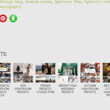
lifestyle blog
,
lifestyle preset
,
lightroom filter
,
lightroom mob
photography
.
TS:
EMATIC
ASH
TRENDY
BRIGHT FILM
AUTUMN
ARC
TROOM
LIGHTROOM
PRESETS
WEDDING
LIGHTROOM
O T
SETS
PRESETS
COLLECTION
PRESETS
PRESETS
LIG
ACK
PR