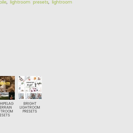
ile
,
lightroom presets
,
lightroom
HIPELAG
BRIGHT
ERRAIN
LIGHTROOM
HTROOM
PRESETS
ESETS