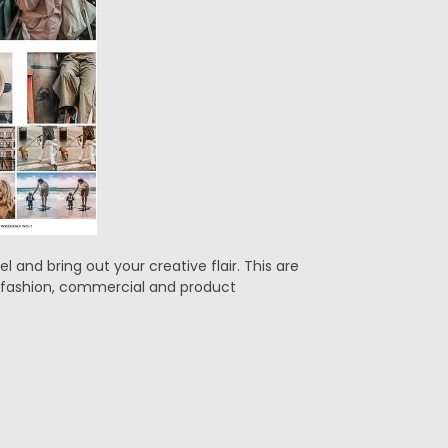
 and bring out your creative flair. This are
g, fashion, commercial and product