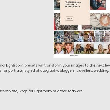
l Lightroom presets will transform your images to the next level
 for portraits, styled photography, bloggers, travellers, weddin
lrtemplate, .xmp for Lightroom or other software.