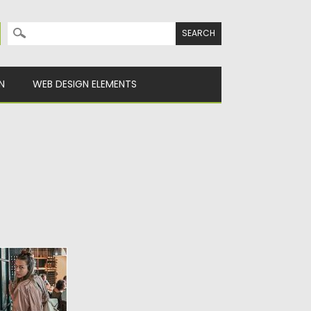
Search for:
N
WEB DESIGN ELEMENTS