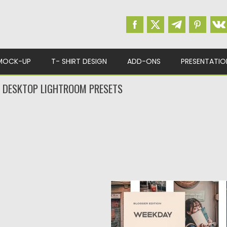
MOCK-UP
T- SHIRT DESIGN
ADD-ONS
PRESENTATIO
 DESKTOP LIGHTROOM PRESETS