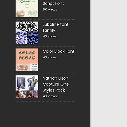
Script Font
60 views
Lubaline font
family
40 views
Color Block Font
40 views
Nathan Elson
Capture One
Styles Pack
40 views