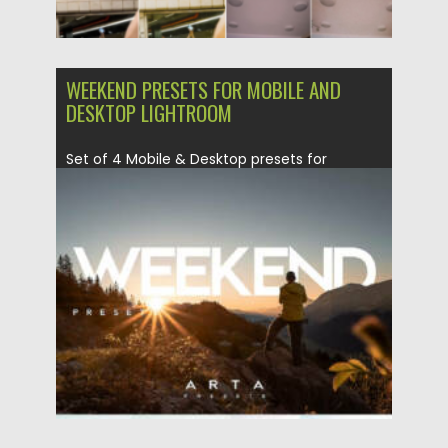
WEEKEND PRESETS FOR MOBILE AND
DESKTOP LIGHTROOM
Set of 4 Mobile & Desktop presets for
Lightroom. These presets...
Posted on
27.07.2022
by
Spread
Updated on
27.07.2022