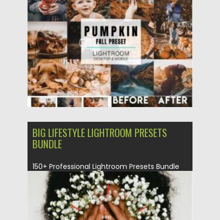
Posted on
17.10.2021
by
Spread
Updated on
17.10.2021
BIG LIFESTYLE LIGHTROOM PRESETS
BUNDLE
150+ Professional Lightroom Presets Bundle
for Bloggers and Photographers. Lightroom
presets...
Posted on
19.09.2021
by
Spread