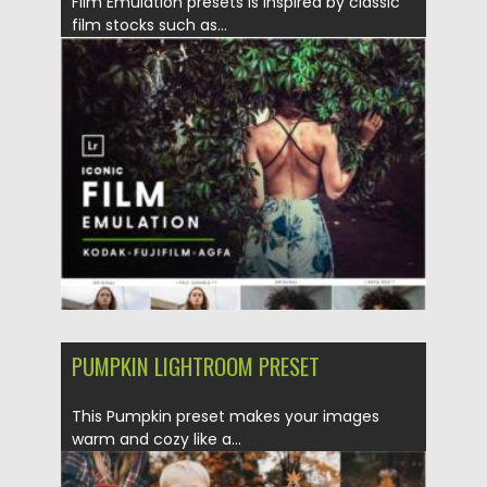
Film Emulation presets is inspired by classic
film stocks such as...
Posted on
11.01.2022
by
Spread
Updated on
11.01.2022
PUMPKIN LIGHTROOM PRESET
This Pumpkin preset makes your images
warm and cozy like a...