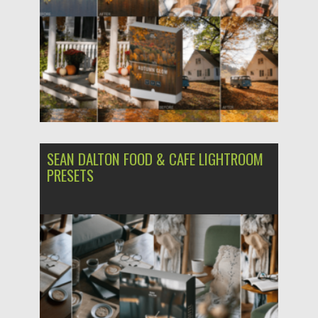
SEAN DALTON FOOD & CAFE LIGHTROOM
PRESETS
Posted on
03.12.2023
by
Spread
Updated on
03.12.2023