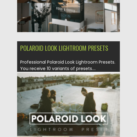
POLAROID LOOK LIGHTROOM PRESETS
Professional Polaroid Look Lightroom Presets.
You receive 10 variants of presets....
Posted on
30.10.2022
by
Spread
Updated on
30.10.2022