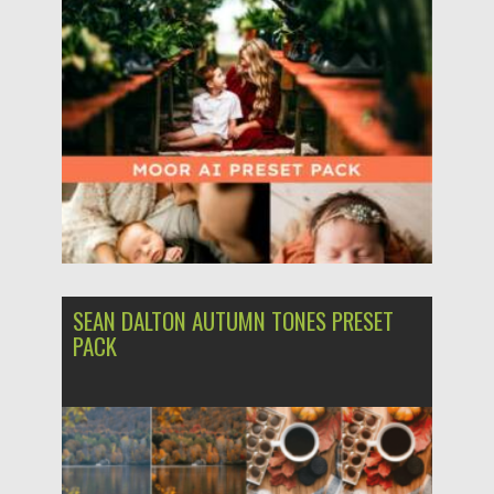
Posted on
10.03.2024
by
Spread
Updated on
10.03.2024
SEAN DALTON AUTUMN TONES PRESET
PACK
Posted on
03.12.2023
by
Spread
Updated on
03.12.2023