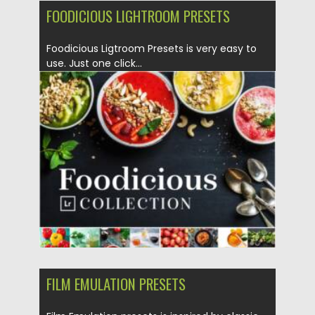
FOODICIOUS LIGHTROOM PRESETS
Foodicious Ligtroom Presets is very easy to
use. Just one click...
Posted on
12.02.2022
by
Spread
Updated on
12.02.2022
FILM EMULATION PRESETS