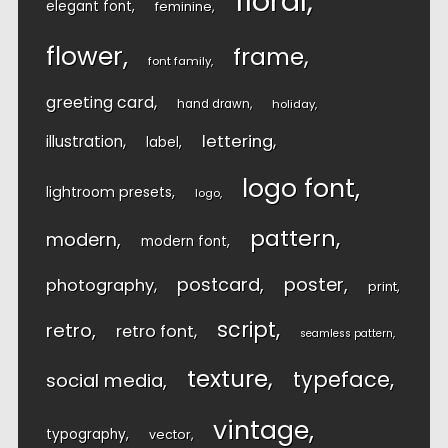
floral
elegant font
feminine
flower
frame
font family
greeting card
hand drawn
holiday
lettering
illustration
label
logo font
lightroom presets
logo
pattern
modern
modern font
postcard
poster
photography
print
script
retro
retro font
seamless pattern
texture
typeface
social media
vintage
typography
vector