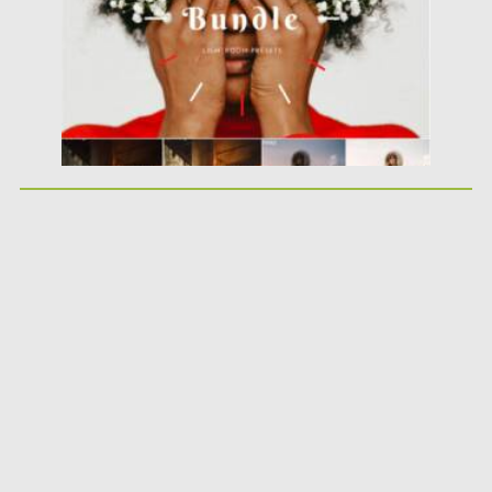
Updated on
19.09.2021