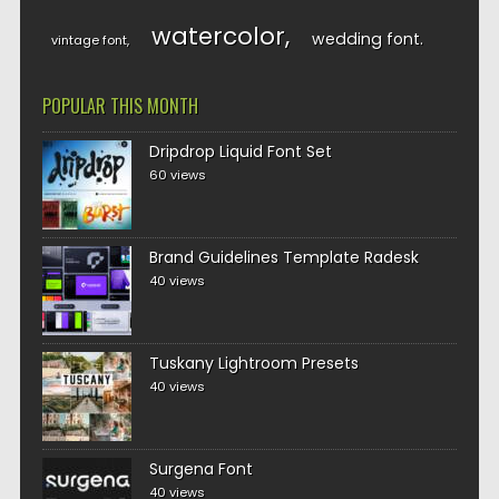
watercolor
wedding font
vintage font
POPULAR THIS MONTH
Dripdrop Liquid Font Set
60 views
Brand Guidelines Template Radesk
40 views
Tuskany Lightroom Presets
40 views
Surgena Font
40 views