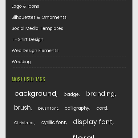
Logo & Icons
Silhouettes & Ornaments
Social Media Templates
T- Shirt Design
Web Design Elements
Wedding
MOST USED TAGS
background
branding
badge
brush
calligraphy
card
brush font
display font
cyrillic font
Christmas