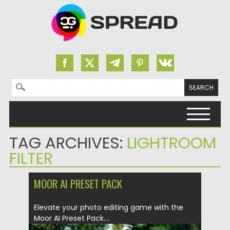
Search for:
Skip to content
TAG ARCHIVES:
LIGHTROOM
FILTER
MOOR AI PRESET PACK
Elevate your photo editing game with the
Moor AI Preset Pack....