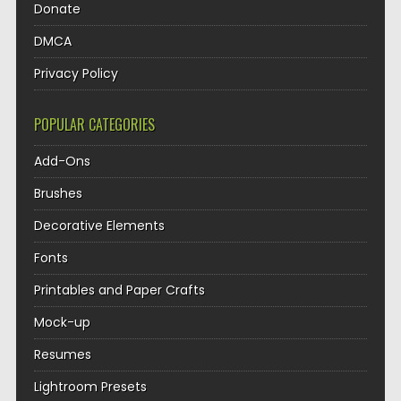
Donate
DMCA
Privacy Policy
POPULAR CATEGORIES
Add-Ons
Brushes
Decorative Elements
Fonts
Printables and Paper Crafts
Mock-up
Resumes
Lightroom Presets