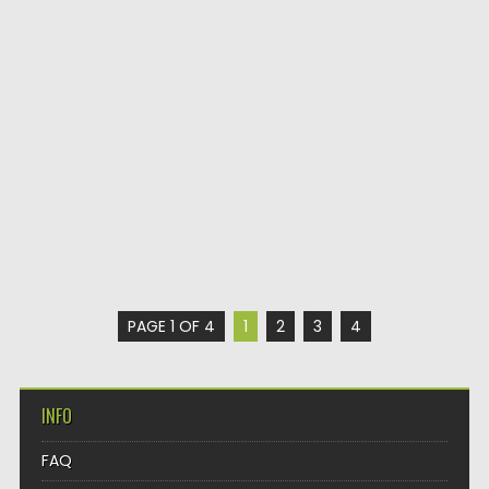
PAGE 1 OF 4
1
2
3
4
INFO
FAQ