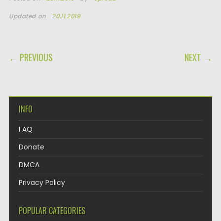
Updated on
20.11.2019
POST NAVIGATION
← PREVIOUS
NEXT →
INFO
FAQ
Donate
DMCA
Privacy Policy
POPULAR CATEGORIES