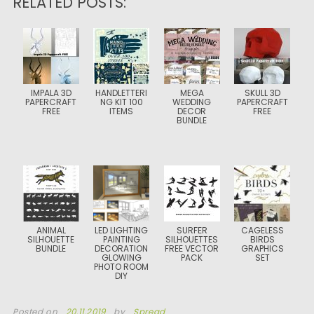
RELATED POSTS:
IMPALA 3D
HANDLETTERI
MEGA
SKULL 3D
PAPERCRAFT
NG KIT 100
WEDDING
PAPERCRAFT
FREE
ITEMS
DECOR
FREE
BUNDLE
ANIMAL
LED LIGHTING
SURFER
CAGELESS
SILHOUETTE
PAINTING
SILHOUETTES
BIRDS
BUNDLE
DECORATION
FREE VECTOR
GRAPHICS
GLOWING
PACK
SET
PHOTO ROOM
DIY
Posted on
20.11.2019
by
Spread