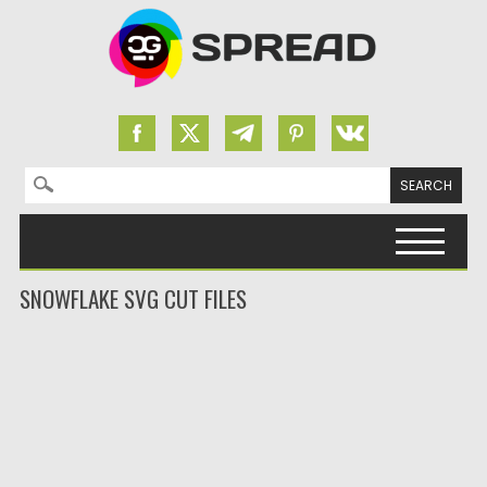
Search for:
Skip to content
SNOWFLAKE SVG CUT FILES