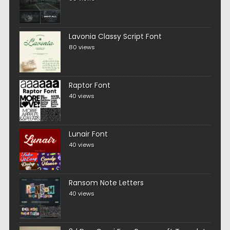
Lavonia Classy Script Font
80 views
Raptor Font
40 views
Lunair Font
40 views
Ransom Note Letters
40 views