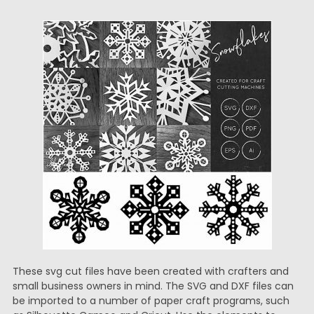
These svg cut files have been created with crafters and
small business owners in mind. The SVG and DXF files can
be imported to a number of paper craft programs, such