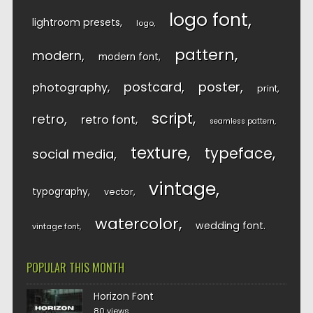
logo font
lightroom presets
logo
pattern
modern
modern font
postcard
poster
photography
print
script
retro
retro font
seamless pattern
texture
typeface
social media
vintage
typography
vector
watercolor
wedding font
vintage font
POPULAR THIS MONTH
Horizon Font
80 views