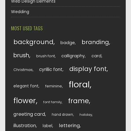
Web Design Elements
Wedding
MOST USED TAGS
background
branding
badge
brush
calligraphy
card
brush font
display font
cyrillic font
Christmas
floral
elegant font
feminine
flower
frame
font family
greeting card
hand drawn
holiday
lettering
illustration
label