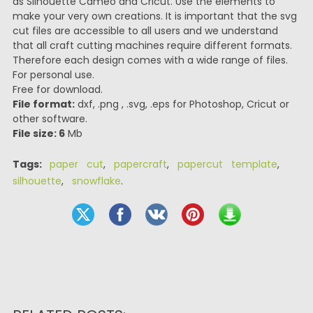
as Silhouette Cameo and Cricut. Use the elements to
make your very own creations. It is important that the svg
cut files are accessible to all users and we understand
that all craft cutting machines require different formats.
Therefore each design comes with a wide range of files.
For personal use.
Free for download.
File format:
dxf, .png , .svg, .eps for Photoshop, Cricut or
other software.
File size: 6
Mb
Tags:
paper cut
,
papercraft
,
papercut template
,
silhouette
,
snowflake
.