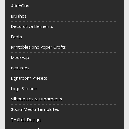
Add-Ons
Brushes
Decorative Elements
Fonts
Printables and Paper Crafts
Mock-up
Resumes
Lightroom Presets
Logo & Icons
Silhouettes & Ornaments
Social Media Templates
T- Shirt Design