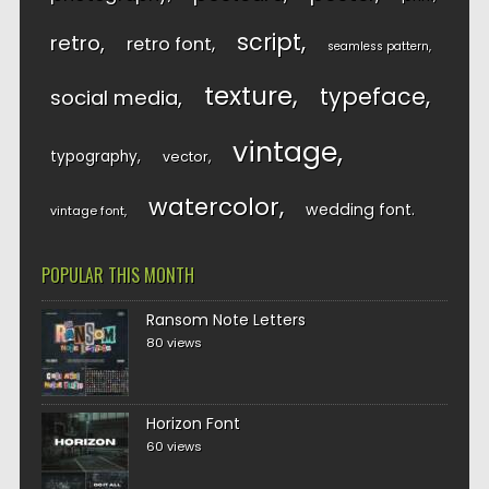
script
retro
retro font
seamless pattern
texture
typeface
social media
vintage
typography
vector
watercolor
wedding font
vintage font
POPULAR THIS MONTH
Ransom Note Letters
80 views
Horizon Font
60 views