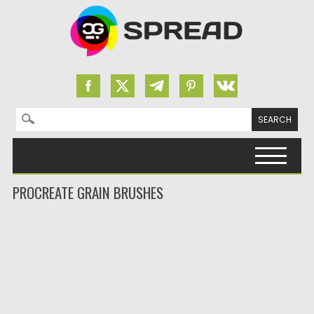
Search for:
Skip to content
PROCREATE GRAIN BRUSHES