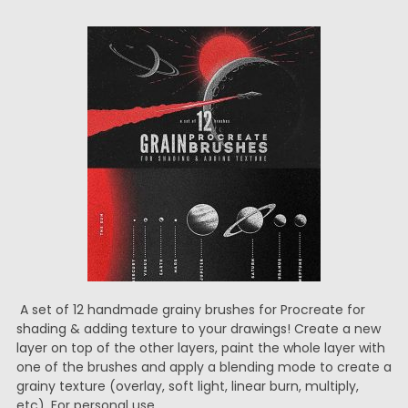
A set of 12 handmade grainy brushes for Procreate for
shading & adding texture to your drawings! Create a new
layer on top of the other layers, paint the whole layer with
one of the brushes and apply a blending mode to create a
grainy texture (overlay, soft light, linear burn, multiply,
etc). For personal use.