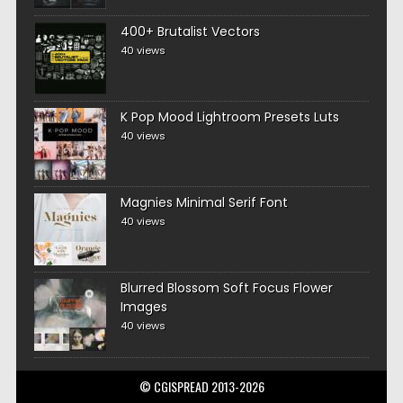
400+ Brutalist Vectors
40 views
K Pop Mood Lightroom Presets Luts
40 views
Magnies Minimal Serif Font
40 views
Blurred Blossom Soft Focus Flower
Images
40 views
© CGISPREAD 2013-2026