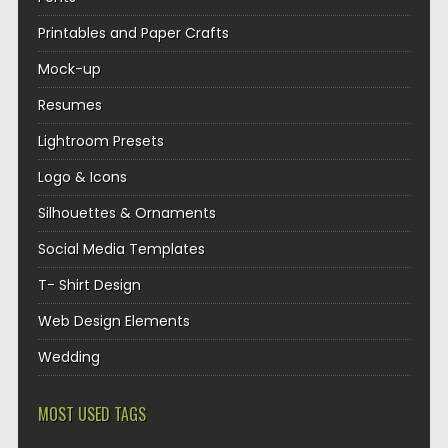
Printables and Paper Crafts
Mock-up
Resumes
Lightroom Presets
Logo & Icons
Silhouettes & Ornaments
Social Media Templates
T- Shirt Design
Web Design Elements
Wedding
MOST USED TAGS