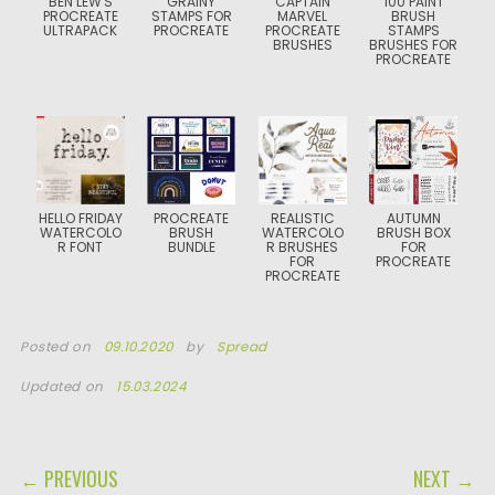
BEN LEW'S
GRAINY
CAPTAIN
100 PAINT
PROCREATE
STAMPS FOR
MARVEL
BRUSH
ULTRAPACK
PROCREATE
PROCREATE
STAMPS
BRUSHES
BRUSHES FOR
PROCREATE
HELLO FRIDAY
PROCREATE
REALISTIC
AUTUMN
WATERCOLO
BRUSH
WATERCOLO
BRUSH BOX
R FONT
BUNDLE
R BRUSHES
FOR
FOR
PROCREATE
PROCREATE
Posted on
09.10.2020
by
Spread
Updated on
15.03.2024
POST NAVIGATION
← PREVIOUS
NEXT →