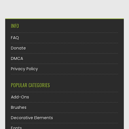
INFO
FAQ
Donate
DMCA
Privacy Policy
POPULAR CATEGORIES
Add-Ons
Brushes
Decorative Elements
Fonts