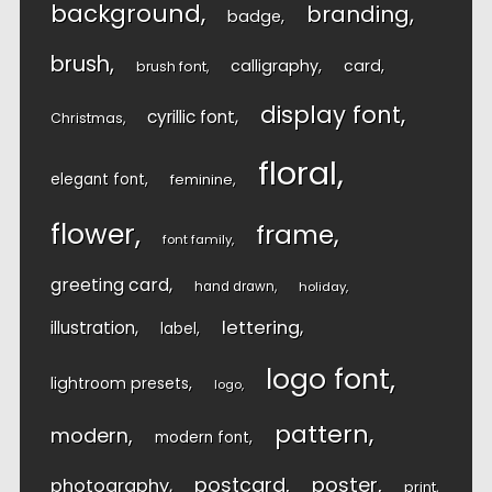
background
branding
badge
brush
calligraphy
card
brush font
display font
cyrillic font
Christmas
floral
elegant font
feminine
flower
frame
font family
greeting card
hand drawn
holiday
lettering
illustration
label
logo font
lightroom presets
logo
pattern
modern
modern font
postcard
poster
photography
print