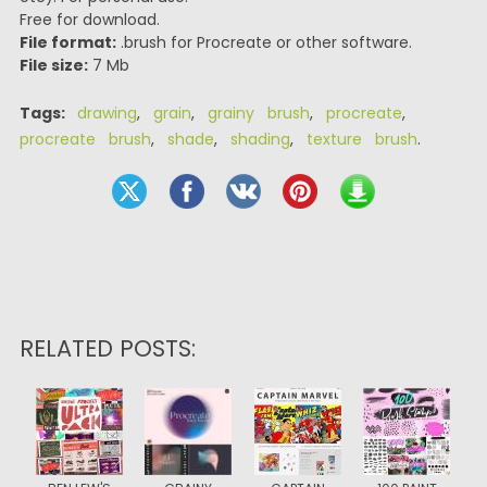
Free for download.
File format:
.brush for Procreate or other software.
File size:
7 Mb
Tags:
drawing
,
grain
,
grainy brush
,
procreate
,
procreate brush
,
shade
,
shading
,
texture brush
.
RELATED POSTS: