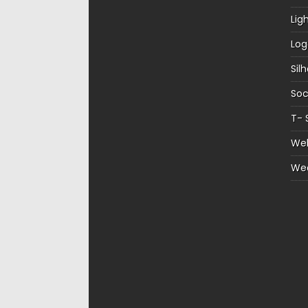
Lig
Log
Sil
Soc
T- 
Web
We