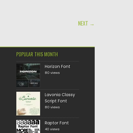
NEXT →
POPULAR THIS MONTH
Horizon Font
80 views
Lavonia Classy
Script Font
80 views
Raptor Font
40 views