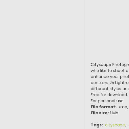
Cityscape Photogra
who like to shoot 
enhance your photo
contains 25 Lightr
different styles a
Free for download.
For personal use.
File format:
.xmp, 
File size:
1 Mb.
Tags:
cityscape
,