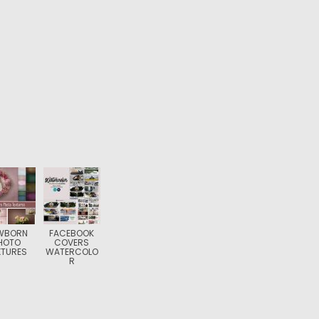
WBORN
FACEBOOK
HOTO
COVERS
XTURES
WATERCOLO
R