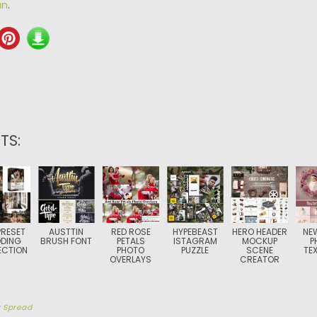
an
.
TS:
PRESET
AUSTTIN
RED ROSE
HYPEBEAST
HERO HEADER
NE
DING
BRUSH FONT
PETALS
ISTAGRAM
MOCKUP
P
ECTION
PHOTO
PUZZLE
SCENE
TE
OVERLAYS
CREATOR
y
Spread