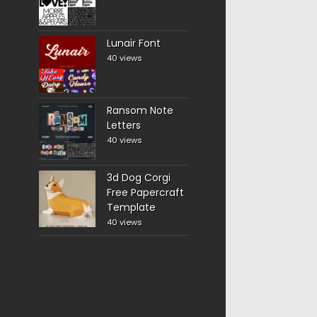
Lunair Font
40 views
Ransom Note
Letters
40 views
3d Dog Corgi
Free Papercraft
Template
40 views