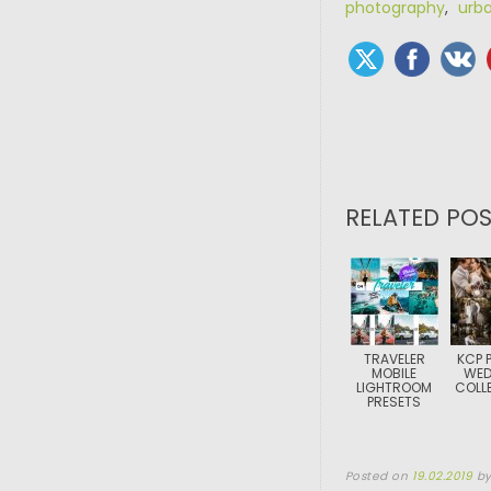
photography
,
urb
RELATED POS
TRAVELER
KCP 
MOBILE
WED
LIGHTROOM
COLL
PRESETS
Posted on
19.02.2019
b