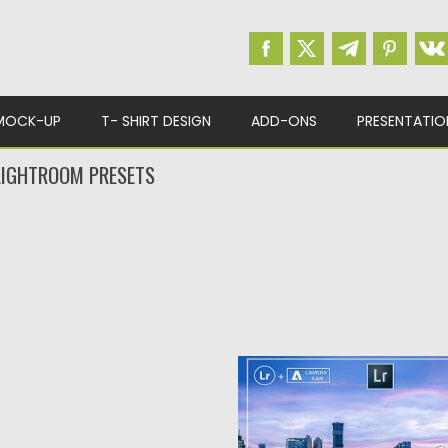
MOCK-UP
T- SHIRT DESIGN
ADD-ONS
PRESENTATIO
LIGHTROOM PRESETS