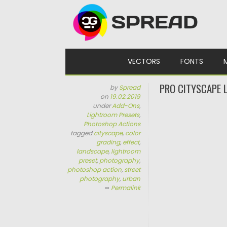
Skip to content
VECTORS
FONTS
PRO CITYSCAPE 
by
Spread
on
19.02.2019
under
Add-Ons
,
Lightroom Presets
,
Photoshop Actions
tagged
cityscape
,
color
grading
,
effect
,
landscape
,
lightroom
preset
,
photography
,
photoshop action
,
street
photography
,
urban
∞
Permalink