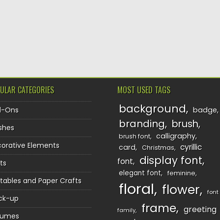
TION
ULAR CATEGORIES
MOST USED TAGS
background
d-Ons
badge
branding
brush
shes
calligraphy
brush font
orative Elements
cyrillic
card
Christmas
display font
font
ts
elegant font
feminine
ntables and Paper Crafts
floral
flower
font
ck-up
frame
greeting
family
sumes