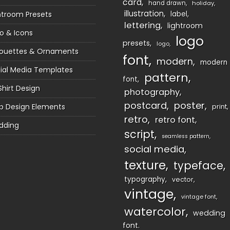
card
hand drawn
holiday
illustration
htroom Presets
label
lettering
lightroom
o & Icons
logo
presets
logo
houettes & Ornaments
font
modern
modern
ial Media Templates
pattern
font
Shirt Design
photography
postcard
poster
 Design Elements
print
retro
retro font
dding
script
seamless pattern
social media
texture
typeface
typography
vector
vintage
vintage font
watercolor
wedding
font