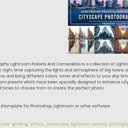
phy Lightroom Presets And CameraRaw is a collection of Light
at night time capturing the lights and atmosphere of big towns 
s and bring different colors, tones and effects to your day ti
oom presets which have been specially designed to enhance cit
nd tones to choose from to create the perfect photo.
.lrtemplate for Photoshop, Lightroom or other software.
color grading
,
effect
,
landscape
,
lightroom preset
,
photogr