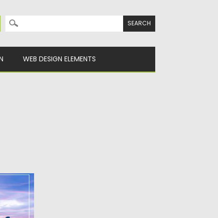
Search for:
N
WEB DESIGN ELEMENTS