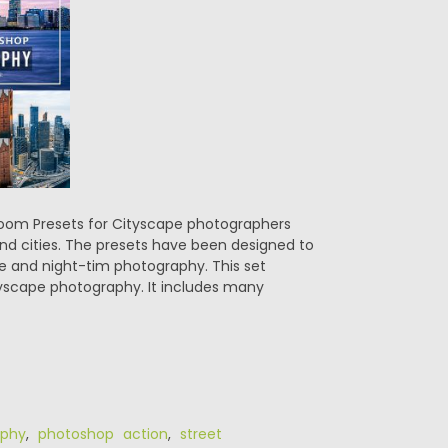
room Presets for Cityscape photographers
and cities. The presets have been designed to
me and night-tim photography. This set
yscape photography. It includes many
aphy
,
photoshop action
,
street