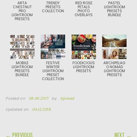
ARTA
TRENDY
RED ROSE
PASTEL
CHESTNUT
PRESETS
PETALS
LIGHTROOM
PRO
COLLECTION
PHOTO
PRESETS
LIGHTROOM
OVERLAYS
BUNDLE
PRESETS
MOBILE
FESTIVE
FOODICIOUS
ARCHIPELAG
LIGHTROOM
WINTER
LIGHTROOM
O NOMAD
PRESETS
LIGHTROOM
PRESETS
LIGHTROOM
BUNDLE
PRESET
PRESETS
COLLECTION
Posted on
08.06.2017
by
Spread
Updated on
04.12.2018
POST NAVIGATION
← PREVIOUS
NEXT →