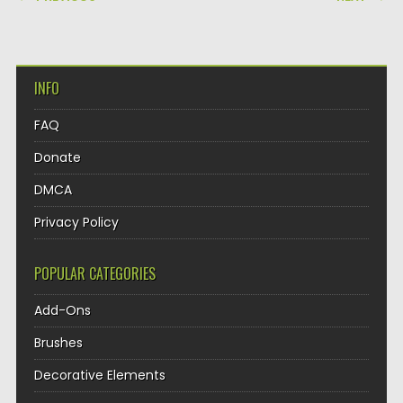
INFO
FAQ
Donate
DMCA
Privacy Policy
POPULAR CATEGORIES
Add-Ons
Brushes
Decorative Elements