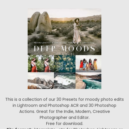
This is a collection of our 30 Presets for moody photo edits
in Lightroom and Photoshop ACR and 30 Photoshop
Actions. Great for the Indie, Modern, Creative
Photographer and Editor.
Free for download.