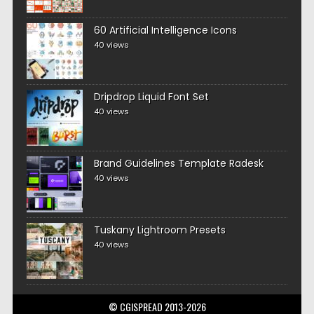
60 Artificial Intelligence Icons
40 views
Dripdrop Liquid Font Set
40 views
Brand Guidelines Template Radesk
40 views
Tuskany Lightroom Presets
40 views
© CGISPREAD 2013-2026