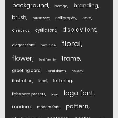
background
branding
badge
brush
calligraphy
card
brush font
display font
cyrillic font
Christmas
floral
elegant font
feminine
flower
frame
font family
greeting card
hand drawn
holiday
lettering
illustration
label
logo font
lightroom presets
logo
pattern
modern
modern font