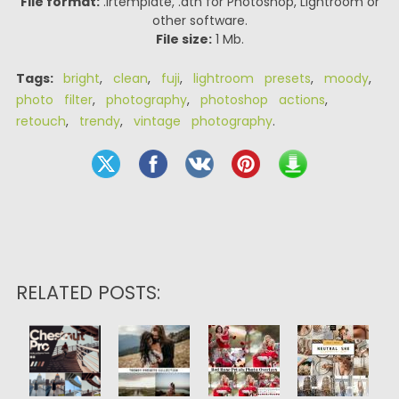
File format:
.lrtemplate, .atn for Photoshop, Lightroom or
other software.
File size:
1 Mb.
Tags:
bright
,
clean
,
fuji
,
lightroom presets
,
moody
,
photo filter
,
photography
,
photoshop actions
,
retouch
,
trendy
,
vintage photography
.
RELATED POSTS: