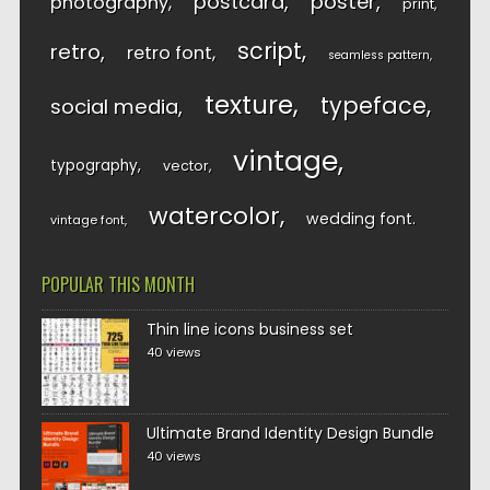
postcard
poster
photography
print
script
retro
retro font
seamless pattern
texture
typeface
social media
vintage
typography
vector
watercolor
wedding font
vintage font
POPULAR THIS MONTH
Thin line icons business set
40 views
Ultimate Brand Identity Design Bundle
40 views