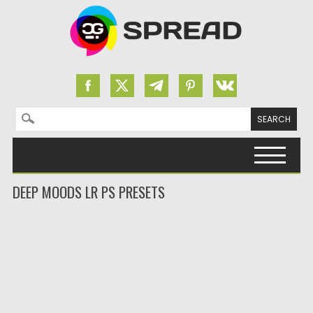
Search for:
Skip to content
DEEP MOODS LR PS PRESETS