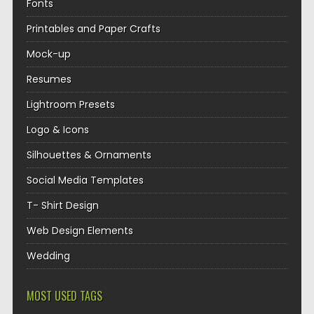
Fonts
Printables and Paper Crafts
Mock-up
Resumes
Lightroom Presets
Logo & Icons
Silhouettes & Ornaments
Social Media Templates
T- Shirt Design
Web Design Elements
Wedding
MOST USED TAGS