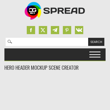
Search for:
Skip to content
HERO HEADER MOCKUP SCENE CREATOR