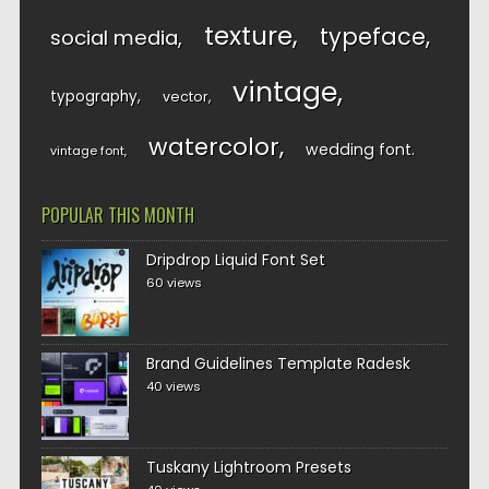
texture
typeface
social media
vintage
typography
vector
watercolor
wedding font
vintage font
POPULAR THIS MONTH
Dripdrop Liquid Font Set
60 views
Brand Guidelines Template Radesk
40 views
Tuskany Lightroom Presets