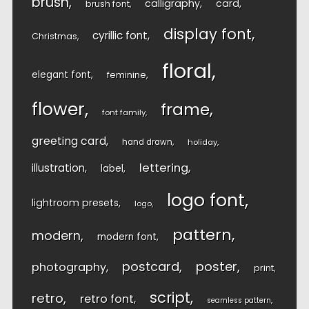
brush
calligraphy
card
brush font
display font
cyrillic font
Christmas
floral
elegant font
feminine
flower
frame
font family
greeting card
hand drawn
holiday
lettering
illustration
label
logo font
lightroom presets
logo
pattern
modern
modern font
postcard
poster
photography
print
script
retro
retro font
seamless pattern