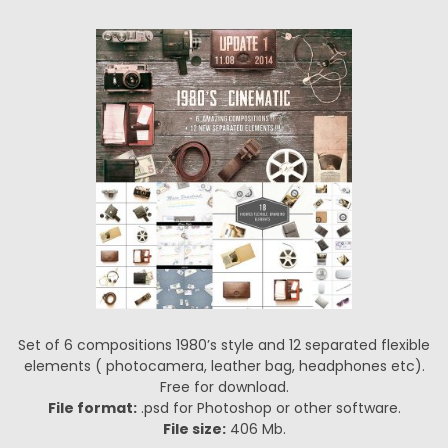
Set of 6 compositions 1980’s style and 12 separated flexible
elements ( photocamera, leather bag, headphones etc).
Free for download.
File format:
.psd for Photoshop or other software.
File size:
406 Mb.