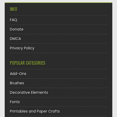
INFO
FAQ
Donate
DMCA
Privacy Policy
POPULAR CATEGORIES
Add-Ons
Brushes
Decorative Elements
Fonts
Printables and Paper Crafts