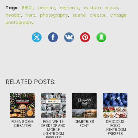
Tags:
1980s
,
camera
,
cinnema
,
custom scene
,
header
,
hero
,
photography
,
scene creator
,
vintage
photography
.
RELATED POSTS:
PIZZA SCENE
FOLK WHITE
DEMETRISS
DELICIOUS
CREATOR
DESKTOP AND
FONT
FOOD
MOBILE
LIGHTROOM
LIGHTROOM
PRESETS
PRESETS