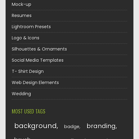
Mock-up
Resumes
Lightroom Presets
Logo & Icons
Silhouettes & Ornaments
Social Media Templates
T- Shirt Design
Web Design Elements
Wedding
MOST USED TAGS
background
branding
badge