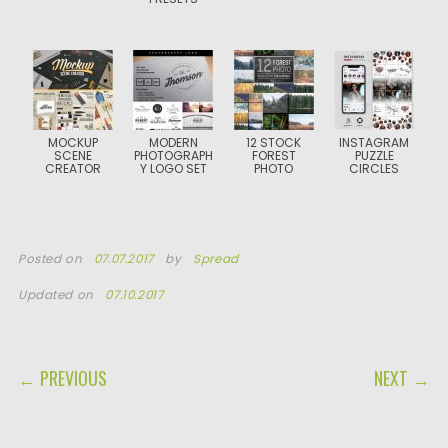
MOCKUP
MODERN
12 STOCK
INSTAGRAM
SCENE
PHOTOGRAPH
FOREST
PUZZLE
CREATOR
Y LOGO SET
PHOTO
CIRCLES
Posted on
07.07.2017
by
Spread
Updated on
07.10.2017
POST NAVIGATION
← PREVIOUS
NEXT →