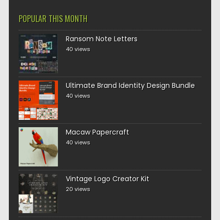
POPULAR THIS MONTH
Ransom Note Letters
40 views
Ultimate Brand Identity Design Bundle
40 views
Macaw Papercraft
40 views
Vintage Logo Creator Kit
20 views