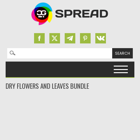
Search for:
Skip to content
DRY FLOWERS AND LEAVES BUNDLE