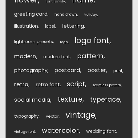
font family
greeting card
hand drawn
holiday
lettering
illustration
label
logo font
lightroom presets
logo
pattern
modern
modern font
postcard
poster
photography
print
script
retro
retro font
seamless pattern
texture
typeface
social media
vintage
typography
vector
watercolor
wedding font
vintage font