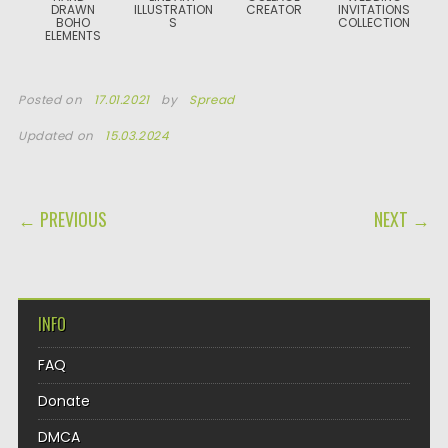
DRAWN
ILLUSTRATION
CREATOR
INVITATIONS
BOHO
S
COLLECTION
ELEMENTS
Posted on
17.01.2021
by
Spread
Updated on
15.03.2024
POST NAVIGATION
← PREVIOUS
NEXT →
INFO
FAQ
Donate
DMCA