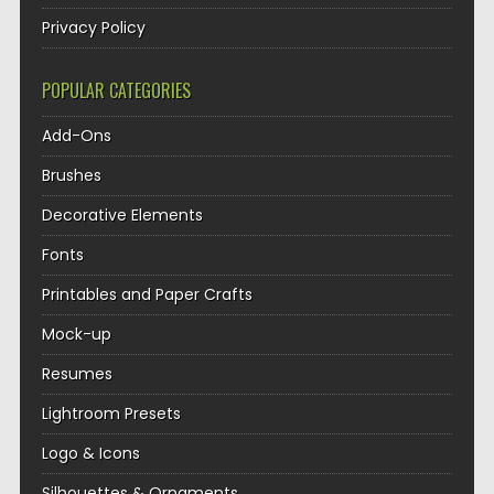
Privacy Policy
POPULAR CATEGORIES
Add-Ons
Brushes
Decorative Elements
Fonts
Printables and Paper Crafts
Mock-up
Resumes
Lightroom Presets
Logo & Icons
Silhouettes & Ornaments