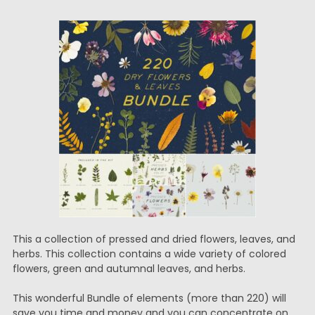
This a collection of pressed and dried flowers, leaves, and
herbs. This collection contains a wide variety of colored
flowers, green and autumnal leaves, and herbs.
This wonderful Bundle of elements (more than 220) will
save you time and money and you can concentrate on