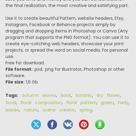
the final realization, the most creative and satisfying part.
Use it to create beautiful Pattern, website headers, Etsy,
Instagram, Facebook or Behance projects simply by
dragging and dropping items in Photoshop or Canva (Any
program that supports the PNG format). You can use it to
create eye-catching web headers, showcase your print
projects, or spread the word on social media. For personal
use.
Free for download.
File format:
.psd, .png for Illustrator, Photoshop or other
software.
File size:
1,6 Gb
Tags:
autumn leaves
,
book
,
botanic
,
dry flower
,
floral
,
floral composition
,
floral pattern
,
green
,
herb
,
leaves
,
nature
,
scene creator
,
spring
.