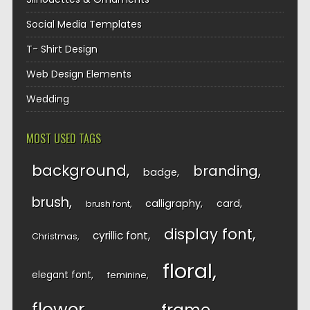
Social Media Templates
T- Shirt Design
Web Design Elements
Wedding
MOST USED TAGS
background
branding
badge
brush
calligraphy
card
brush font
display font
cyrillic font
Christmas
floral
elegant font
feminine
flower
frame