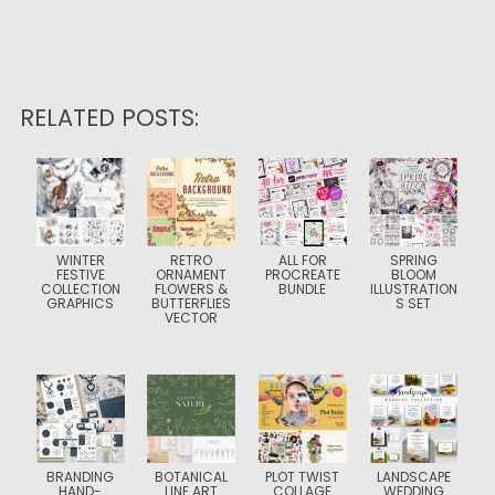
RELATED POSTS:
WINTER
RETRO
ALL FOR
SPRING
FESTIVE
ORNAMENT
PROCREATE
BLOOM
COLLECTION
FLOWERS &
BUNDLE
ILLUSTRATION
GRAPHICS
BUTTERFLIES
S SET
VECTOR
BRANDING
BOTANICAL
PLOT TWIST
LANDSCAPE
HAND-
LINE ART
COLLAGE
WEDDING