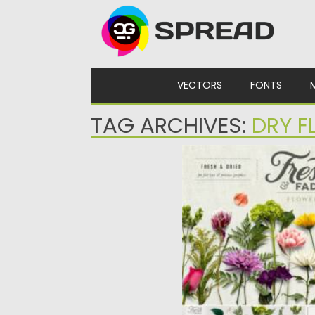
Skip to content
VECTORS
FONTS
TAG ARCHIVES:
DRY 
FRESH & DRIED FLOWER
Introducing Fresh and Fad
beautiful fresh and dried f
Posted on
28.01.2021
by
Spread
Updated on
05.04.2023