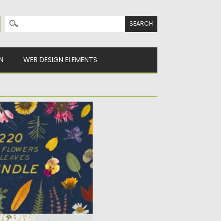
Search for:
N
WEB DESIGN ELEMENTS
D LEAVES BUNDLE
f pressed and dried
herbs....
Spread