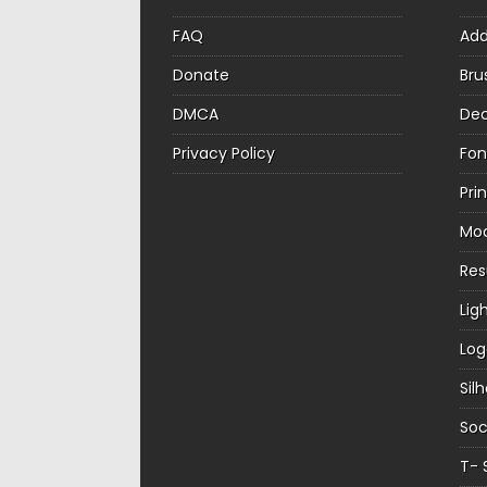
FAQ
Ad
Donate
Bru
DMCA
Dec
Privacy Policy
Fon
Pri
Mo
Re
Lig
Log
Sil
Soc
T- 