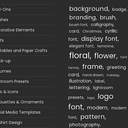
background
d-Ons
badge
branding
brush
shes
calligraphy
brush font
orative Elements
cyrillic
card
Christmas
display font
font
ts
elegant font
feminine
ntables and Paper Crafts
floral
flower
font
ck-up
frame
greeting
family
sumes
card
hand drawn
holiday
illustration
htroom Presets
label
lettering
lightroom
o & Icons
logo
presets
logo
houettes & Ornaments
font
modern
modern
ial Media Templates
pattern
font
Shirt Design
photography