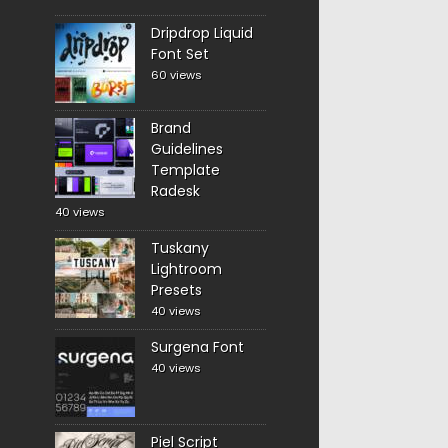
Dripdrop Liquid
Font Set
60 views
Brand
Guidelines
Template
Radesk
40 views
Tuskany
Lightroom
Presets
40 views
Surgena Font
40 views
Piel Script