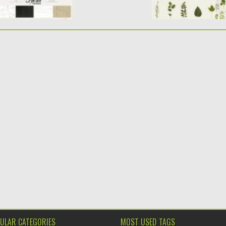
ULAR CATEGORIES
MOST USED TAGS