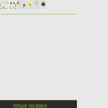
POPULAR THIS MONTH