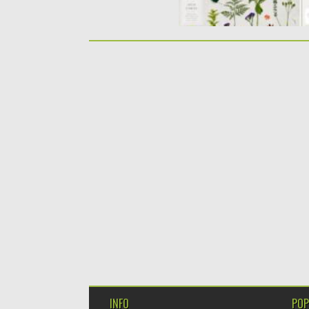
INFO
POP