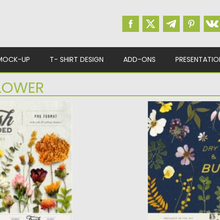
MOCK-UP
T- SHIRT DESIGN
ADD-ONS
PRESENTATIO
FLOWER
 FLAT LAY
DRY FLOWERS AN
ed collection of
This a collection o
lowers...
flowers, leaves, and 
Posted on
17.01.2021
by
Updated on
15.03.2024