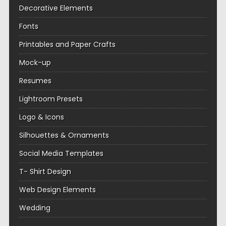
Decorative Elements
Fonts
Printables and Paper Crafts
Mock-up
Resumes
Lightroom Presets
Logo & Icons
Silhouettes & Ornaments
Social Media Templates
T- Shirt Design
Web Design Elements
Wedding