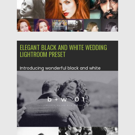
ELEGANT BLACK AND WHITE WEDDING
LIGHTROOM PRESET
Introducing wonderful black and white
lightroom preset for creating amazing
photography....
Posted on
04.07.2017
by
Spread
Updated on
04.12.2018