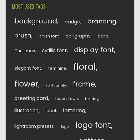
MOST USED TAGS
background
branding
badge
brush
calligraphy
card
brush font
display font
cyrillic font
Christmas
floral
elegant font
feminine
flower
frame
font family
greeting card
hand drawn
holiday
lettering
illustration
label
logo font
lightroom presets
logo