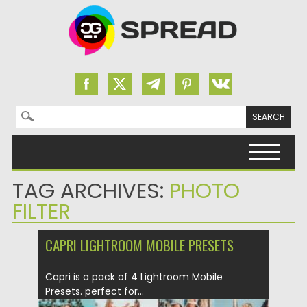
Search for:
Skip to content
TAG ARCHIVES:
PHOTO
FILTER
CAPRI LIGHTROOM MOBILE PRESETS
Capri is a pack of 4 Lightroom Mobile
Presets. perfect for...