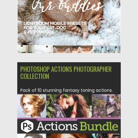
Updated on
23.05.2019
PHOTOSHOP ACTIONS PHOTOGRAPHER
COLLECTION
Pack of 10 stunning fantasy toning actions.
Wild, mysterious and enigmatic,...
Posted on
04.06.2018
by
Spread
Updated on
04.12.2018