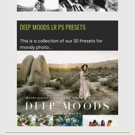
DEEP MOODS LR PS PRESETS
This is a collection of our 30 Presets for
moody photo...
Posted on
08.06.2017
by
Spread
Updated on
04.12.2018