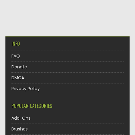
INFO
FAQ
Donate
DMCA
Privacy Policy
POPULAR CATEGORIES
Add-Ons
Brushes