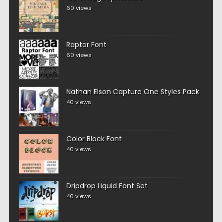
60 views
Raptor Font
60 views
Nathan Elson Capture One Styles Pack
40 views
Color Block Font
40 views
Dripdrop Liquid Font Set
40 views