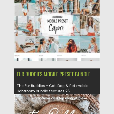
Posted on
17.05.2021
by
Spread
Updated on
17.05.2021
FUR BUDDIES MOBILE PRESET BUNDLE
The Fur Buddies – Cat, Dog & Pet mobile
Lightroom bundle features 26...
Posted on
23.05.2019
by
Spread