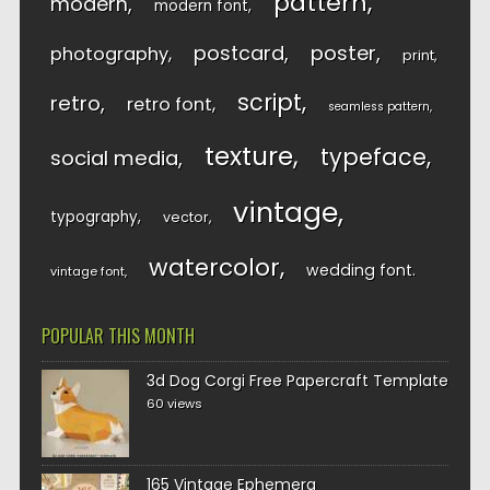
pattern
modern
modern font
postcard
poster
photography
print
script
retro
retro font
seamless pattern
texture
typeface
social media
vintage
typography
vector
watercolor
wedding font
vintage font
POPULAR THIS MONTH
3d Dog Corgi Free Papercraft Template
60 views
165 Vintage Ephemera