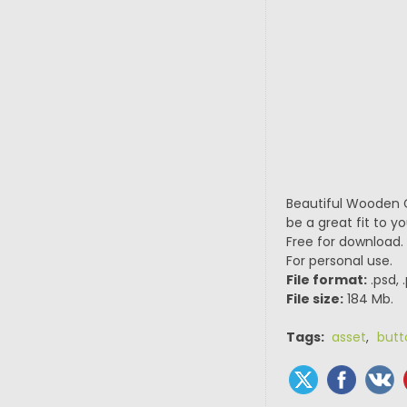
Beautiful Wooden G
be a great fit to 
Free for download.
For personal use.
File format:
.psd, 
File size:
184 Mb.
Tags:
asset
,
butt