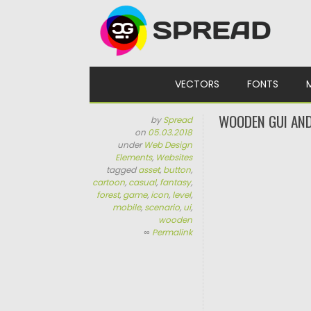
Skip to content
VECTORS
FONTS
WOODEN GUI AND
by
Spread
on
05.03.2018
under
Web Design
Elements
,
Websites
tagged
asset
,
button
,
cartoon
,
casual
,
fantasy
,
forest
,
game
,
icon
,
level
,
mobile
,
scenario
,
ui
,
wooden
∞
Permalink