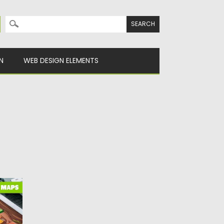
Search for:
N
WEB DESIGN ELEMENTS