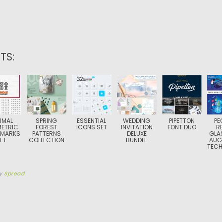
TS:
IMAL
SPRING
ESSENTIAL
WEDDING
PIPETTON
PE
ETRIC
FOREST
ICONS SET
INVITATION
FONT DUO
R
 MARKS
PATTERNS
DELUXE
GLA
ET
COLLECTION
BUNDLE
AUG
TEC
y
Spread
TION