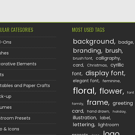
ULAR CATEGORIES
MOST USED TAGS
background
d-Ons
badge
branding
brush
shes
calligraphy
brush font
orative Elements
cyrillic
card
Christmas
display font
font
ts
elegant font
feminine
ntables and Paper Crafts
floral
flower
font
ck-up
frame
greeting
family
sumes
card
hand drawn
holiday
illustration
htroom Presets
label
lettering
lightroom
o & Icons
logo