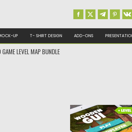
MOCK-UP
T- SHIRT DESIGN
ADD-ONS
PRESENTATIO
 GAME LEVEL MAP BUNDLE