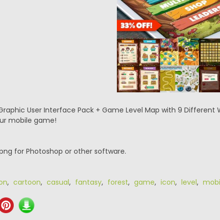
raphic User Interface Pack + Game Level Map with 9 Different Wor
your mobile game!
.png for Photoshop or other software.
on
,
cartoon
,
casual
,
fantasy
,
forest
,
game
,
icon
,
level
,
mobi