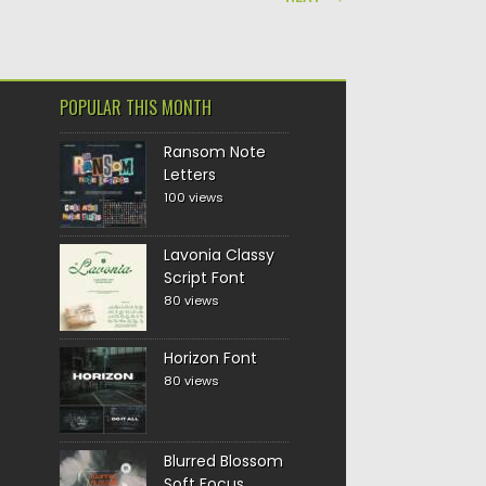
POPULAR THIS MONTH
Ransom Note
Letters
100 views
Lavonia Classy
Script Font
80 views
Horizon Font
80 views
Blurred Blossom
Soft Focus