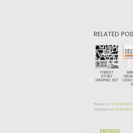
RELATED POS
FOREST
MIN
STORY
GEOM
GRAPHIC SET
LOGO
S
Posted on
05.03.2018
b
Updated on
22.08.2019
POST NAVIGA
← PREVIOUS