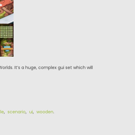
lds. It’s a huge, complex gui set which will
le
,
scenario
,
ui
,
wooden
.