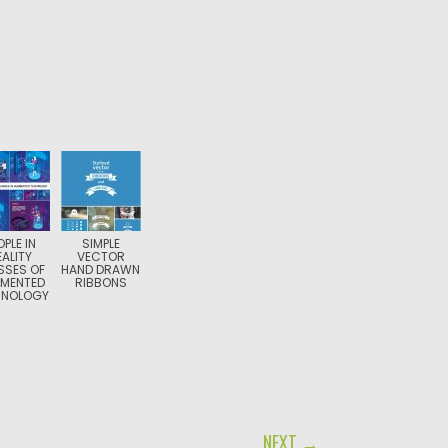
OPLE IN
SIMPLE
EALITY
VECTOR
SSES OF
HAND DRAWN
MENTED
RIBBONS
HNOLOGY
NEXT →