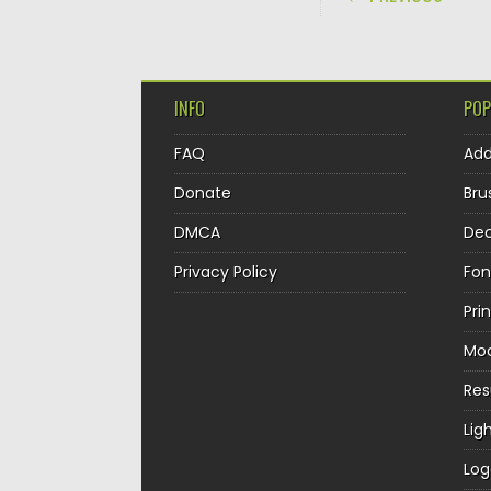
INFO
POP
FAQ
Ad
Donate
Bru
DMCA
Dec
Privacy Policy
Fon
Pri
Mo
Re
Lig
Log