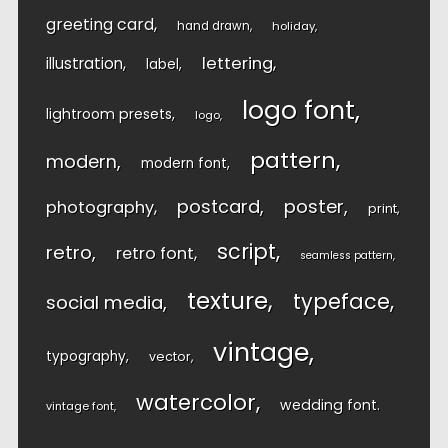
greeting card
hand drawn
holiday
lettering
illustration
label
logo font
lightroom presets
logo
pattern
modern
modern font
postcard
poster
photography
print
script
retro
retro font
seamless pattern
texture
typeface
social media
vintage
typography
vector
watercolor
wedding font
vintage font