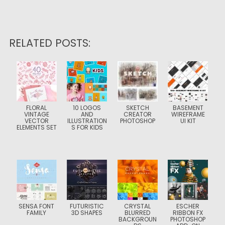
RELATED POSTS:
FLORAL
10 LOGOS
SKETCH
BASEMENT
VINTAGE
AND
CREATOR
WIREFRAME
VECTOR
ILLUSTRATION
PHOTOSHOP
UI KIT
ELEMENTS SET
S FOR KIDS
SENSA FONT
FUTURISTIC
CRYSTAL
ESCHER
FAMILY
3D SHAPES
BLURRED
RIBBON FX
BACKGROUN
PHOTOSHOP