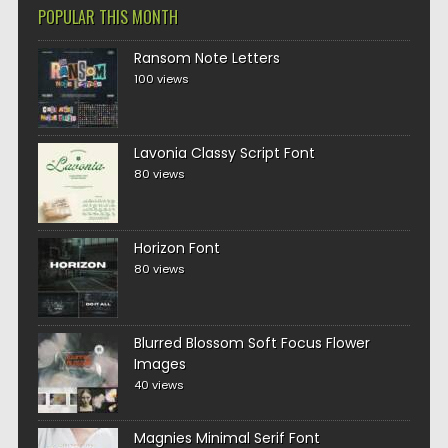
POPULAR THIS MONTH
Ransom Note Letters
100 views
Lavonia Classy Script Font
80 views
Horizon Font
80 views
Blurred Blossom Soft Focus Flower
Images
40 views
Magnies Minimal Serif Font