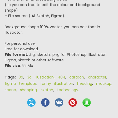
(so you can free to edit the colour and background
shape)
– File source ( Ai, Sketch, Figma).
Background shape 100% vector, you can edit that in
Illustrator.
For personal use.
Free for download.
File format:
.fig, .sketch, .png for Photoshop, Illustrator,
Figma, Sketch or other software.
File size:
55 Mb
Tags:
3d
,
3d illustration
,
404
,
cartoon
,
character
,
figma template
,
funny illustration
,
heading
,
mockup
,
scene
,
shopping
,
sketch
,
technology
.