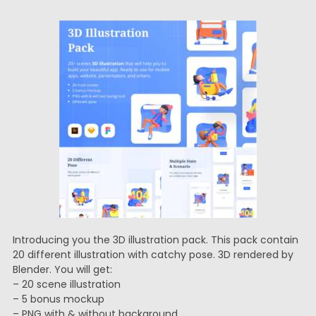
Introducing you the 3D illustration pack. This pack contain
20 different illustration with catchy pose. 3D rendered by
Blender. You will get:
– 20 scene illustration
– 5 bonus mockup
– PNG with & without background,