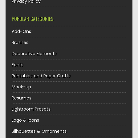
Privacy Policy
POPULAR CATEGORIES
Add-Ons
Brushes
Decorative Elements
Fonts
Printables and Paper Crafts
Mock-up
Resumes
Lightroom Presets
Logo & Icons
Silhouettes & Ornaments