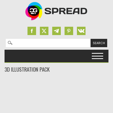
Search for:
Skip to content
3D ILLUSTRATION PACK