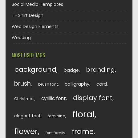
Social Media Templates
T- Shirt Design
Web Design Elements
Wedding
MOST USED TAGS
background
branding
badge
brush
calligraphy
card
brush font
display font
cyrillic font
Christmas
floral
elegant font
feminine
flower
frame
font family