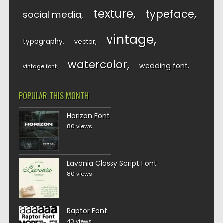
texture
typeface
social media
vintage
typography
vector
watercolor
wedding font
vintage font
POPULAR THIS MONTH
Horizon Font
80 views
Lavonia Classy Script Font
80 views
Raptor Font
40 views