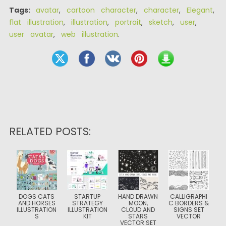
Tags:
avatar
,
cartoon character
,
character
,
Elegant
,
flat illustration
,
illustration
,
portrait
,
sketch
,
user
,
user avatar
,
web illustration
.
RELATED POSTS:
DOGS CATS
STARTUP
HAND DRAWN
CALLIGRAPHI
AND HORSES
STRATEGY
MOON,
C BORDERS &
ILLUSTRATION
ILLUSTRATION
CLOUD AND
SIGNS SET
S
KIT
STARS
VECTOR
VECTOR SET