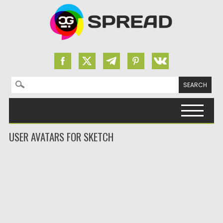
Search for:
Skip to content
USER AVATARS FOR SKETCH