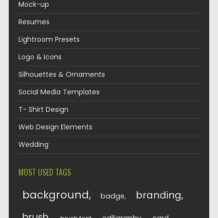
Mock-up
Resumes
Lightroom Presets
Logo & Icons
Silhouettes & Ornaments
Social Media Templates
T- Shirt Design
Web Design Elements
Wedding
MOST USED TAGS
background
branding
badge
brush