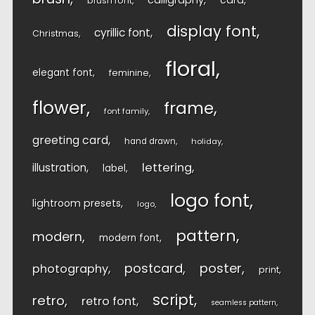
calligraphy
card
brush font
display font
cyrillic font
Christmas
floral
elegant font
feminine
flower
frame
font family
greeting card
hand drawn
holiday
lettering
illustration
label
logo font
lightroom presets
logo
pattern
modern
modern font
postcard
poster
photography
print
script
retro
retro font
seamless pattern