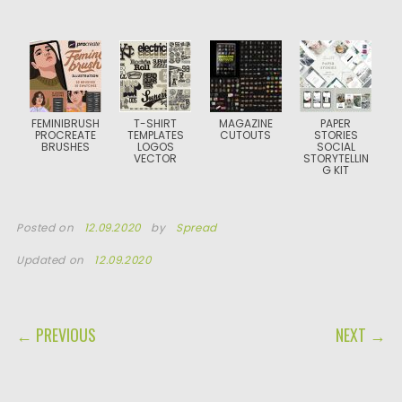
FEMINIBRUSH
T-SHIRT
MAGAZINE
PAPER
PROCREATE
TEMPLATES
CUTOUTS
STORIES
BRUSHES
LOGOS
SOCIAL
VECTOR
STORYTELLIN
G KIT
Posted on
12.09.2020
by
Spread
Updated on
12.09.2020
POST NAVIGATION
← PREVIOUS
NEXT →