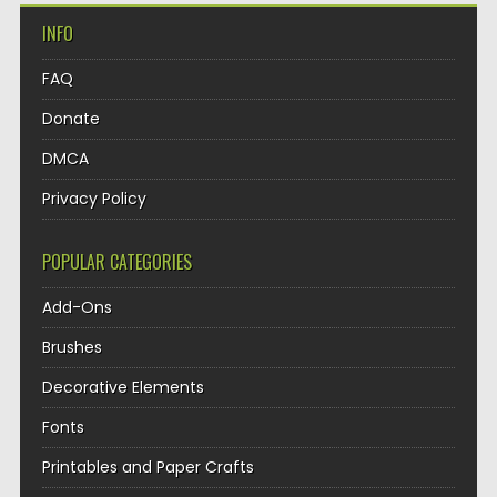
INFO
FAQ
Donate
DMCA
Privacy Policy
POPULAR CATEGORIES
Add-Ons
Brushes
Decorative Elements
Fonts
Printables and Paper Crafts