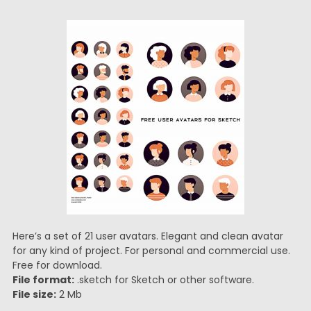
Here’s a set of 21 user avatars. Elegant and clean avatar
for any kind of project. For personal and commercial use.
Free for download.
File format:
.sketch for Sketch or other software.
File size:
2 Mb